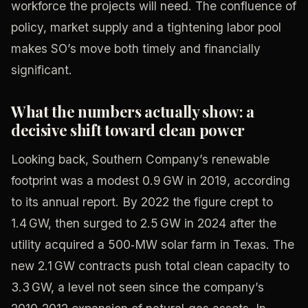
workforce the projects will need. The confluence of
policy, market supply and a tightening labor pool
makes SO’s move both timely and financially
significant.
What the numbers actually show: a
decisive shift toward clean power
Looking back, Southern Company’s renewable
footprint was a modest 0.9 GW in 2019, according
to its annual report. By 2022 the figure crept to
1.4 GW, then surged to 2.5 GW in 2024 after the
utility acquired a 500‑MW solar farm in Texas. The
new 2.1 GW contracts push total clean capacity to
3.3 GW, a level not seen since the company’s