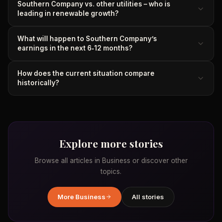
Southern Company vs. other utilities – who is
leading in renewable growth?
What will happen to Southern Company’s
earnings in the next 6‑12 months?
How does the current situation compare
historically?
Explore more stories
Browse all articles in
Business
or discover other
topics.
More
Business
All stories