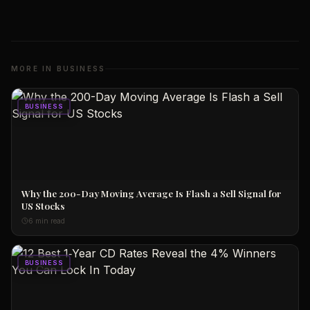
MORE IN
BUSINESS
BUSINESS
Why the 200-Day Moving Average Is Flash a Sell Signal for
US Stocks
6 min read
BUSINESS