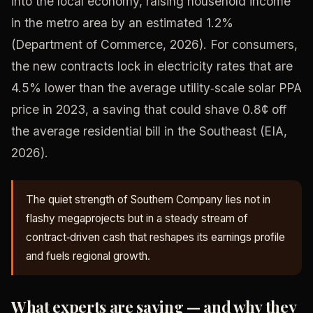
into the local economy, raising household income
in the metro area by an estimated 1.2%
(Department of Commerce, 2026). For consumers,
the new contracts lock in electricity rates that are
4.5% lower than the average utility‑scale solar PPA
price in 2023, a saving that could shave 0.8¢ off
the average residential bill in the Southeast (EIA,
2026).
The quiet strength of Southern Company lies not in
flashy megaprojects but in a steady stream of
contract‑driven cash that reshapes its earnings profile
and fuels regional growth.
What experts are saying — and why they