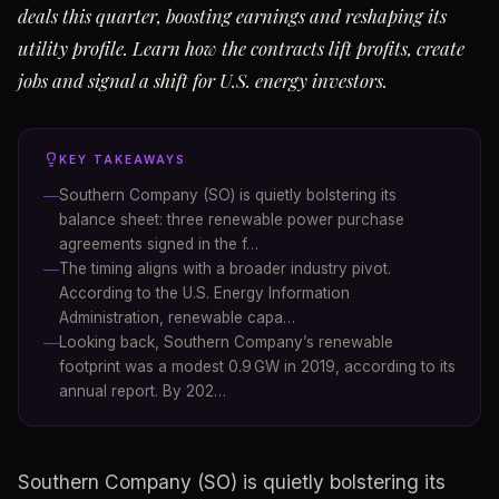
deals this quarter, boosting earnings and reshaping its
utility profile. Learn how the contracts lift profits, create
jobs and signal a shift for U.S. energy investors.
KEY TAKEAWAYS
Southern Company (SO) is quietly bolstering its
balance sheet: three renewable power purchase
agreements signed in the f…
The timing aligns with a broader industry pivot.
According to the U.S. Energy Information
Administration, renewable capa…
Looking back, Southern Company’s renewable
footprint was a modest 0.9 GW in 2019, according to its
annual report. By 202…
Southern Company (SO) is quietly bolstering its