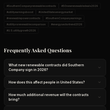
#
SouthernCompanyrenewablecontracts
#
SOnewrenewabledeals2026
#
utilityearningsboost
#
UnitedStatesenergymarket
#
renewablepowercontracts
#
SouthernCompanyearnings
#
utilityvsrenewablecomparison
#
energysectortrend2026
#
U.S.utilitygrowth2026
Frequently Asked Questions
What new renewable contracts did Southern
Company sign in 2026?
How does this affect people in United States?
How much additional revenue will the contracts
bring?