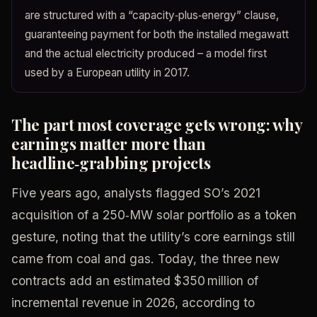
are structured with a “capacity‑plus‑energy” clause,
guaranteeing payment for both the installed megawatt
and the actual electricity produced – a model first
used by a European utility in 2017.
The part most coverage gets wrong: why
earnings matter more than
headline‑grabbing projects
Five years ago, analysts flagged SO’s 2021
acquisition of a 250‑MW solar portfolio as a token
gesture, noting that the utility’s core earnings still
came from coal and gas. Today, the three new
contracts add an estimated $350 million of
incremental revenue in 2026, according to