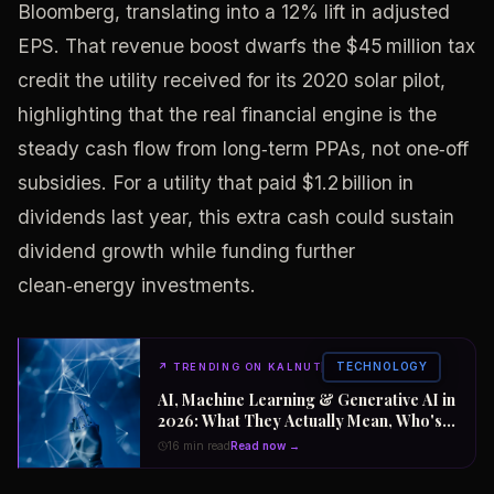
Bloomberg, translating into a 12% lift in adjusted
EPS. That revenue boost dwarfs the $45 million tax
credit the utility received for its 2020 solar pilot,
highlighting that the real financial engine is the
steady cash flow from long‑term PPAs, not one‑off
subsidies. For a utility that paid $1.2 billion in
dividends last year, this extra cash could sustain
dividend growth while funding further
clean‑energy investments.
TECHNOLOGY
↗
TRENDING ON KALNUT
AI, Machine Learning & Generative AI in
2026: What They Actually Mean, Who's
Winning the $2 Trillion Race, and How to
16 min read
Read now →
Position Your Career Now