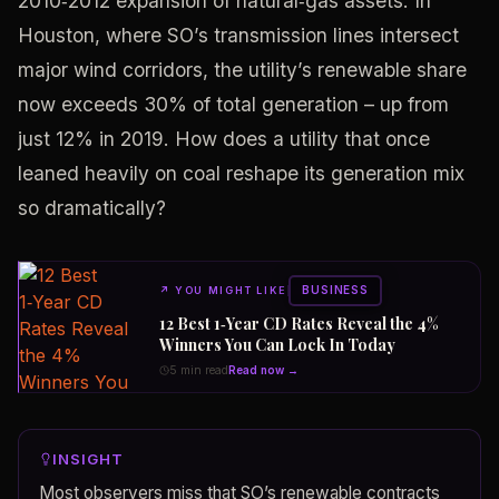
2010‑2012 expansion of natural‑gas assets. In
Houston, where SO’s transmission lines intersect
major wind corridors, the utility’s renewable share
now exceeds 30% of total generation – up from
just 12% in 2019. How does a utility that once
leaned heavily on coal reshape its generation mix
so dramatically?
BUSINESS
↗
YOU MIGHT LIKE
12 Best 1‑Year CD Rates Reveal the 4%
Winners You Can Lock In Today
5 min read
Read now →
INSIGHT
Most observers miss that SO’s renewable contracts