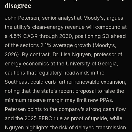
disagree
John Petersen, senior analyst at Moody’s, argues
the utility’s clean‑energy revenue will compound at
a 4.5% CAGR through 2030, positioning SO ahead
of the sector’s 2.1% average growth (Moody’s,
2026). By contrast, Dr. Lisa Nguyen, professor of
energy economics at the University of Georgia,
cautions that regulatory headwinds in the
Southeast could curb further renewable expansion,
noting that the state’s recent proposal to raise the
minimum reserve margin may limit new PPAs.
Petersen points to the company’s strong cash flow
and the 2025 FERC rule as proof of upside, while
Nguyen highlights the risk of delayed transmission