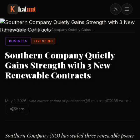
kal
nut
Home
/
Business
/
Southern Company Quietly Gains
Strength with 3 New
…
BUSINESS
TRENDING
Southern Company Quietly
Gains Strength with 3 New
Renewable Contracts
May 1, 2026
5 min read
985
words
· Data current at time of publication
Share
Southern Company (SO) has sealed three renewable power