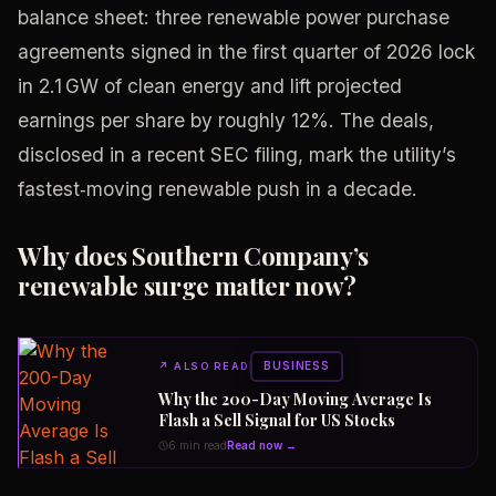
balance sheet: three renewable power purchase
agreements signed in the first quarter of 2026 lock
in 2.1 GW of clean energy and lift projected
earnings per share by roughly 12%. The deals,
disclosed in a recent SEC filing, mark the utility’s
fastest‑moving renewable push in a decade.
Why does Southern Company’s
renewable surge matter now?
BUSINESS
↗
ALSO READ
Why the 200-Day Moving Average Is
Flash a Sell Signal for US Stocks
6 min read
Read now →