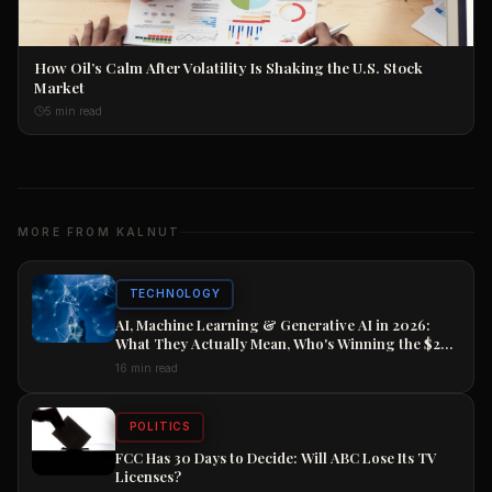
How Oil’s Calm After Volatility Is Shaking the U.S. Stock
Market
5 min read
MORE FROM KALNUT
TECHNOLOGY
AI, Machine Learning & Generative AI in 2026:
What They Actually Mean, Who's Winning the $2
Trillion Race, and How to Position Your Career
16 min read
Now
POLITICS
FCC Has 30 Days to Decide: Will ABC Lose Its TV
Licenses?