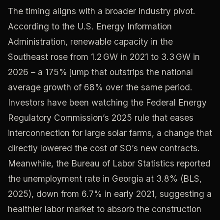
The timing aligns with a broader industry pivot.
According to the U.S. Energy Information
Administration, renewable capacity in the
Southeast rose from 1.2 GW in 2021 to 3.3 GW in
2026 – a 175% jump that outstrips the national
average growth of 68% over the same period.
Investors have been watching the Federal Energy
Regulatory Commission’s 2025 rule that eases
interconnection for large solar farms, a change that
directly lowered the cost of SO’s new contracts.
Meanwhile, the Bureau of Labor Statistics reported
the unemployment rate in Georgia at 3.8% (BLS,
2025), down from 6.7% in early 2021, suggesting a
healthier labor market to absorb the construction