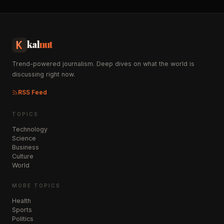
kal
nut
Trend-powered journalism. Deep dives on what the world is
discussing right now.
RSS Feed
TOPICS
Technology
Science
Business
Culture
World
MORE TOPICS
Health
Sports
Politics