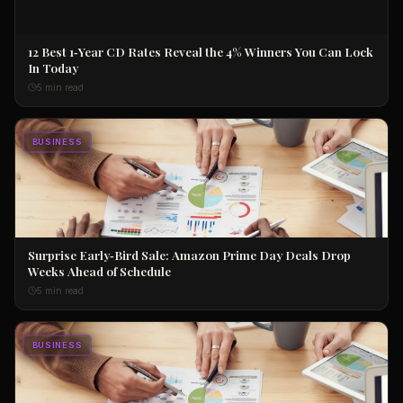
12 Best 1‑Year CD Rates Reveal the 4% Winners You Can Lock
In Today
5 min read
BUSINESS
Surprise Early‑Bird Sale: Amazon Prime Day Deals Drop
Weeks Ahead of Schedule
5 min read
BUSINESS