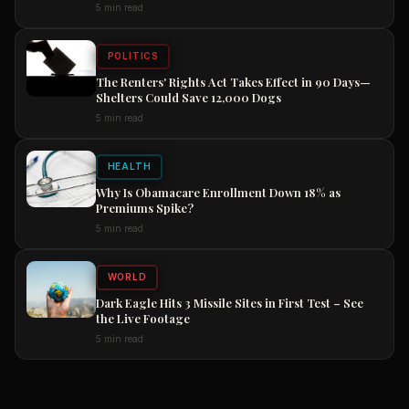
5 min read
POLITICS
The Renters' Rights Act Takes Effect in 90 Days—
Shelters Could Save 12,000 Dogs
5 min read
HEALTH
Why Is Obamacare Enrollment Down 18% as
Premiums Spike?
5 min read
WORLD
Dark Eagle Hits 3 Missile Sites in First Test – See
the Live Footage
5 min read