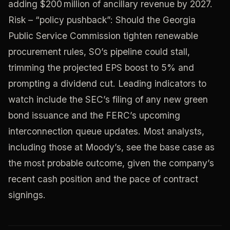
adding $200 million of ancillary revenue by 2027.
Risk – “policy pushback”: Should the Georgia
Public Service Commission tighten renewable
procurement rules, SO’s pipeline could stall,
trimming the projected EPS boost to 5% and
prompting a dividend cut. Leading indicators to
watch include the SEC’s filing of any new green
bond issuance and the FERC’s upcoming
interconnection queue updates. Most analysts,
including those at Moody’s, see the base case as
the most probable outcome, given the company’s
recent cash position and the pace of contract
signings.