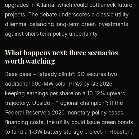
upgrades in Atlanta, which could bottleneck future
projects. The debate underscores a classic utility
dilemma: balancing long‑term green investments
against short‑term policy uncertainty.
What happens next: three scenarios
worth watching
Base case – “steady climb”: SO secures two
additional 500‑MW solar PPAs by Q3 2026,
keeping earnings per share on a 10‑12% upward
trajectory. Upside – “regional champion”: If the
Federal Reserve’s 2026 monetary policy eases
financing costs, the utility could issue green bonds
to fund a 1‑GW battery storage project in Houston,