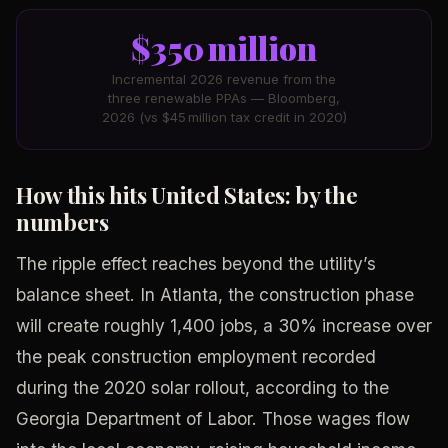
$350 million
Incremental 2026 revenue from the
three renewable PPAs — Bloomberg,
2026 (vs $45 million tax credit in 2020)
How this hits United States: by the
numbers
The ripple effect reaches beyond the utility’s
balance sheet. In Atlanta, the construction phase
will create roughly 1,400 jobs, a 30% increase over
the peak construction employment recorded
during the 2020 solar rollout, according to the
Georgia Department of Labor. Those wages flow