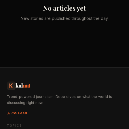
No articles yet
New stories are published throughout the day.
kal
nut
Trend-powered journalism. Deep dives on what the world is
discussing right now.
RSS Feed
TOPICS