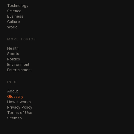
Technology
Science
Business
Culture
World
MORE TOPICS
Health
Sports
Politics
Environment
Entertainment
INFO
About
Glossary
How it works
Privacy Policy
Terms of Use
Sitemap