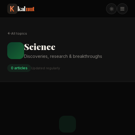
kal
nut
All topics
Science
Discoveries, research & breakthroughs
0
article
s
Updated regularly