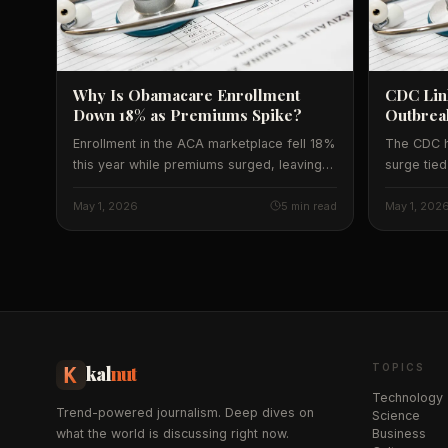
Why Is Obamacare Enrollment
CDC Lin
Down 18% as Premiums Spike?
Outbrea
You Nee
Enrollment in the ACA marketplace fell 18%
The CDC h
this year while premiums surged, leaving
surge tied
millions of Americans facing higher costs.
112 cases 
We break down the data, the causes, and
May 1, 2026
5 min read
risks, and
May 1, 202
what comes next.
families.
TOPICS
kal
nut
Technology
Trend-powered journalism. Deep dives on
Science
what the world is discussing right now.
Business