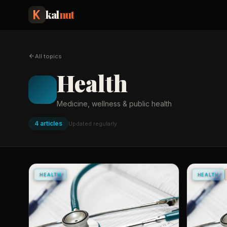
kal
nut
All topics
Health
Medicine, wellness & public health
4
article
s
Updated regularly
HEALTH
HEALTH