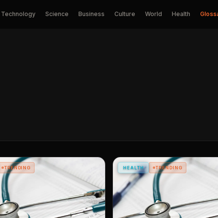
Technology
Science
Business
Culture
World
Health
Gloss
TRENDING
HEALTH
TRENDING