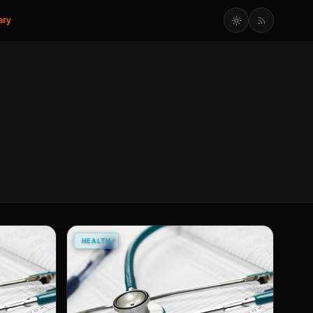
ary
HEALTH