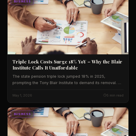
BUSINESS
Triple Lock Costs Surge 18% YoY – Why the Blair
Institute Calls It Unaffordable
The state pension triple lock jumped 18% in 2025,
prompting the Tony Blair Institute to demand its removal. We
break down the numbers, U.S. implications, and what to
watch next.
May 1, 2026
5 min read
BUSINESS