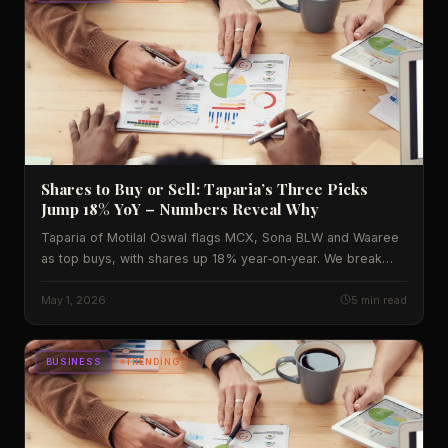
Shares to Buy or Sell: Taparia’s Three Picks
Jump 18% YoY – Numbers Reveal Why
Taparia of Motilal Oswal flags MCX, Sona BLW and Waaree
as top buys, with shares up 18% year‑on‑year. We break
down the data, Indian impact and what to watch next.
May 1, 2026
5 min read
BUSINESS
TRENDING