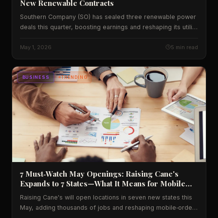
New Renewable Contracts
Southern Company (SO) has sealed three renewable power
deals this quarter, boosting earnings and reshaping its utility
profile. Learn how the contracts lift profits, create jobs and
signal a shift for U.S. energy investors.
May 1, 2026
5 min read
BUSINESS
TRENDING
7 Must‑Watch May Openings: Raising Cane's
Expands to 7 States—What It Means for Mobile
Ordering
Raising Cane's will open locations in seven new states this
May, adding thousands of jobs and reshaping mobile‑order
traffic. We break down the data, the economic impact, and