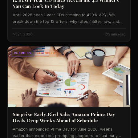
You Can Lock In Today
April 2026 sees 1‑year CDs climbing to 4.10% APY. We
break down the top 12 offers, why rates matter now, and
what the numbers mean for everyday Americans.
May 1, 2026
5 min read
BUSINESS
TRENDING
Surprise Early‑Bird Sale: Amazon Prime Day
Deals Drop Weeks Ahead of Schedule
Amazon announced Prime Day for June 2026, weeks
earlier than expected, prompting shoppers to hunt early