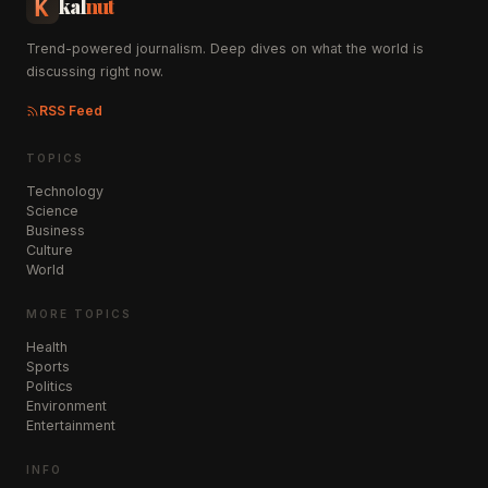
kal
nut
Trend-powered journalism. Deep dives on what the world is
discussing right now.
RSS Feed
TOPICS
Technology
Science
Business
Culture
World
MORE TOPICS
Health
Sports
Politics
Environment
Entertainment
INFO