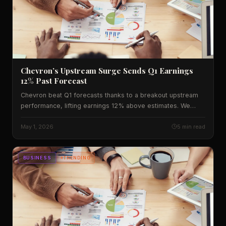
Chevron’s Upstream Surge Sends Q1 Earnings
12% Past Forecast
Chevron beat Q1 forecasts thanks to a breakout upstream
performance, lifting earnings 12% above estimates. We
break down the numbers, historic context, and what it
means for U.S. markets.
May 1, 2026
5 min read
BUSINESS
TRENDING