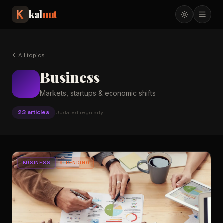
kal
nut
All topics
Business
Markets, startups & economic shifts
23
article
s
Updated regularly
BUSINESS
TRENDING