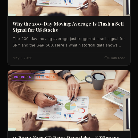
Why the 200-Day Moving Average Is Flash a Sell
Signal for US Stocks
The 200-day moving average just triggered a sell signal for
SPY and the S&P 500. Here's what historical data shows
and what investors should watch next.
May 1, 2026
6 min read
BUSINESS
TRENDING
12 Best 1‑Year CD Rates Reveal the 4% Winners