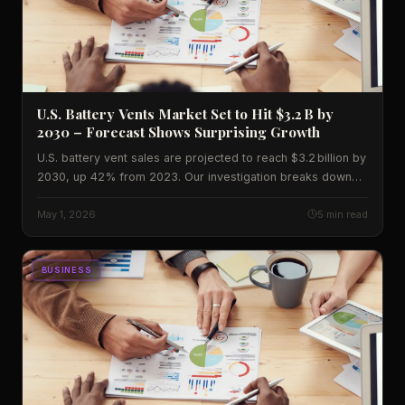
U.S. Battery Vents Market Set to Hit $3.2 B by
2030 – Forecast Shows Surprising Growth
U.S. battery vent sales are projected to reach $3.2 billion by
2030, up 42% from 2023. Our investigation breaks down
the data, regional impact and the experts who disagree on
the outlook.
May 1, 2026
5 min read
BUSINESS