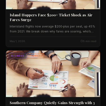
Island Hoppers Face $200+ Ticket Shock as Air
Fares Surge
Interisland flights now average $200‑plus per seat, up 45%
from 2021. We break down why fares are soaring, who’s
paying, and what’s coming next.
May 1, 2026
5 min read
BUSINESS
TRENDING
Southern Company Quietly Gains Strength with 3