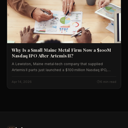
Why Is a Small Maine Metal Firm Now a $100M
Nasdaq IPO After Artemis II?
A Lewiston, Maine metal‑tech company that supplied
Artemis II parts just launched a $100 million Nasdaq IPO,
shaking up aerospace supply chains and U.S. markets.
Learn the data behind the deal.
Apr 14, 2026
6 min read