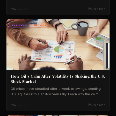
deals now. We break down the numbers, the impact on
Indian consumers, and what to expect next.
May 1, 2026
5 min read
BUSINESS
TRENDING
How Oil’s Calm After Volatility Is Shaking the U.S.
Stock Market
Oil prices have steadied after a week of swings, sending
U.S. equities into a split‑screen rally. Learn why the calm
matters for Wall Street, Main Street, and your portfolio.
May 1, 2026
5 min read