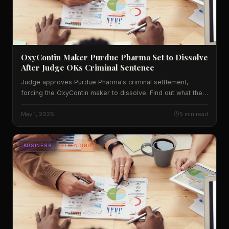
OxyContin Maker Purdue Pharma Set to Dissolve
After Judge OKs Criminal Sentence
Judge approves Purdue Pharma's criminal settlement,
forcing the OxyContin maker to dissolve. Find out what the
deal means for victims, the opioid market and future
lawsuits.
May 1, 2026
5 min read
BUSINESS
TRENDING