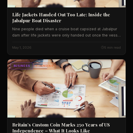
Life Jackets Handed Out Too Late: Inside the
Jabalpur Boat Disaster
Nine people died when a cruise boat capsized at Jabalpur
dam after life jackets were only handed out once the vessel
began sinking. We unpack what went wrong, the data behind
India's water‑tourism safety record, and what it means for
May 1, 2026
5 min read
travellers.
BUSINESS
TRENDING
Britain’s Custom Coin Marks 250 Years of US
Independence – What It Looks Like