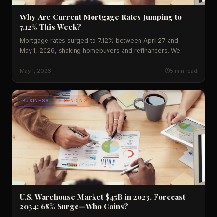
Why Are Current Mortgage Rates Jumping to
7.12% This Week?
Mortgage rates surged to 7.12% between April 27 and
May 1, 2026, shaking homebuyers and refinancers. We
break down the data, historic context, and what’s ahead for
borrowers across the United States.
May 1, 2026
5 min read
BUSINESS
TRENDING
U.S. Warehouse Market $45B in 2023. Forecast
2034: 68% Surge—Who Gains?