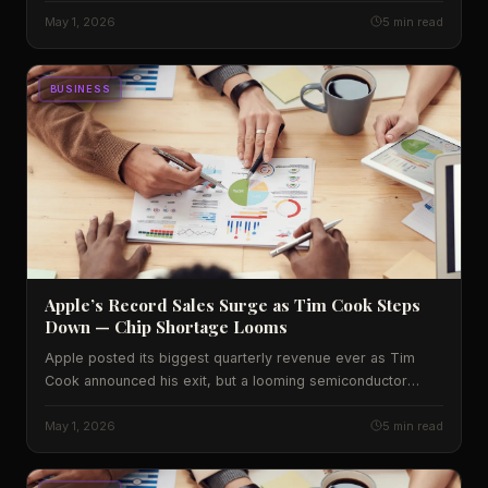
what it signals for diners across the U.S.
May 1, 2026
5 min read
BUSINESS
Apple’s Record Sales Surge as Tim Cook Steps
Down — Chip Shortage Looms
Apple posted its biggest quarterly revenue ever as Tim
Cook announced his exit, but a looming semiconductor
shortage threatens future growth. We break down the
numbers, the U.S. impact, and what analysts expect.
May 1, 2026
5 min read