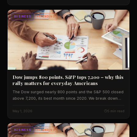
BUSINESS
TRENDING
Dow jumps 800 points, S&P tops 7,200 – why this
rally matters for everyday Americans
The Dow surged nearly 800 points and the S&P 500 closed
above 7,200, its best month since 2020. We break down
the data, regional impact, and what investors should watch
next.
May 1, 2026
5 min read
BUSINESS
TRENDING