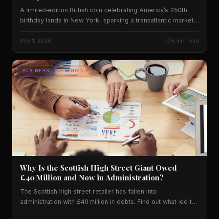
A limited‑edition British coin celebrating America’s 250th
birthday lands in New York, sparking a transatlantic market
surge and prompting fresh debate on cultural diplomacy.
May 1, 2026
5 min read
BUSINESS
TRENDING
Why Is the Scottish High Street Giant Owed
£40 Million and Now in Administration?
The Scottish high‑street retailer has fallen into
administration with £40 million in debts. Find out what led to
the collapse, how it impacts shoppers across the UK and