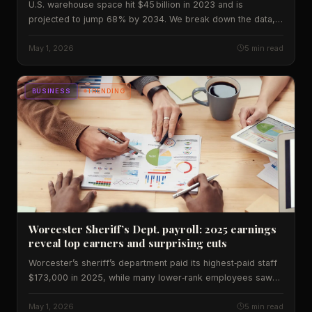
U.S. warehouse space hit $45 billion in 2023 and is
projected to jump 68% by 2034. We break down the data,
regional impacts and what the boom means for workers and
investors.
May 1, 2026
5 min read
BUSINESS
TRENDING
Worcester Sheriff’s Dept. payroll: 2025 earnings
reveal top earners and surprising cuts
Worcester’s sheriff’s department paid its highest‑paid staff
$173,000 in 2025, while many lower‑rank employees saw
cuts. We break down the data, compare it to past years,
and explain what it means for taxpayers.
May 1, 2026
5 min read