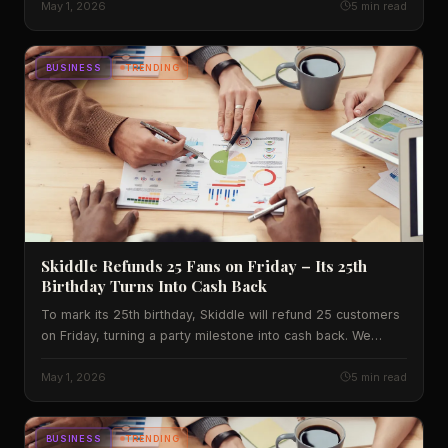
what experts predict next.
May 1, 2026
5 min read
BUSINESS
TRENDING
Skiddle Refunds 25 Fans on Friday – Its 25th
Birthday Turns Into Cash Back
To mark its 25th birthday, Skiddle will refund 25 customers
on Friday, turning a party milestone into cash back. We
unpack the promo, its market context and what it means for
UK festival lovers.
May 1, 2026
5 min read
BUSINESS
TRENDING