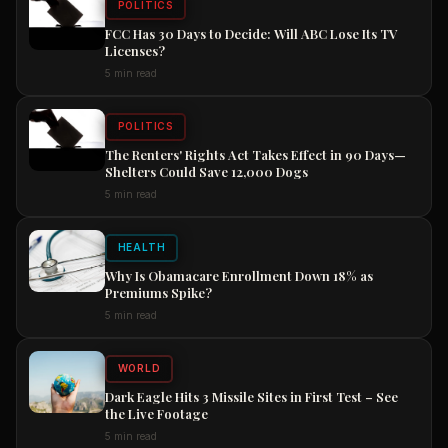
POLITICS
FCC Has 30 Days to Decide: Will ABC Lose Its TV
Licenses?
5 min read
POLITICS
The Renters' Rights Act Takes Effect in 90 Days—
Shelters Could Save 12,000 Dogs
5 min read
HEALTH
Why Is Obamacare Enrollment Down 18% as
Premiums Spike?
5 min read
WORLD
Dark Eagle Hits 3 Missile Sites in First Test – See
the Live Footage
5 min read