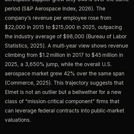
period (S&P Aerospace Index, 2026). The
company’s revenue per employee rose from
$22,000 in 2015 to $215,000 in 2025, outpacing
the industry average of $98,000 (Bureau of Labor
Statistics, 2025). A multi‑year view shows revenue
climbing from $1.2 million in 2017 to $45 million in
2025, a 3,650% jump, while the overall U.S.
aerospace market grew 42% over the same span
(Commerce, 2025). This trajectory suggests that
Elmet is not an outlier but a bellwether for a new
class of “mission‑critical component” firms that
can leverage federal contracts into public‑market
valuations.