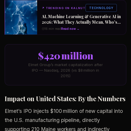
TECHNOLOGY
↗
TRENDING ON KALNUT
AI, Machine Learning & Generative AI in
2026: What They Actually Mean, Who's
Winning the $2 Trillion Race, and How to
16 min read
Read now →
Position Your Career Now
$420 million
Elmet Group’s market capitalization after
IPO — Nasdaq, 2026 (vs $8 million in
2015)
Impact on United States: By the Numbers
Elmet’s IPO injects $100 million of new capital into
the U.S. manufacturing pipeline, directly
supporting 210 Maine workers and indirectly