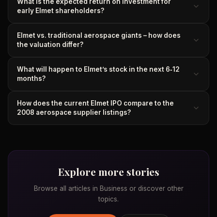
What is the expected return on investment for
early Elmet shareholders?
Elmet vs. traditional aerospace giants – how does
the valuation differ?
What will happen to Elmet’s stock in the next 6‑12
months?
How does the current Elmet IPO compare to the
2008 aerospace supplier listings?
Explore more stories
Browse all articles in
Business
or discover other
topics.