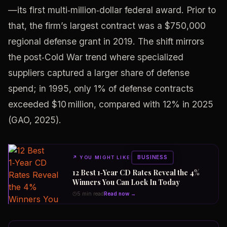
—its first multi‑million‑dollar federal award. Prior to
that, the firm’s largest contract was a $750,000
regional defense grant in 2019. The shift mirrors
the post‑Cold War trend where specialized
suppliers captured a larger share of defense
spend; in 1995, only 1% of defense contracts
exceeded $10 million, compared with 12% in 2025
(GAO, 2025).
BUSINESS
↗
YOU MIGHT LIKE
12 Best 1‑Year CD Rates Reveal the 4%
Winners You Can Lock In Today
5 min read
Read now →