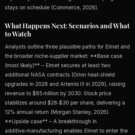
stays on schedule (Commerce, 2026).
What Happens Next: Scenarios and What
to Watch
Analysts outline three plausible paths for Elmet and
the broader niche‑supplier market: **Base case
(most likely)** – Elmet secures at least two
additional NASA contracts (Orion heat‑shield
upgrades in 2028 and Artemis III in 2029), raising
revenue to $85 million by 2030. Stock price
stabilizes around $28‑$30 per share, delivering a
12% annual return (Morgan Stanley, 2026).
**Upside case** – A breakthrough in
additive‑manufacturing enables Elmet to enter the