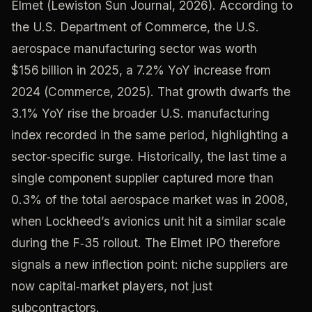
Elmet (Lewiston Sun Journal, 2026). According to
the U.S. Department of Commerce, the U.S.
aerospace manufacturing sector was worth
$156 billion in 2025, a 7.2% YoY increase from
2024 (Commerce, 2025). That growth dwarfs the
3.1% YoY rise the broader U.S. manufacturing
index recorded in the same period, highlighting a
sector‑specific surge. Historically, the last time a
single component supplier captured more than
0.3% of the total aerospace market was in 2008,
when Lockheed’s avionics unit hit a similar scale
during the F‑35 rollout. The Elmet IPO therefore
signals a new inflection point: niche suppliers are
now capital‑market players, not just
subcontractors.