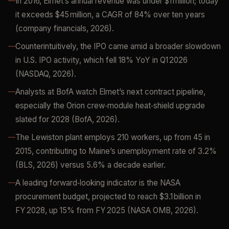
In 2016, Elmet’s annual revenue was under $1 million; today
it exceeds $45 million, a CAGR of 84% over ten years
(company financials, 2026).
Counterintuitively, the IPO came amid a broader slowdown
in U.S. IPO activity, which fell 18% YoY in Q1 2026
(NASDAQ, 2026).
Analysts at BofA watch Elmet’s next contract pipeline,
especially the Orion crew‑module heat‑shield upgrade
slated for 2028 (BofA, 2026).
The Lewiston plant employs 210 workers, up from 45 in
2015, contributing to Maine’s unemployment rate of 3.2%
(BLS, 2026) versus 5.6% a decade earlier.
A leading forward‑looking indicator is the NASA
procurement budget, projected to reach $3.1 billion in
FY 2028, up 15% from FY 2025 (NASA OMB, 2026).