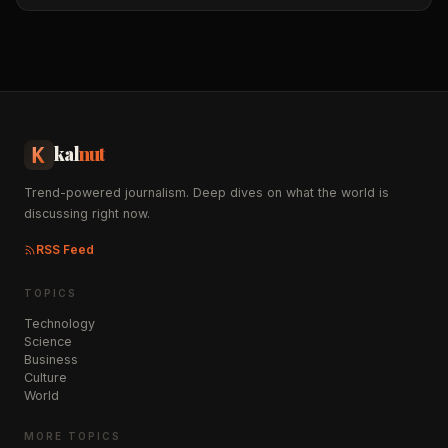
kal
nut
Trend-powered journalism. Deep dives on what the world is
discussing right now.
RSS Feed
TOPICS
Technology
Science
Business
Culture
World
MORE TOPICS