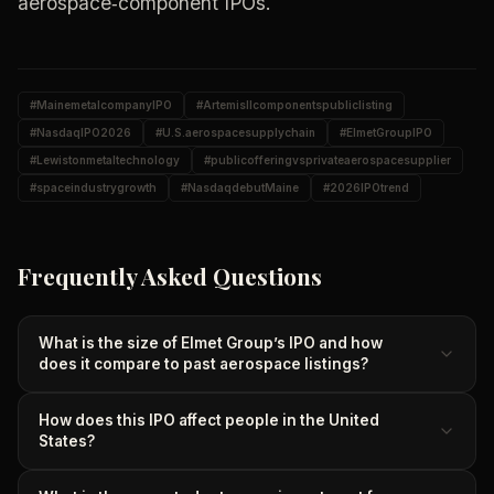
aerospace‑component IPOs.
#
MainemetalcompanyIPO
#
ArtemisIIcomponentspubliclisting
#
NasdaqIPO2026
#
U.S.aerospacesupplychain
#
ElmetGroupIPO
#
Lewistonmetaltechnology
#
publicofferingvsprivateaerospacesupplier
#
spaceindustrygrowth
#
NasdaqdebutMaine
#
2026IPOtrend
Frequently Asked Questions
What is the size of Elmet Group’s IPO and how
does it compare to past aerospace listings?
How does this IPO affect people in the United
States?