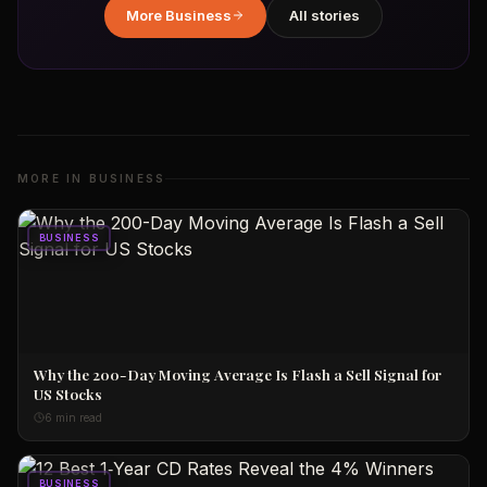
More
Business
All stories
MORE IN
BUSINESS
BUSINESS
Why the 200-Day Moving Average Is Flash a Sell Signal for
US Stocks
6 min read
BUSINESS