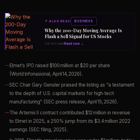
BUSINESS
↗
ALSO READ
Why the 200-Day Moving Average Is
Flash a Sell Signal for US Stocks
6 min read
Read now →
Elmet’s IPO raised $100 million at $20 per share
(World Infonasional, April 14, 2026).
SEC Chair Gary Gensler praised the listing as “a testament
to the depth of U.S. capital markets for high‑tech
manufacturing” (SEC press release, April 15, 2026).
The Artemis II contract contributed $12 million in revenue
to Elmet in 2025, a 250% jump from its $3.4 million 2022
earnings (SEC filing, 2025).