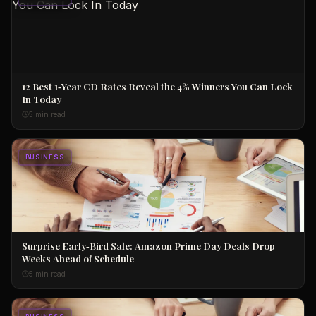
12 Best 1‑Year CD Rates Reveal the 4% Winners You Can Lock
In Today
5 min read
BUSINESS
Surprise Early‑Bird Sale: Amazon Prime Day Deals Drop
Weeks Ahead of Schedule
5 min read