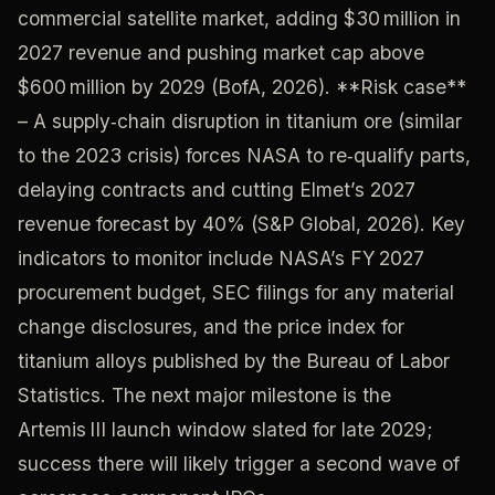
commercial satellite market, adding $30 million in
2027 revenue and pushing market cap above
$600 million by 2029 (BofA, 2026). **Risk case**
– A supply‑chain disruption in titanium ore (similar
to the 2023 crisis) forces NASA to re‑qualify parts,
delaying contracts and cutting Elmet’s 2027
revenue forecast by 40% (S&P Global, 2026). Key
indicators to monitor include NASA’s FY 2027
procurement budget, SEC filings for any material
change disclosures, and the price index for
titanium alloys published by the Bureau of Labor
Statistics. The next major milestone is the
Artemis III launch window slated for late 2029;
success there will likely trigger a second wave of