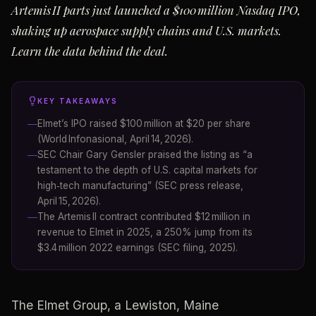
Artemis II parts just launched a $100 million Nasdaq IPO,
shaking up aerospace supply chains and U.S. markets.
Learn the data behind the deal.
KEY TAKEAWAYS
Elmet’s IPO raised $100 million at $20 per share
(World Infonasional, April 14, 2026).
SEC Chair Gary Gensler praised the listing as “a
testament to the depth of U.S. capital markets for
high‑tech manufacturing” (SEC press release,
April 15, 2026).
The Artemis II contract contributed $12 million in
revenue to Elmet in 2025, a 250% jump from its
$3.4 million 2022 earnings (SEC filing, 2025).
The Elmet Group, a Lewiston, Maine