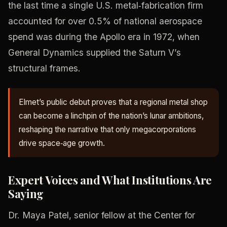
the last time a single U.S. metal‑fabrication firm
accounted for over 0.5% of national aerospace
spend was during the Apollo era in 1972, when
General Dynamics supplied the Saturn V’s
structural frames.
Elmet’s public debut proves that a regional metal shop
can become a linchpin of the nation’s lunar ambitions,
reshaping the narrative that only megacorporations
drive space‑age growth.
Expert Voices and What Institutions Are
Saying
Dr. Maya Patel, senior fellow at the Center for