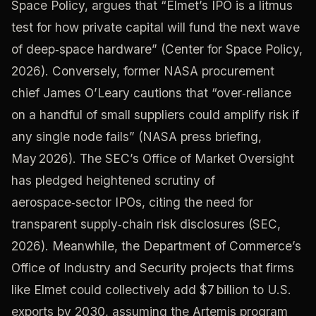
Space Policy, argues that “Elmet’s IPO is a litmus
test for how private capital will fund the next wave
of deep‑space hardware” (Center for Space Policy,
2026). Conversely, former NASA procurement
chief James O’Leary cautions that “over‑reliance
on a handful of small suppliers could amplify risk if
any single node fails” (NASA press briefing,
May 2026). The SEC’s Office of Market Oversight
has pledged heightened scrutiny of
aerospace‑sector IPOs, citing the need for
transparent supply‑chain risk disclosures (SEC,
2026). Meanwhile, the Department of Commerce’s
Office of Industry and Security projects that firms
like Elmet could collectively add $7 billion to U.S.
exports by 2030, assuming the Artemis program