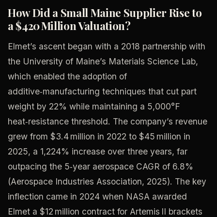
How Did a Small Maine Supplier Rise to
a $420 Million Valuation?
Elmet’s ascent began with a 2018 partnership with
the University of Maine’s Materials Science Lab,
which enabled the adoption of
additive‑manufacturing techniques that cut part
weight by 22% while maintaining a 5,000°F
heat‑resistance threshold. The company’s revenue
grew from $3.4 million in 2022 to $45 million in
2025, a 1,224% increase over three years, far
outpacing the 5‑year aerospace CAGR of 6.8%
(Aerospace Industries Association, 2025). The key
inflection came in 2024 when NASA awarded
Elmet a $12 million contract for Artemis II brackets