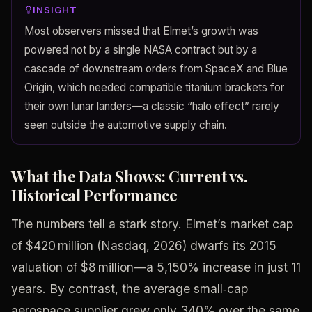
INSIGHT
Most observers missed that Elmet’s growth was
powered not by a single NASA contract but by a
cascade of downstream orders from SpaceX and Blue
Origin, which needed compatible titanium brackets for
their own lunar landers—a classic “halo effect” rarely
seen outside the automotive supply chain.
What the Data Shows: Current vs.
Historical Performance
The numbers tell a stark story. Elmet’s market cap
of $420 million (Nasdaq, 2026) dwarfs its 2015
valuation of $8 million—a 5,150% increase in just 11
years. By contrast, the average small‑cap
aerospace supplier grew only 340% over the same