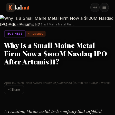
kal
nut
Home
/
Business
/
Why Is a Small Maine Metal Firm
Now a $100M Nasdaq
…
BUSINESS
TRENDING
Why Is a Small Maine Metal
Firm Now a $100M Nasdaq IPO
After Artemis II?
April 14, 2026
6 min read
1,152
words
· Data current at time of publication
Share
A Lewiston, Maine metal‑tech company that supplied