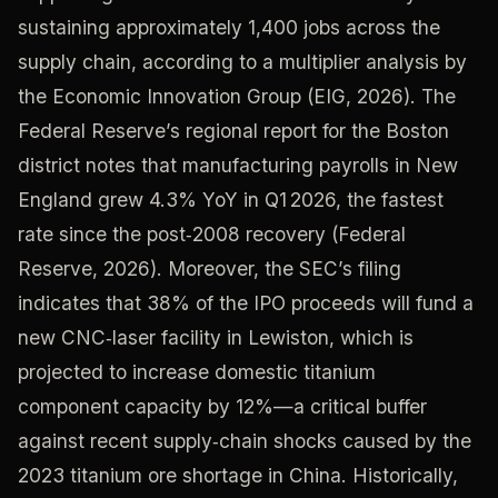
sustaining approximately 1,400 jobs across the
supply chain, according to a multiplier analysis by
the Economic Innovation Group (EIG, 2026). The
Federal Reserve’s regional report for the Boston
district notes that manufacturing payrolls in New
England grew 4.3% YoY in Q1 2026, the fastest
rate since the post‑2008 recovery (Federal
Reserve, 2026). Moreover, the SEC’s filing
indicates that 38% of the IPO proceeds will fund a
new CNC‑laser facility in Lewiston, which is
projected to increase domestic titanium
component capacity by 12%—a critical buffer
against recent supply‑chain shocks caused by the
2023 titanium ore shortage in China. Historically,