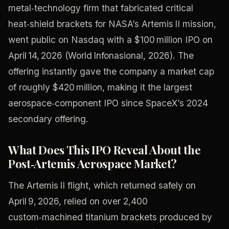
metal‑technology firm that fabricated critical
heat‑shield brackets for NASA’s Artemis II mission,
went public on Nasdaq with a $100 million IPO on
April 14, 2026 (World Infonasional, 2026). The
offering instantly gave the company a market cap
of roughly $420 million, making it the largest
aerospace‑component IPO since SpaceX’s 2024
secondary offering.
What Does This IPO Reveal About the
Post‑Artemis Aerospace Market?
The Artemis II flight, which returned safely on
April 9, 2026, relied on over 2,400
custom‑machined titanium brackets produced by