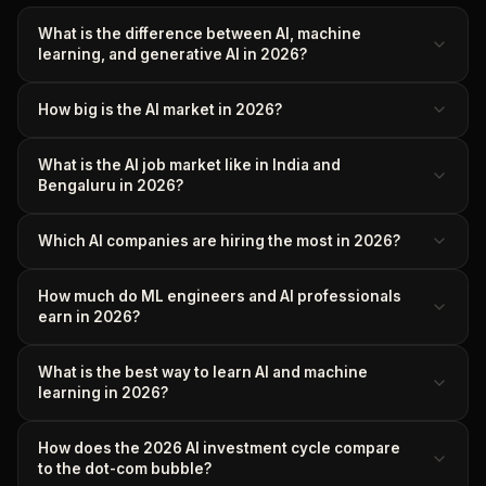
What is the difference between AI, machine
learning, and generative AI in 2026?
How big is the AI market in 2026?
What is the AI job market like in India and
Bengaluru in 2026?
Which AI companies are hiring the most in 2026?
How much do ML engineers and AI professionals
earn in 2026?
What is the best way to learn AI and machine
learning in 2026?
How does the 2026 AI investment cycle compare
to the dot-com bubble?