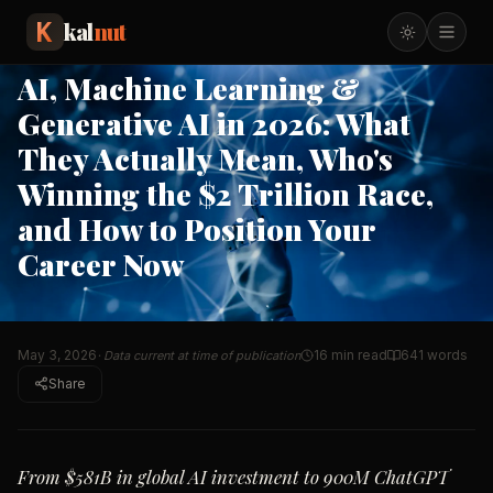
AI in 2026: What
…
kal
nut
TECHNOLOGY
TRENDING
AI, Machine Learning &
Generative AI in 2026: What
They Actually Mean, Who's
Winning the $2 Trillion Race,
and How to Position Your
Career Now
May 3, 2026
16 min read
641
words
· Data current at time of publication
Share
From $581B in global AI investment to 900M ChatGPT