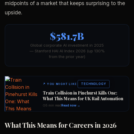
midpoints of a market that keeps surprising to the
upside.
$581.7B
Global corporate AI investment in 2025
— Stanford HAI AI Index 2026 (up 130%
from the prior year)
TECHNOLOGY
↗
YOU MIGHT LIKE
Train Collision in Pinehurst Kills One:
What This Means for UK Rail Automation
5 min read
Read now →
What This Means for Careers in 2026