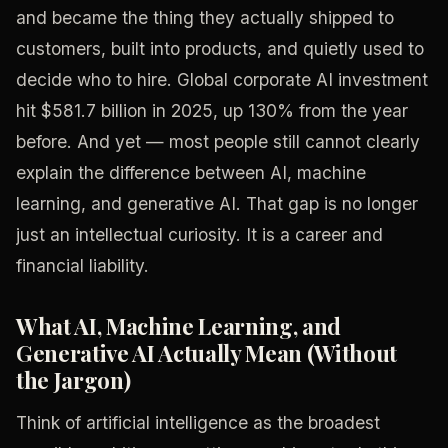
and became the thing they actually shipped to
customers, built into products, and quietly used to
decide who to hire. Global corporate AI investment
hit $581.7 billion in 2025, up 130% from the year
before. And yet — most people still cannot clearly
explain the difference between AI, machine
learning, and generative AI. That gap is no longer
just an intellectual curiosity. It is a career and
financial liability.
What AI, Machine Learning, and
Generative AI Actually Mean (Without
the Jargon)
Think of artificial intelligence as the broadest