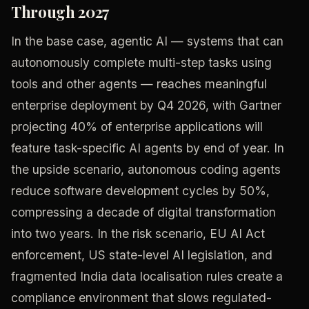
Through 2027
In the base case, agentic AI — systems that can
autonomously complete multi-step tasks using
tools and other agents — reaches meaningful
enterprise deployment by Q4 2026, with Gartner
projecting 40% of enterprise applications will
feature task-specific AI agents by end of year. In
the upside scenario, autonomous coding agents
reduce software development cycles by 50%,
compressing a decade of digital transformation
into two years. In the risk scenario, EU AI Act
enforcement, US state-level AI legislation, and
fragmented India data localisation rules create a
compliance environment that slows regulated-