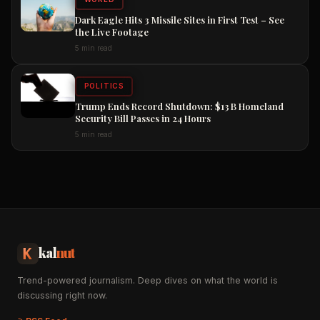
Dark Eagle Hits 3 Missile Sites in First Test – See
the Live Footage
5 min read
POLITICS
Trump Ends Record Shutdown: $13 B Homeland
Security Bill Passes in 24 Hours
5 min read
kal
nut
Trend-powered journalism. Deep dives on what the world is
discussing right now.