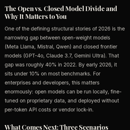
The Open vs. Closed Model Divide and
Why It Matters to You
One of the defining structural stories of 2026 is the
narrowing gap between open-weight models
(Meta Llama, Mistral, Qwen) and closed frontier
models (GPT-4o, Claude 3.7, Gemini Ultra). That
gap was roughly 40% in 2022. By early 2026, it
sits under 10% on most benchmarks. For
enterprises and developers, this matters
enormously: open models can be run locally, fine-
tuned on proprietary data, and deployed without
per-token API costs or vendor lock-in.
What Comes Next: Three Scenarios