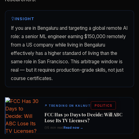
INSIGHT
If you are in Bengaluru and targeting a global remote AI
role: a senior ML engineer earning $150,000 remotely
from a US company while living in Bengaluru
effectively has a higher standard of living than the
same role in San Francisco. This arbitrage window is
real — but it requires production-grade skills, not just
course certificates.
POLITICS
↗
TRENDING ON KALNUT
FCC Has 30 Days to Decide: Will ABC
Lose Its TV Licenses?
5 min read
Read now →