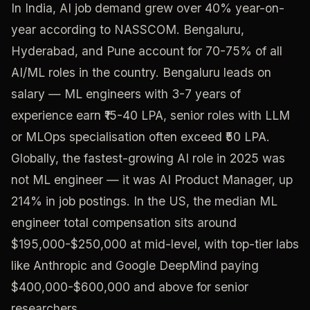
In India, AI job demand grew over 40% year-on-
year according to NASSCOM. Bengaluru,
Hyderabad, and Pune account for 70-75% of all
AI/ML roles in the country. Bengaluru leads on
salary — ML engineers with 3-7 years of
experience earn ₹15-40 LPA, senior roles with LLM
or MLOps specialisation often exceed ₹50 LPA.
Globally, the fastest-growing AI role in 2025 was
not ML engineer — it was AI Product Manager, up
214% in job postings. In the US, the median ML
engineer total compensation sits around
$195,000-$250,000 at mid-level, with top-tier labs
like Anthropic and Google DeepMind paying
$400,000-$600,000 and above for senior
researchers.