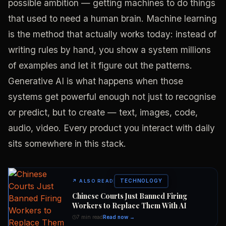
possible ambition — getting machines to do things
that used to need a human brain. Machine learning
is the method that actually works today: instead of
writing rules by hand, you show a system millions
of examples and let it figure out the patterns.
Generative AI is what happens when those
systems get powerful enough not just to recognise
or predict, but to create — text, images, code,
audio, video. Every product you interact with daily
sits somewhere in this stack.
TECHNOLOGY
↗
ALSO READ
Chinese Courts Just Banned Firing
Workers to Replace Them With AI
7 min read
Read now →