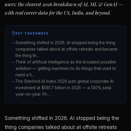
users: the clearest 2026 breakdown of AI, ML & GenAI —
with real career data for the US, India, and beyond.
KEY TAKEAWAYS
Something shifted in 2026. AI stopped being the thing
companies talked about at offsite retreats and became
the thing th…
Think of artificial intelligence as the broadest possible
ambition — getting machines to do things that used to
need a h…
The Stanford AI Index 2026 puts global corporate AI
investment at $581.7 billion in 2025 — a 130% jump
year-on-year. Pri…
Something shifted in 2026. AI stopped being the
thing companies talked about at offsite retreats