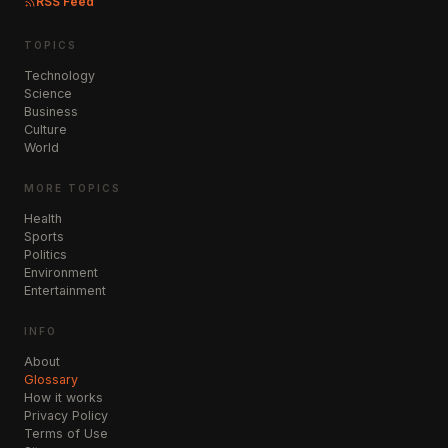
RSS Feed
TOPICS
Technology
Science
Business
Culture
World
MORE TOPICS
Health
Sports
Politics
Environment
Entertainment
INFO
About
Glossary
How it works
Privacy Policy
Terms of Use