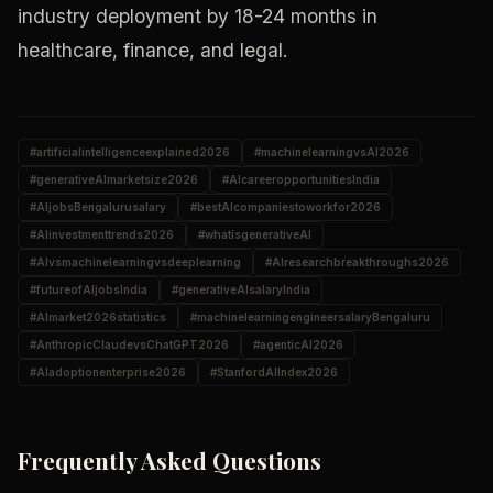
industry deployment by 18-24 months in
healthcare, finance, and legal.
#
artificialintelligenceexplained2026
#
machinelearningvsAI2026
#
generativeAImarketsize2026
#
AIcareeropportunitiesIndia
#
AIjobsBengalurusalary
#
bestAIcompaniestoworkfor2026
#
AIinvestmenttrends2026
#
whatisgenerativeAI
#
AIvsmachinelearningvsdeeplearning
#
AIresearchbreakthroughs2026
#
futureofAIjobsIndia
#
generativeAIsalaryIndia
#
AImarket2026statistics
#
machinelearningengineersalaryBengaluru
#
AnthropicClaudevsChatGPT2026
#
agenticAI2026
#
AIadoptionenterprise2026
#
StanfordAIIndex2026
Frequently Asked Questions