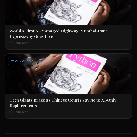
World’s First AI‑Managed Highway: Mumbai‑Pune
Expressway Goes Live
5 min read
TECHNOLOGY
Tech Giants Brace as Chinese Courts Say No to AI‑Only
Replacements
5 min read