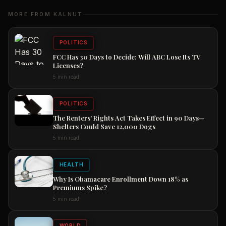
MORE FROM KALNUT
POLITICS
FCC Has 30 Days to Decide: Will ABC Lose Its TV
Licenses?
5 min read
POLITICS
The Renters' Rights Act Takes Effect in 90 Days—
Shelters Could Save 12,000 Dogs
5 min read
HEALTH
Why Is Obamacare Enrollment Down 18% as
Premiums Spike?
5 min read
WORLD