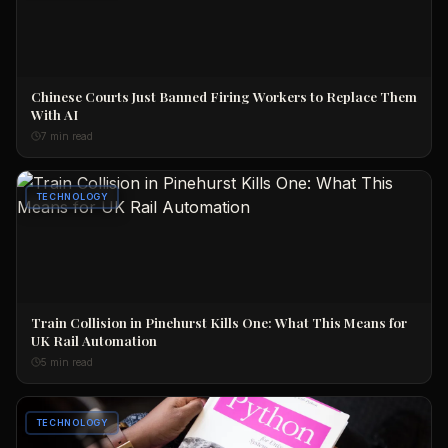
Chinese Courts Just Banned Firing Workers to Replace Them
With AI
7 min read
TECHNOLOGY
Train Collision in Pinehurst Kills One: What This Means for
UK Rail Automation
5 min read
TECHNOLOGY