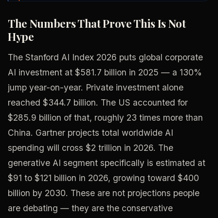
The Numbers That Prove This Is Not
Hype
The Stanford AI Index 2026 puts global corporate
AI investment at $581.7 billion in 2025 — a 130%
jump year-on-year. Private investment alone
reached $344.7 billion. The US accounted for
$285.9 billion of that, roughly 23 times more than
China. Gartner projects total worldwide AI
spending will cross $2 trillion in 2026. The
generative AI segment specifically is estimated at
$91 to $121 billion in 2026, growing toward $400
billion by 2030. These are not projections people
are debating — they are the conservative