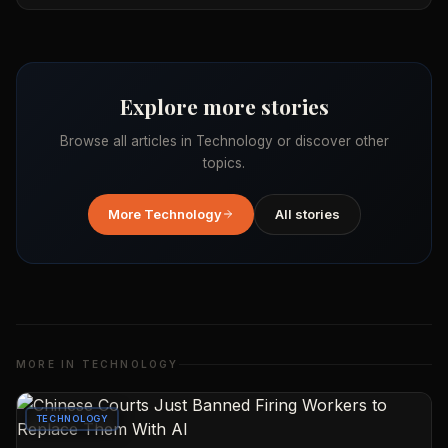
Explore more stories
Browse all articles in
Technology
or discover other
topics.
More
Technology
All stories
MORE IN
TECHNOLOGY
TECHNOLOGY