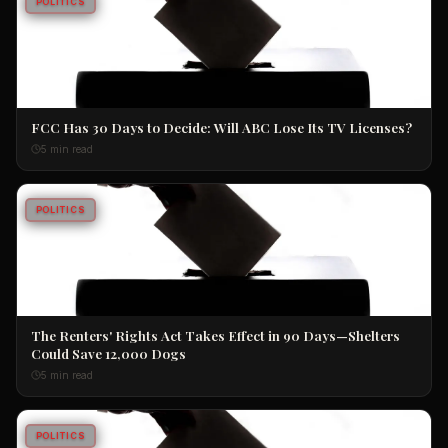
POLITICS
FCC Has 30 Days to Decide: Will ABC Lose Its TV Licenses?
5 min read
POLITICS
The Renters' Rights Act Takes Effect in 90 Days—Shelters
Could Save 12,000 Dogs
5 min read
POLITICS