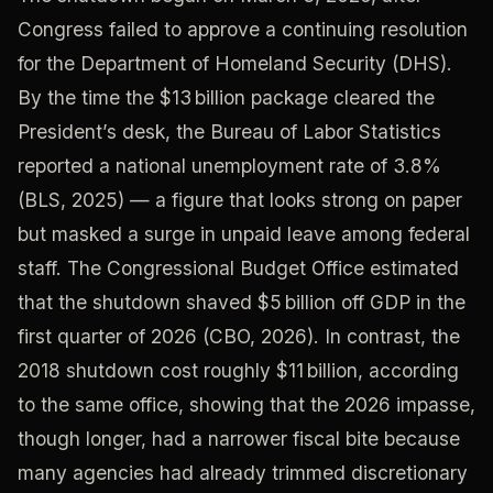
Congress failed to approve a continuing resolution
for the Department of Homeland Security (DHS).
By the time the $13 billion package cleared the
President’s desk, the Bureau of Labor Statistics
reported a national unemployment rate of 3.8%
(BLS, 2025) — a figure that looks strong on paper
but masked a surge in unpaid leave among federal
staff. The Congressional Budget Office estimated
that the shutdown shaved $5 billion off GDP in the
first quarter of 2026 (CBO, 2026). In contrast, the
2018 shutdown cost roughly $11 billion, according
to the same office, showing that the 2026 impasse,
though longer, had a narrower fiscal bite because
many agencies had already trimmed discretionary