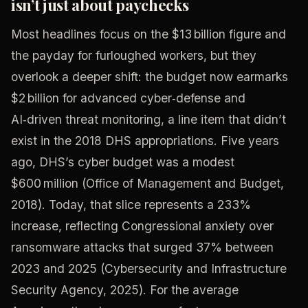
isn’t just about paychecks
Most headlines focus on the $13 billion figure and
the payday for furloughed workers, but they
overlook a deeper shift: the budget now earmarks
$2 billion for advanced cyber‑defense and
AI‑driven threat monitoring, a line item that didn’t
exist in the 2018 DHS appropriations. Five years
ago, DHS’s cyber budget was a modest
$600 million (Office of Management and Budget,
2018). Today, that slice represents a 233%
increase, reflecting Congressional anxiety over
ransomware attacks that surged 37% between
2023 and 2025 (Cybersecurity and Infrastructure
Security Agency, 2025). For the average