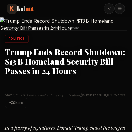
kal
nut
Home
/
Politics
/
Trump Ends Record Shutdown:
$13 B Homeland Securit
…
POLITICS
Trump Ends Record Shutdown:
$13 B Homeland Security Bill
Passes in 24 Hours
May 1, 2026
5 min read
1,025
words
· Data current at time of publication
Share
In a flurry of signatures, Donald Trump ended the longest