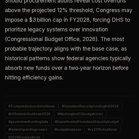
Should procurement audits reveal cost overruns
above the projected 12% threshold, Congress may
impose a $3 billion cap in FY2028, forcing DHS to
prioritize legacy systems over innovation
(Congressional Budget Office, 2026). The most
probable trajectory aligns with the base case, as
historical patterns show federal agencies typically
absorb new funds over a two‑year horizon before
hitting efficiency gains.
#
Trumpendsrecordshutdown
#
HomelandSecurityfundingbill2026
#
USfederalshutdown2026
#
WashingtonDCbudgetcrisis
#
governmentfundingdata
#
DepartmentofHomelandSecuritybudget
#
federalspendingvswars
#
budgetimpasse
#
vs2018shutdown
#
2026fiscaloutlook