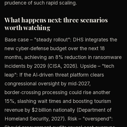
prudence of such rapid scaling.
What happens next: three scenarios
worth watching
Base case – "steady rollout": DHS integrates the
new cyber‑defense budget over the next 18
months, achieving an 8% reduction in ransomware
incidents by 2029 (CISA, 2026). Upside – "tech
leap": If the AI‑driven threat platform clears
congressional oversight by mid‑2027,
border‑crossing processing could rise another
15%, slashing wait times and boosting tourism
revenue by $2 billion nationally (Department of
Homeland Security, 2027). Risk – "overspend":