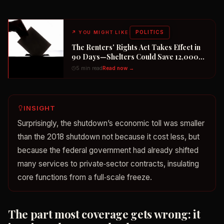
POLITICS
↗
YOU MIGHT LIKE
The Renters' Rights Act Takes Effect in
90 Days—Shelters Could Save 12,000
Dogs
5 min read
Read now →
INSIGHT
Surprisingly, the shutdown’s economic toll was smaller
than the 2018 shutdown not because it cost less, but
because the federal government had already shifted
many services to private‑sector contracts, insulating
core functions from a full‑scale freeze.
The part most coverage gets wrong: it