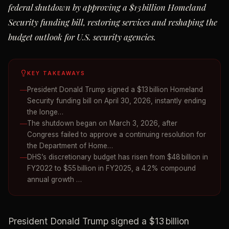
federal shutdown by approving a $13 billion Homeland
Security funding bill, restoring services and reshaping the
budget outlook for U.S. security agencies.
KEY TAKEAWAYS
President Donald Trump signed a $13 billion Homeland
Security funding bill on April 30, 2026, instantly ending
the longe…
The shutdown began on March 3, 2026, after
Congress failed to approve a continuing resolution for
the Department of Home…
DHS’s discretionary budget has risen from $48 billion in
FY2022 to $55 billion in FY2025, a 4.2% compound
annual growth …
President Donald Trump signed a $13 billion