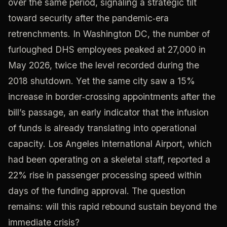
over the same period, signaling a strategic tilt
toward security after the pandemic‑era
retrenchments. In Washington DC, the number of
furloughed DHS employees peaked at 27,000 in
May 2026, twice the level recorded during the
2018 shutdown. Yet the same city saw a 15%
increase in border‑crossing appointments after the
bill’s passage, an early indicator that the infusion
of funds is already translating into operational
capacity. Los Angeles International Airport, which
had been operating on a skeletal staff, reported a
22% rise in passenger processing speed within
days of the funding approval. The question
remains: will this rapid rebound sustain beyond the
immediate crisis?