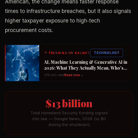
American, the change means faster response
times to infrastructure breaches, but it also signals
higher taxpayer exposure to high‑tech
procurement costs.
TECHNOLOGY
↗
TRENDING ON KALNUT
AI, Machine Learning & Generative AI in
2026: What They Actually Mean, Who's
Winning the $2 Trillion Race, and How to
16 min read
Read now →
Position Your Career Now
$13 billion
Total Homeland Security funding signed
into law — Google News, 2026 (vs $0
during the shutdown)