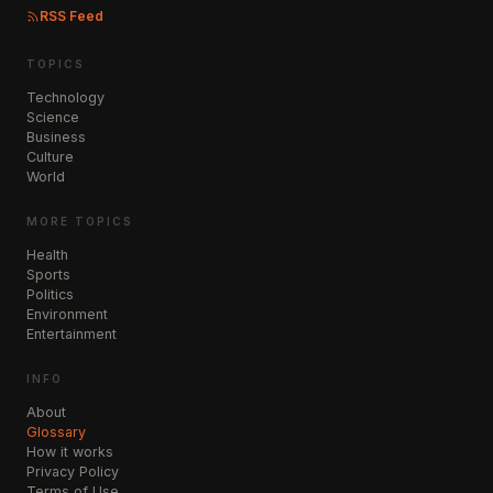
RSS Feed
TOPICS
Technology
Science
Business
Culture
World
MORE TOPICS
Health
Sports
Politics
Environment
Entertainment
INFO
About
Glossary
How it works
Privacy Policy
Terms of Use