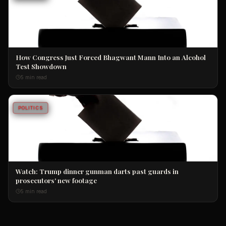
How Congress Just Forced Bhagwant Mann Into an Alcohol
Test Showdown
5 min read
POLITICS
Watch: Trump dinner gunman darts past guards in
prosecutors' new footage
5 min read