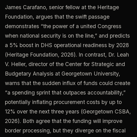
James Carafano, senior fellow at the Heritage
Foundation, argues that the swift passage
demonstrates “the power of a united Congress
when national security is on the line,” and predicts
a 5% boost in DHS operational readiness by 2028
(Heritage Foundation, 2026). In contrast, Dr. Leah
V. Heller, director of the Center for Strategic and
Budgetary Analysis at Georgetown University,
warns that the sudden influx of funds could create
“a spending sprint that outpaces accountability,”
potentially inflating procurement costs by up to
12% over the next three years (Georgetown CSBA,
2026). Both agree that the funding will improve
border processing, but they diverge on the fiscal