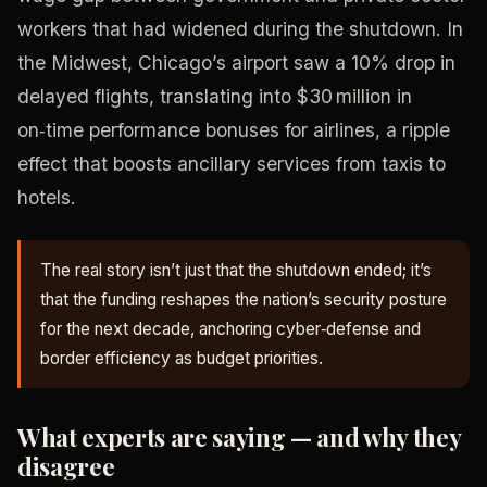
workers that had widened during the shutdown. In
the Midwest, Chicago’s airport saw a 10% drop in
delayed flights, translating into $30 million in
on‑time performance bonuses for airlines, a ripple
effect that boosts ancillary services from taxis to
hotels.
The real story isn’t just that the shutdown ended; it’s
that the funding reshapes the nation’s security posture
for the next decade, anchoring cyber‑defense and
border efficiency as budget priorities.
What experts are saying — and why they
disagree