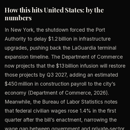
How this hits United States: by the
numbers
In New York, the shutdown forced the Port
Authority to delay $1.2 billion in infrastructure
upgrades, pushing back the LaGuardia terminal
expansion timeline. The Department of Commerce
now projects that the $13 billion infusion will restore
those projects by Q3 2027, adding an estimated
$450 million in construction payroll to the city’s
economy (Department of Commerce, 2026).
Meanwhile, the Bureau of Labor Statistics notes
that federal civilian wages rose 1.4% in the first
quarter after the bill’s enactment, narrowing the
wage gap between government and private‑sector