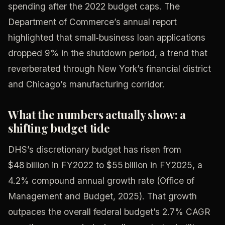
spending after the 2022 budget caps. The
Department of Commerce’s annual report
highlighted that small‑business loan applications
dropped 9% in the shutdown period, a trend that
reverberated through New York’s financial district
and Chicago’s manufacturing corridor.
What the numbers actually show: a
shifting budget tide
DHS’s discretionary budget has risen from
$48 billion in FY2022 to $55 billion in FY2025, a
4.2% compound annual growth rate (Office of
Management and Budget, 2025). That growth
outpaces the overall federal budget’s 2.7% CAGR