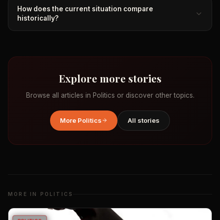
How does the current situation compare
historically?
Explore more stories
Browse all articles in
Politics
or discover other topics.
More
Politics
All stories
MORE IN
POLITICS