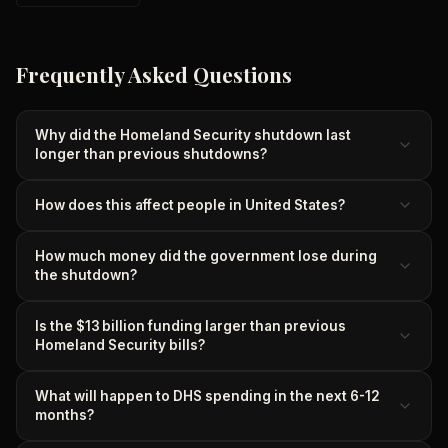
Frequently Asked Questions
Why did the Homeland Security shutdown last
longer than previous shutdowns?
How does this affect people in United States?
How much money did the government lose during
the shutdown?
Is the $13 billion funding larger than previous
Homeland Security bills?
What will happen to DHS spending in the next 6-12
months?