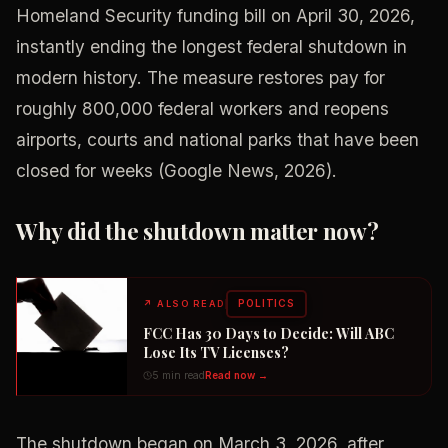
Homeland Security funding bill on April 30, 2026,
instantly ending the longest federal shutdown in
modern history. The measure restores pay for
roughly 800,000 federal workers and reopens
airports, courts and national parks that have been
closed for weeks (Google News, 2026).
Why did the shutdown matter now?
POLITICS
↗
ALSO READ
FCC Has 30 Days to Decide: Will ABC
Lose Its TV Licenses?
5 min read
Read now →
The shutdown began on March 3, 2026, after