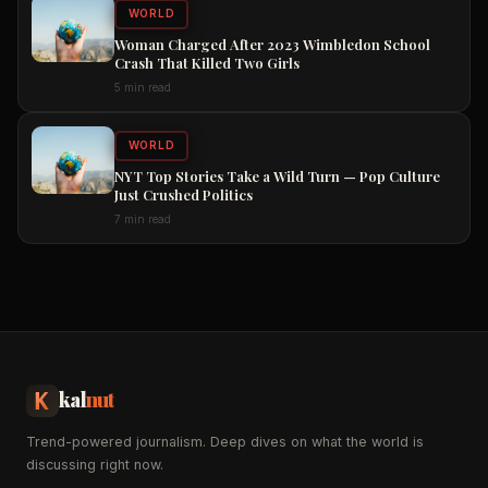
WORLD
Woman Charged After 2023 Wimbledon School
Crash That Killed Two Girls
5 min read
WORLD
NYT Top Stories Take a Wild Turn — Pop Culture
Just Crushed Politics
7 min read
kal
nut
Trend-powered journalism. Deep dives on what the world is
discussing right now.