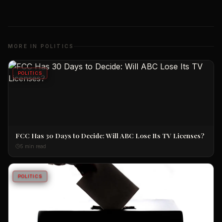
MORE IN
POLITICS
POLITICS
FCC Has 30 Days to Decide: Will ABC Lose Its TV Licenses?
5 min read
POLITICS