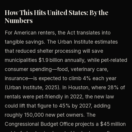
How This Hits United States: By the
Numbers
For American renters, the Act translates into
tangible savings. The Urban Institute estimates
that reduced shelter processing will save
municipalities $1.9 billion annually, while pet‑related
consumer spending—food, veterinary care,
insurance—is expected to climb 4% each year
(Urban Institute, 2025). In Houston, where 28% of
rentals were pet‑friendly in 2022, the new law
could lift that figure to 45% by 2027, adding
roughly 150,000 new pet owners. The
Congressional Budget Office projects a $45 million