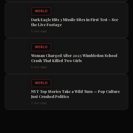
WORLD
Dark Eagle Hits 3 Missile Sites in First Test – See
the Live Footage
5 min read
WORLD
Woman Charged After 2023 Wimbledon School
Crash That Killed Two Girls
5 min read
WORLD
NYT Top Stories Take a Wild Turn — Pop Culture
Just Crushed Politics
7 min read