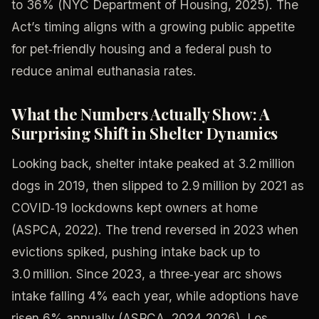
to 36% (NYC Department of Housing, 2025). The
Act’s timing aligns with a growing public appetite
for pet‑friendly housing and a federal push to
reduce animal euthanasia rates.
What the Numbers Actually Show: A
Surprising Shift in Shelter Dynamics
Looking back, shelter intake peaked at 3.2 million
dogs in 2019, then slipped to 2.9 million by 2021 as
COVID‑19 lockdowns kept owners at home
(ASPCA, 2022). The trend reversed in 2023 when
evictions spiked, pushing intake back up to
3.0 million. Since 2023, a three‑year arc shows
intake falling 4% each year, while adoptions have
risen 6% annually (ASPCA, 2024‑2026). Los