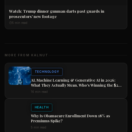
Watch: Trump dinner gunman darts past guards in
prosecutors' new footage
5 min read
MORE FROM KALNUT
TECHNOLOGY
AI, Machine Learning & Generative AI in 2026:
What They Actually Mean, Who's Winning the $2
Trillion Race, and How to Position Your Career
16 min read
Now
HEALTH
Why Is Obamacare Enrollment Down 18% as
Premiums Spike?
5 min read