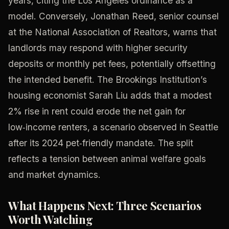
years, citing the Los Angeles ordinance as a
model. Conversely, Jonathan Reed, senior counsel
at the National Association of Realtors, warns that
landlords may respond with higher security
deposits or monthly pet fees, potentially offsetting
the intended benefit. The Brookings Institution’s
housing economist Sarah Liu adds that a modest
2% rise in rent could erode the net gain for
low‑income renters, a scenario observed in Seattle
after its 2024 pet‑friendly mandate. The split
reflects a tension between animal welfare goals
and market dynamics.
What Happens Next: Three Scenarios
Worth Watching