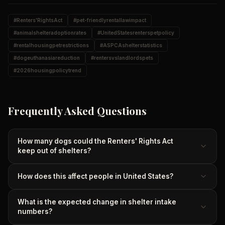
#
Renters'RightsAct
#
pet-friendlyrentallawimpact
#
animalshelteradoptionrates
#
UnitedStatesrenterspetpolicy
#
rentalhousingpetrestrictions
#
ASPCAshelterstatistics
#
dogeuthanasiareduction
#
rentersvslandlordspets
#
2026housingpolicytrend
Frequently Asked Questions
How many dogs could the Renters' Rights Act
keep out of shelters?
How does this affect people in United States?
What is the expected change in shelter intake
numbers?