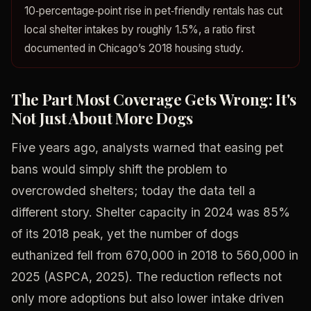
10‑percentage‑point rise in pet‑friendly rentals has cut
local shelter intakes by roughly 1.5%, a ratio first
documented in Chicago’s 2018 housing study.
The Part Most Coverage Gets Wrong: It's
Not Just About More Dogs
Five years ago, analysts warned that easing pet
bans would simply shift the problem to
overcrowded shelters; today the data tell a
different story. Shelter capacity in 2024 was 85%
of its 2018 peak, yet the number of dogs
euthanized fell from 670,000 in 2018 to 560,000 in
2025 (ASPCA, 2025). The reduction reflects not
only more adoptions but also lower intake driven