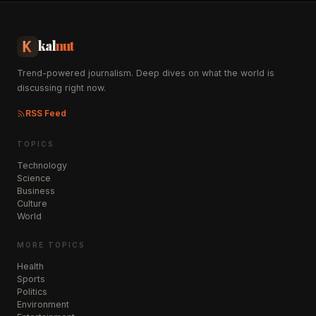
kal
nut
Trend-powered journalism. Deep dives on what the world is
discussing right now.
RSS Feed
TOPICS
Technology
Science
Business
Culture
World
MORE TOPICS
Health
Sports
Politics
Environment