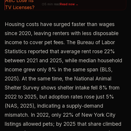
5 min read
Read now →
Housing costs have surged faster than wages
since 2020, leaving renters with less disposable
income to cover pet fees. The Bureau of Labor
Statistics reported that average rent rose 22%
between 2021 and 2025, while median household
income grew only 8% in the same span (BLS,
2025). At the same time, the National Animal
Shelter Survey shows shelter intake fell 8% from
2022 to 2025, but adoption rates rose just 5%
(NAS, 2025), indicating a supply‑demand
mismatch. In 2022, only 22% of New York City
listings allowed pets; by 2025 that share climbed