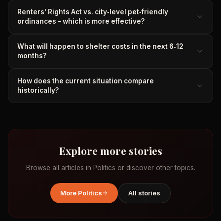
Renters' Rights Act vs. city‑level pet‑friendly
ordinances – which is more effective?
What will happen to shelter costs in the next 6‑12
months?
How does the current situation compare
historically?
Explore more stories
Browse all articles in
Politics
or discover other topics.
More
Politics
All stories