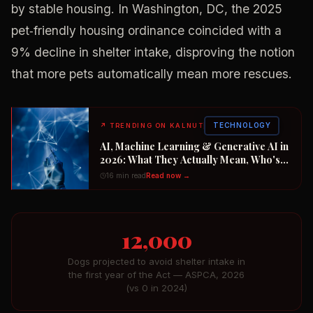
by stable housing. In Washington, DC, the 2025
pet‑friendly housing ordinance coincided with a
9% decline in shelter intake, disproving the notion
that more pets automatically mean more rescues.
TECHNOLOGY
↗
TRENDING ON KALNUT
AI, Machine Learning & Generative AI in
2026: What They Actually Mean, Who's
Winning the $2 Trillion Race, and How to
16 min read
Read now →
Position Your Career Now
12,000
Dogs projected to avoid shelter intake in
the first year of the Act — ASPCA, 2026
(vs 0 in 2024)