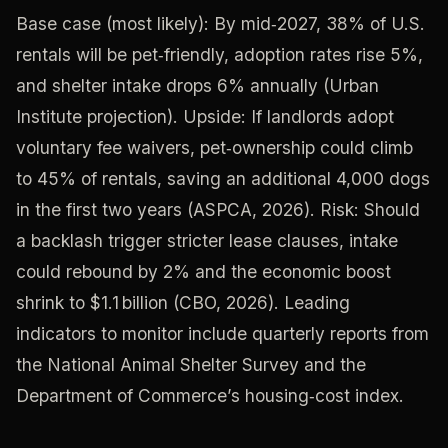
Base case (most likely): By mid‑2027, 38% of U.S.
rentals will be pet‑friendly, adoption rates rise 5%,
and shelter intake drops 6% annually (Urban
Institute projection). Upside: If landlords adopt
voluntary fee waivers, pet‑ownership could climb
to 45% of rentals, saving an additional 4,000 dogs
in the first two years (ASPCA, 2026). Risk: Should
a backlash trigger stricter lease clauses, intake
could rebound by 2% and the economic boost
shrink to $1.1 billion (CBO, 2026). Leading
indicators to monitor include quarterly reports from
the National Animal Shelter Survey and the
Department of Commerce’s housing‑cost index.