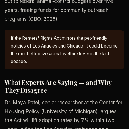
cut to federal animal‑control budgets over five
years, freeing funds for community outreach
programs (CBO, 2026).
If the Renters' Rights Act mirrors the pet‑friendly
policies of Los Angeles and Chicago, it could become
the most effective animal‑welfare lever in the last
decade.
What Experts Are Saying — and Why
They Disagree
Dr. Maya Patel, senior researcher at the Center for
Housing Policy (University of Michigan), argues
the Act will lift adoption rates by 7% within two