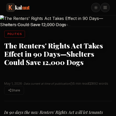
kal
nut
Home
/
Politics
/
The Renters' Rights Act Takes
Effect in 90 Days—Sh
…
POLITICS
The Renters' Rights Act Takes
Effect in 90 Days—Shelters
Could Save 12,000 Dogs
May 1, 2026
5 min read
892
words
· Data current at time of publication
Share
In 90 days the new Renters' Rights Act will let tenants