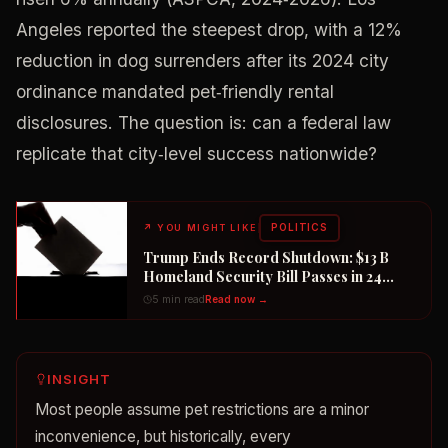
Angeles reported the steepest drop, with a 12%
reduction in dog surrenders after its 2024 city
ordinance mandated pet‑friendly rental
disclosures. The question is: can a federal law
replicate that city‑level success nationwide?
POLITICS
↗
YOU MIGHT LIKE
Trump Ends Record Shutdown: $13 B
Homeland Security Bill Passes in 24
Hours
5 min read
Read now →
INSIGHT
Most people assume pet restrictions are a minor
inconvenience, but historically, every