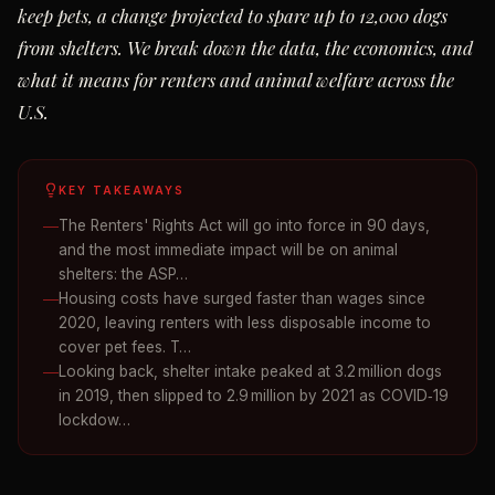
keep pets, a change projected to spare up to 12,000 dogs
from shelters. We break down the data, the economics, and
what it means for renters and animal welfare across the
U.S.
KEY TAKEAWAYS
The Renters' Rights Act will go into force in 90 days,
and the most immediate impact will be on animal
shelters: the ASP…
Housing costs have surged faster than wages since
2020, leaving renters with less disposable income to
cover pet fees. T…
Looking back, shelter intake peaked at 3.2 million dogs
in 2019, then slipped to 2.9 million by 2021 as COVID‑19
lockdow…