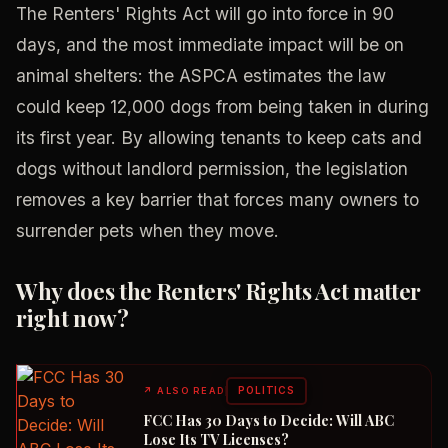
The Renters' Rights Act will go into force in 90
days, and the most immediate impact will be on
animal shelters: the ASPCA estimates the law
could keep 12,000 dogs from being taken in during
its first year. By allowing tenants to keep cats and
dogs without landlord permission, the legislation
removes a key barrier that forces many owners to
surrender pets when they move.
Why does the Renters' Rights Act matter
right now?
POLITICS
↗
ALSO READ
FCC Has 30 Days to Decide: Will ABC
Lose Its TV Licenses?