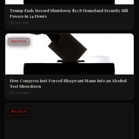
Trump Ends Record Shutdown: $13 B Homeland Security Bill
Passes in 24 Hours
5 min read
POLITICS
How Congress Just Forced Bhagwant Mann Into an Alcohol
Test Showdown
5 min read
POLITICS