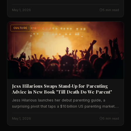
numbers, historic context and what it means for the UK.
May 1, 2026
5 min read
CULTURE
TRENDING
Jess Hilarious Swaps Stand‑Up for Parenting
Advice in New Book "Till Death Do We Parent"
Jess Hilarious launches her debut parenting guide, a
surprising pivot that taps a $10 billion US parenting market.
We break down sales forecasts, cultural impact, and what
the numbers mean for American families.
May 1, 2026
5 min read