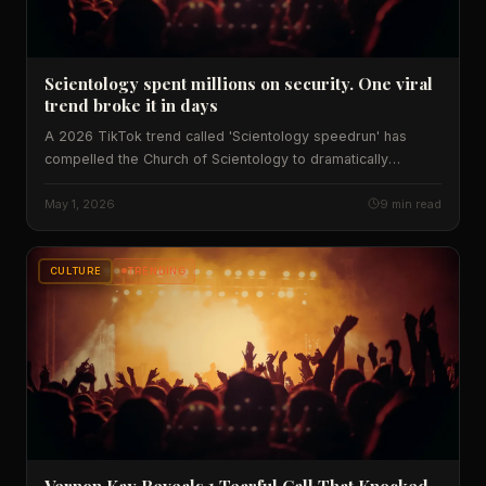
Scientology spent millions on security. One viral
trend broke it in days
A 2026 TikTok trend called 'Scientology speedrun' has
compelled the Church of Scientology to dramatically
overhaul security at facilities across America. Here's what
that says about viral culture, institutional power, and what
May 1, 2026
9 min read
happens when internet challenges meet real-world walls.
CULTURE
TRENDING
Vernon Kay Reveals 1 Tearful Call That Knocked