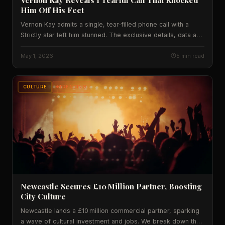
Him Off His Feet
Vernon Kay admits a single, tear‑filled phone call with a
Strictly star left him stunned. The exclusive details, data and
expert take on why this moment matters for UK TV and
mental‑health culture are revealed.
May 1, 2026
5 min read
CULTURE
TRENDING
Newcastle Secures £10 Million Partner, Boosting
City Culture
Newcastle lands a £10 million commercial partner, sparking
a wave of cultural investment and jobs. We break down the