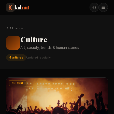
kal
nut
All topics
Culture
Art, society, trends & human stories
4
article
s
Updated regularly
CULTURE