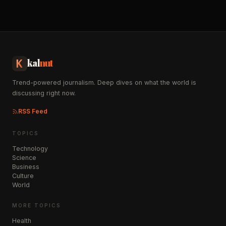
kal
nut
Trend-powered journalism. Deep dives on what the world is
discussing right now.
RSS Feed
TOPICS
Technology
Science
Business
Culture
World
MORE TOPICS
Health