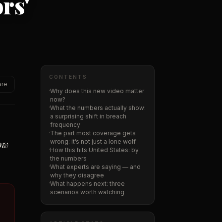
rs'
CONTENTS
are
Why does this new video matter
now?
What the numbers actually show:
a surprising shift in breach
frequency
The part most coverage gets
how
wrong: it’s not just a lone wolf
How this hits United States: by
the numbers
What experts are saying — and
why they disagree
What happens next: three
scenarios worth watching