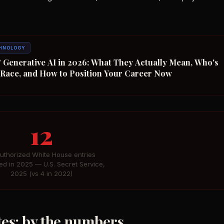
HNOLOGY
 Generative AI in 2026: What They Actually Mean, Who's
n Race, and How to Position Your Career Now
12
uthorized White House entries
ed in 2025 — U.S. Secret Service,
2025 (vs 4 in 2022)
ates: by the numbers