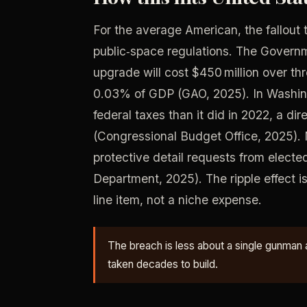
For the average American, the fallout t
public‑space regulations. The Govern
upgrade will cost $450 million over thr
0.03% of GDP (GAO, 2025). In Washin
federal taxes than it did in 2022, a dir
(Congressional Budget Office, 2025). 
protective detail requests from elected
Department, 2025). The ripple effect i
line item, not a niche expense.
The breach is less about a single gunman 
taken decades to build.