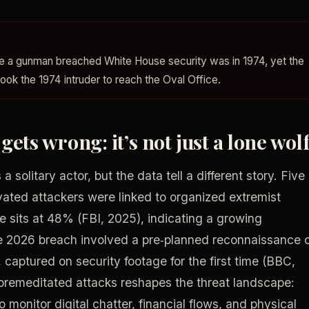
time a gunman breached White House security was in 1974, yet the
took the 1974 intruder to reach the Oval Office.
ets wrong: it’s not just a lone wol
solitary actor, but the data tell a different story. Five
ivated attackers were linked to organized extremist
re sits at 48% (FBI, 2025), indicating a growing
e 2026 breach involved a pre‑planned reconnaissance 
 captured on security footage for the first time (BBC,
 premeditated attacks reshapes the threat landscape:
onitor digital chatter, financial flows, and physical