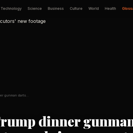
Technology
Science
Business
Culture
World
Health
Gloss
er gunman darts
…
Trump dinner gunma