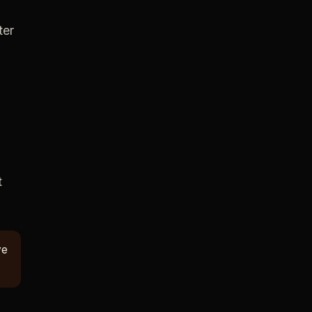
ter
t
ve