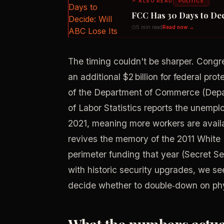
↗
ALSO READ
POLITICS
FCC Has 30 Days to Dec
5 min read
Read now →
The timing couldn't be sharper. Congres
an additional $2 billion for federal pr
of the Department of Commerce (Depa
of Labor Statistics reports the unemp
2021, meaning more workers are availa
revives the memory of the 2011 White
perimeter funding that year (Secret S
with historic security upgrades, we se
decide whether to double‑down on phys
What the numbers actual