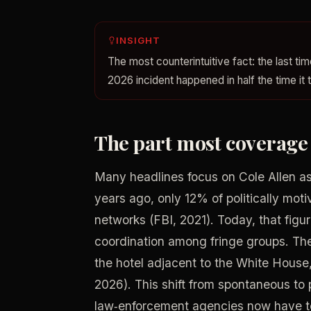
INSIGHT
The most counterintuitive fact: the last 
2026 incident happened in half the time it 
The part most coverage g
Many headlines focus on Cole Allen as a 
years ago, only 12% of politically mot
networks (FBI, 2021). Today, that figu
coordination among fringe groups. Th
the hotel adjacent to the White House,
2026). This shift from spontaneous to
law‑enforcement agencies now have to m