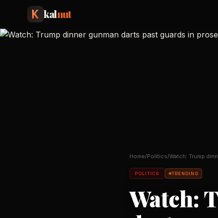
kal
nut
Home
/
Politics
/
Watch: Trump dinn
past guards in pr
POLITICS
TRENDING
Watch: 