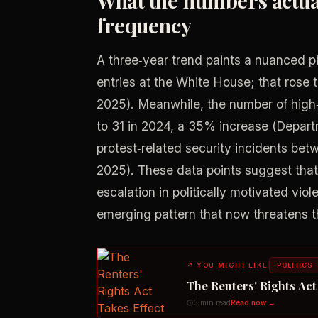
frequency
A three‑year trend paints a nuanced p
entries at the White House; that rose 
2025). Meanwhile, the number of high‑p
to 31 in 2024, a 35% increase (Depart
protest‑related security incidents b
2025). These data points suggest that 
escalation in politically motivated vi
emerging pattern that now threatens th
↗
YOU MIGHT LIKE
POLITICS
The Renters' Rights Ac
5 min read
Read now →