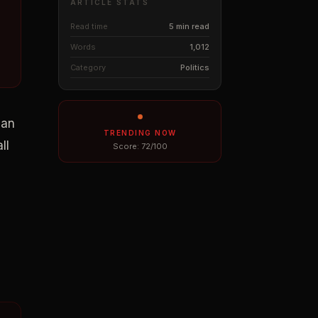
ARTICLE STATS
Read time
5 min read
Words
1,012
Category
Politics
man
TRENDING NOW
ll
Score:
72
/100