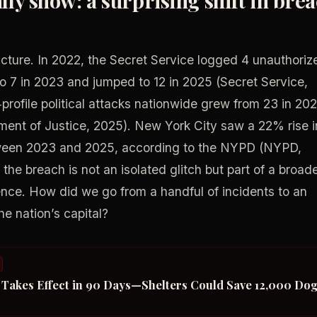
icture. In 2022, the Secret Service logged 4 unauthoriz
to 7 in 2023 and jumped to 12 in 2025 (Secret Service,
rofile political attacks nationwide grew from 23 in 20
ment of Justice, 2025). New York City saw a 22% rise i
etween 2023 and 2025, according to the NYPD (NYPD,
the breach is not an isolated glitch but part of a broad
olence. How did we go from a handful of incidents to an
e nation’s capital?
t Takes Effect in 90 Days—Shelters Could Save 12,000 Do