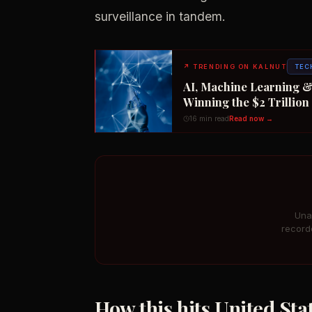
surveillance in tandem.
↗
TRENDING ON KALNUT
TEC
AI, Machine Learning &
Winning the $2 Trillio
16 min read
Read now →
Una
record
How this hits United St