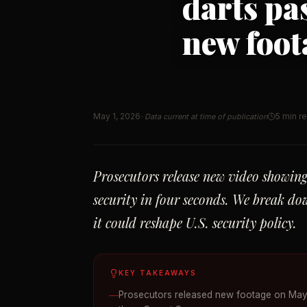
darts pa
new foot
May 1, 2026
5 min r
· Data current at time of publication
Prosecutors release new video showi
security in four seconds. We break do
it could reshape U.S. security policy.
KEY TAKEAWAYS
Prosecutors released new footage on May 