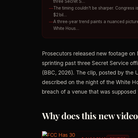
three Secret S…
The timing couldn't be sharper. Congress is 
$2 bil…
A three‑year trend paints a nuanced picture
White Hous…
Prosecutors released new footage on
sprinting past three Secret Service off
(BBC, 2026). The clip, posted by the 
described on the night of the White H
breach of a venue that was supposed t
Why does this new vide