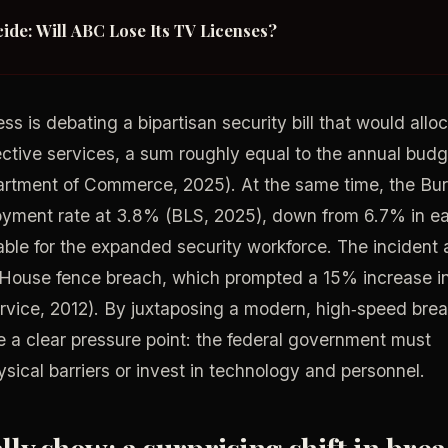
ide: Will ABC Lose Its TV Licenses?
s is debating a bipartisan security bill that would allo
otective services, a sum roughly equal to the annual bud
rtment of Commerce, 2025). At the same time, the Bu
loyment rate at 3.8% (BLS, 2025), down from 6.7% in ea
ble for the expanded security workforce. The incident 
 House fence breach, which prompted a 15% increase i
ervice, 2012). By juxtaposing a modern, high‑speed bre
e a clear pressure point: the federal government must
ical barriers or invest in technology and personnel.
ly show: a surprising shift in bre