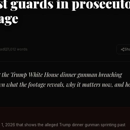
st guards in prosecuto
age
ead
1,012
words
Sh
ng the Trump White House dinner gunman breaching
wn what the footage reveals, why it matters now, and 
1, 2026 that shows the alleged Trump dinner gunman sprinting past