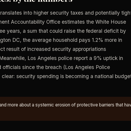
ranslates into higher security taxes and potentially tigh
ment Accountability Office estimates the White House
ee years, a sum that could raise the federal deficit by
gton DC, the average household pays 1.2% more in
ect result of increased security appropriations
Meanwhile, Los Angeles police report a 9% uptick in
 officials since the breach (Los Angeles Police
s clear: security spending is becoming a national budge
and more about a systemic erosion of protective barriers that ha