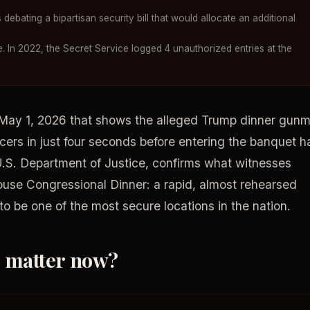
debating a bipartisan security bill that would allocate an additional
. In 2022, the Secret Service logged 4 unauthorized entries at the
 May 1, 2026 that shows the alleged Trump dinner gun
icers in just four seconds before entering the banquet ha
U.S. Department of Justice, confirms what witnesses
ouse Congressional Dinner: a rapid, almost rehearsed
o be one of the most secure locations in the nation.
o matter now?