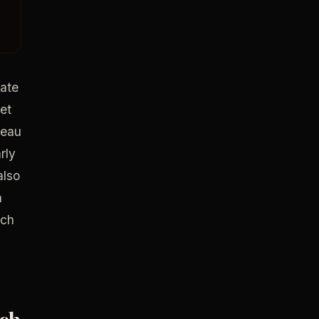
cate
get
reau
rly
also
n
ach
ach