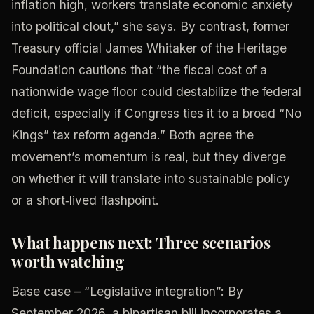
inflation high, workers translate economic anxiety
into political clout,” she says. By contrast, former
Treasury official James Whitaker of the Heritage
Foundation cautions that “the fiscal cost of a
nationwide wage floor could destabilize the federal
deficit, especially if Congress ties it to a broad “No
Kings” tax reform agenda.” Both agree the
movement’s momentum is real, but they diverge
on whether it will translate into sustainable policy
or a short‑lived flashpoint.
What happens next: Three scenarios
worth watching
Base case – “Legislative integration”: By
September 2026, a bipartisan bill incorporates a