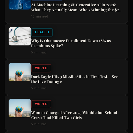
AI, Machine Learning & Generative AI in 2026:
What They Actually Mean, Who's Winning the $2
Trillion Race, and How to Position Your Career
16 min read
Now
HEALTH
Why Is Obamacare Enrollment Down 18% as
Premiums Spike?
5 min read
WORLD
Dark Eagle Hits 3 Missile Sites in First Test – See
the Live Footage
5 min read
WORLD
Woman Charged After 2023 Wimbledon School
Crash That Killed Two Girls
5 min read