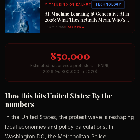
TECHNOLOGY
↗
TRENDING ON KALNUT
AI, Machine Learning & Generative AI in
2026: What They Actually Mean, Who's
Winning the $2 Trillion Race, and How to
16 min read
Read now →
Position Your Career Now
850,000
Estimated nationwide protesters – KNPR,
2026 (vs 300,000 in 2020)
How this hits United States: By the
numbers
In the United States, the protest wave is reshaping
local economies and policy calculations. In
Washington DC, the Metropolitan Police