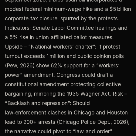
modest federal minimum‑wage hike and a $5 billion
corporate‑tax closure, spurred by the protests.
Indicators: Senate Labor Committee hearings and
a 5% rise in union‑affiliated ballot measures.
Upside – “National workers’ charter”: If protest
turnout exceeds 1 million and public opinion polls
(Pew, 2026) show 62% support for a “workers’
power” amendment, Congress could draft a
constitutional amendment protecting collective
bargaining, mirroring the 1935 Wagner Act. Risk –
“Backlash and repression”: Should
law‑enforcement clashes in Chicago and Houston
lead to 200+ arrests (Chicago Police Dept., 2026),
the narrative could pivot to “law‑and‑order”