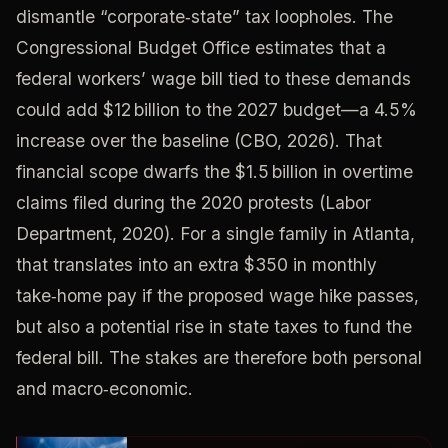
dismantle “corporate‑state” tax loopholes. The
Congressional Budget Office estimates that a
federal workers’ wage bill tied to these demands
could add $12 billion to the 2027 budget—a 4.5%
increase over the baseline (CBO, 2026). That
financial scope dwarfs the $1.5 billion in overtime
claims filed during the 2020 protests (Labor
Department, 2020). For a single family in Atlanta,
that translates into an extra $350 in monthly
take‑home pay if the proposed wage hike passes,
but also a potential rise in state taxes to fund the
federal bill. The stakes are therefore both personal
and macro‑economic.