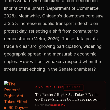
Times Square were blocked, a direct economic
imprint of the unrest (Department of Commerce,
2026). Meanwhile, Chicago’s downtown core saw
a 3.5% increase in public‑transport ridership on
protest day, reflecting a shift from commuter to
demonstrator (Metra, 2026). These data points
trace a clear arc: growing participation, widening
geographic spread, and measurable economic
ripples. How will policymakers respond when the
streets start echoing in the Senate chambers?
POLITICS
↗
YOU MIGHT LIKE
The Renters' Rights Act Takes Effect in
90 Days—Shelters Could Save 12,000
Dogs
5 min read
Read now →