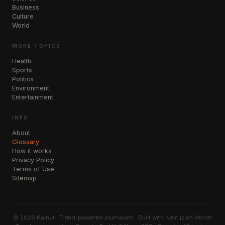
Business
Culture
World
MORE TOPICS
Health
Sports
Politics
Environment
Entertainment
INFO
About
Glossary
How it works
Privacy Policy
Terms of Use
Sitemap
©
2026
Kalnut · Trend-powered journalism · Built with Next.js on Vercel