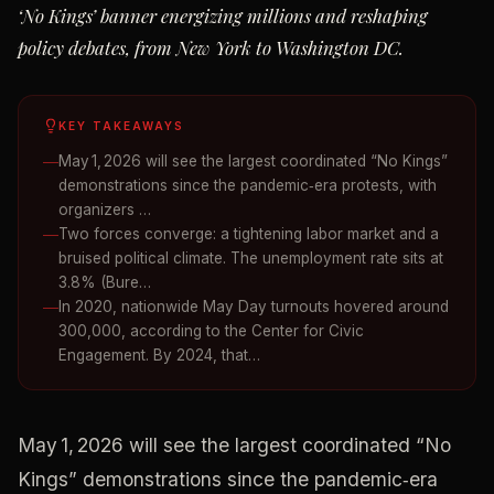
‘No Kings’ banner energizing millions and reshaping
policy debates, from New York to Washington DC.
KEY TAKEAWAYS
May 1, 2026 will see the largest coordinated “No Kings”
demonstrations since the pandemic‑era protests, with
organizers …
Two forces converge: a tightening labor market and a
bruised political climate. The unemployment rate sits at
3.8% (Bure…
In 2020, nationwide May Day turnouts hovered around
300,000, according to the Center for Civic
Engagement. By 2024, that…
May 1, 2026 will see the largest coordinated “No
Kings” demonstrations since the pandemic‑era