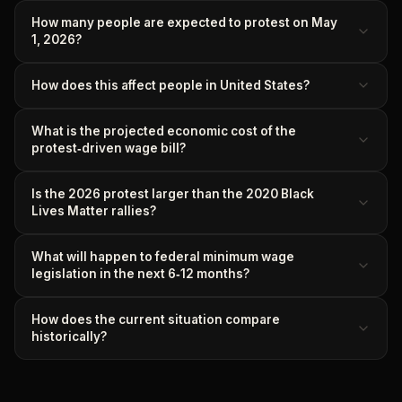
How many people are expected to protest on May
1, 2026?
How does this affect people in United States?
What is the projected economic cost of the
protest‑driven wage bill?
Is the 2026 protest larger than the 2020 Black
Lives Matter rallies?
What will happen to federal minimum wage
legislation in the next 6‑12 months?
How does the current situation compare
historically?