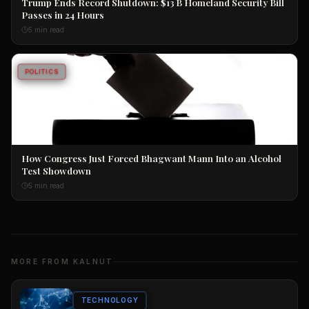
Trump Ends Record Shutdown: $13 B Homeland Security Bill
Passes in 24 Hours
5 min read
POLITICS
How Congress Just Forced Bhagwant Mann Into an Alcohol
Test Showdown
5 min read
MORE FROM KALNUT
TECHNOLOGY