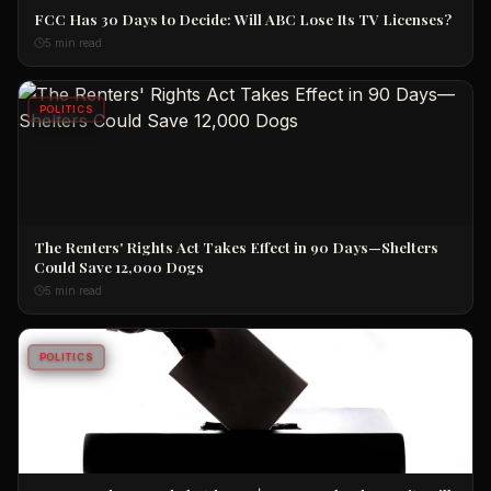
FCC Has 30 Days to Decide: Will ABC Lose Its TV Licenses?
5 min read
POLITICS
The Renters' Rights Act Takes Effect in 90 Days—Shelters
Could Save 12,000 Dogs
5 min read
POLITICS