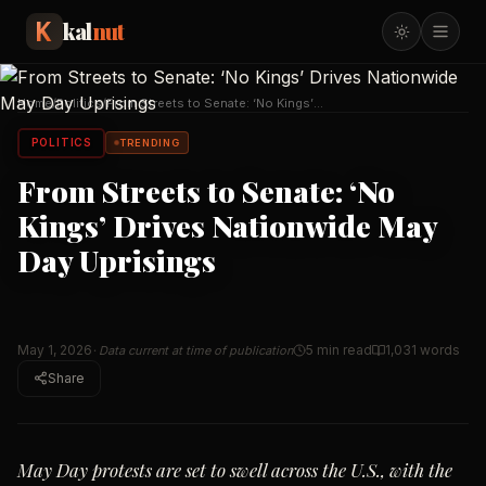
kal
nut
Home
/
Politics
/
From Streets to Senate: ‘No Kings’
Drives Nationwi
…
POLITICS
TRENDING
From Streets to Senate: ‘No
Kings’ Drives Nationwide May
Day Uprisings
May 1, 2026
5 min read
1,031
words
· Data current at time of publication
Share
May Day protests are set to swell across the U.S., with the