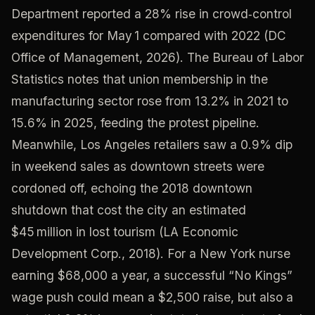
Department reported a 28% rise in crowd‑control
expenditures for May 1 compared with 2022 (DC
Office of Management, 2026). The Bureau of Labor
Statistics notes that union membership in the
manufacturing sector rose from 13.2% in 2021 to
15.6% in 2025, feeding the protest pipeline.
Meanwhile, Los Angeles retailers saw a 0.9% dip
in weekend sales as downtown streets were
cordoned off, echoing the 2018 downtown
shutdown that cost the city an estimated
$45 million in lost tourism (LA Economic
Development Corp., 2018). For a New York nurse
earning $68,000 a year, a successful “No Kings”
wage push could mean a $2,500 raise, but also a