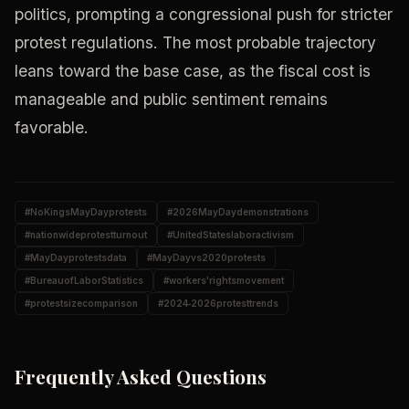
politics, prompting a congressional push for stricter
protest regulations. The most probable trajectory
leans toward the base case, as the fiscal cost is
manageable and public sentiment remains
favorable.
#
NoKingsMayDayprotests
#
2026MayDaydemonstrations
#
nationwideprotestturnout
#
UnitedStateslaboractivism
#
MayDayprotestsdata
#
MayDayvs2020protests
#
BureauofLaborStatistics
#
workers'rightsmovement
#
protestsizecomparison
#
2024‑2026protesttrends
Frequently Asked Questions