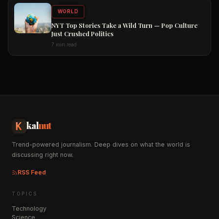
WORLD
NYT Top Stories Take a Wild Turn — Pop Culture
Just Crushed Politics
7 min read
kal
nut
Trend-powered journalism. Deep dives on what the world is
discussing right now.
RSS Feed
TOPICS
Technology
Science