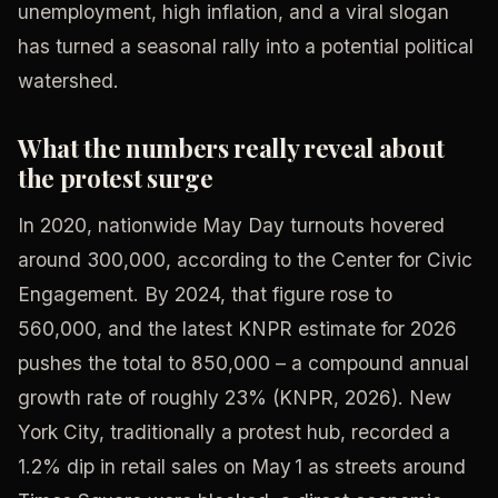
unemployment, high inflation, and a viral slogan
has turned a seasonal rally into a potential political
watershed.
What the numbers really reveal about
the protest surge
In 2020, nationwide May Day turnouts hovered
around 300,000, according to the Center for Civic
Engagement. By 2024, that figure rose to
560,000, and the latest KNPR estimate for 2026
pushes the total to 850,000 – a compound annual
growth rate of roughly 23% (KNPR, 2026). New
York City, traditionally a protest hub, recorded a
1.2% dip in retail sales on May 1 as streets around