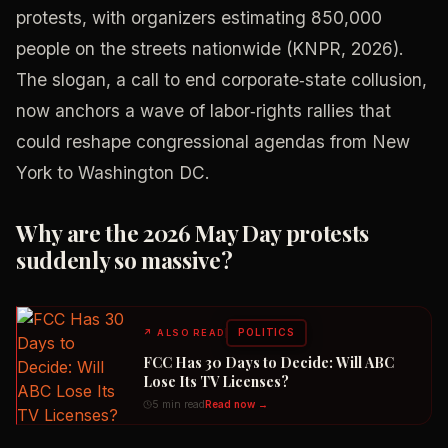
protests, with organizers estimating 850,000
people on the streets nationwide (KNPR, 2026).
The slogan, a call to end corporate‑state collusion,
now anchors a wave of labor‑rights rallies that
could reshape congressional agendas from New
York to Washington DC.
Why are the 2026 May Day protests
suddenly so massive?
POLITICS
↗
ALSO READ
FCC Has 30 Days to Decide: Will ABC
Lose Its TV Licenses?
5 min read
Read now →