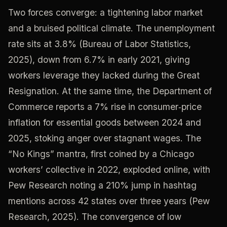
Two forces converge: a tightening labor market
and a bruised political climate. The unemployment
rate sits at 3.8% (Bureau of Labor Statistics,
2025), down from 6.7% in early 2021, giving
workers leverage they lacked during the Great
Resignation. At the same time, the Department of
Commerce reports a 7% rise in consumer‑price
inflation for essential goods between 2024 and
2025, stoking anger over stagnant wages. The
“No Kings” mantra, first coined by a Chicago
workers’ collective in 2022, exploded online, with
Pew Research noting a 210% jump in hashtag
mentions across 42 states over three years (Pew
Research, 2025). The convergence of low