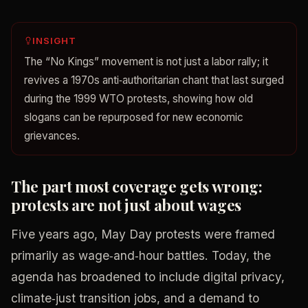
INSIGHT
The “No Kings” movement is not just a labor rally; it
revives a 1970s anti‑authoritarian chant that last surged
during the 1999 WTO protests, showing how old
slogans can be repurposed for new economic
grievances.
The part most coverage gets wrong:
protests are not just about wages
Five years ago, May Day protests were framed
primarily as wage‑and‑hour battles. Today, the
agenda has broadened to include digital privacy,
climate‑just transition jobs, and a demand to