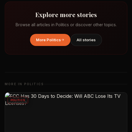
Explore more stories
Browse all articles in
Politics
or discover other topics.
More
Politics
All stories
MORE IN
POLITICS
POLITICS