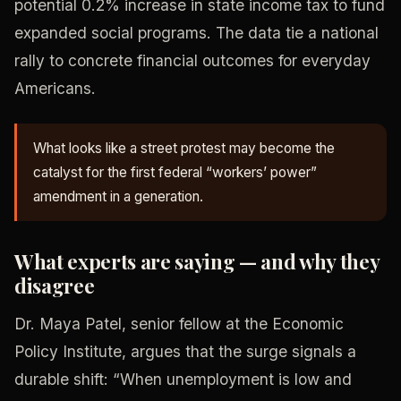
potential 0.2% increase in state income tax to fund
expanded social programs. The data tie a national
rally to concrete financial outcomes for everyday
Americans.
What looks like a street protest may become the
catalyst for the first federal “workers’ power”
amendment in a generation.
What experts are saying — and why they
disagree
Dr. Maya Patel, senior fellow at the Economic
Policy Institute, argues that the surge signals a
durable shift: “When unemployment is low and