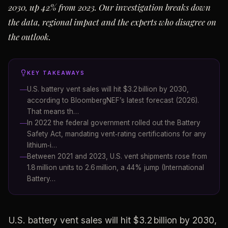
2030, up 42% from 2023. Our investigation breaks down
the data, regional impact and the experts who disagree on
the outlook.
KEY TAKEAWAYS
U.S. battery vent sales will hit $3.2 billion by 2030,
according to BloombergNEF’s latest forecast (2026).
That means th…
In 2022 the federal government rolled out the Battery
Safety Act, mandating vent‑rating certifications for any
lithium‑i…
Between 2021 and 2023, U.S. vent shipments rose from
1.8 million units to 2.6 million, a 44% jump (International
Battery…
U.S. battery vent sales will hit $3.2 billion by 2030,