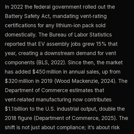
In 2022 the federal government rolled out the
Battery Safety Act, mandating vent‑rating
certifications for any lithium‑ion pack sold
domestically. The Bureau of Labor Statistics
reported that EV assembly jobs grew 15% that
year, creating a downstream demand for vent
components (BLS, 2022). Since then, the market
has added $450 million in annual sales, up from
$320 million in 2019 (Wood Mackenzie, 2024). The
Department of Commerce estimates that
vent‑related manufacturing now contributes
$1.1 billion to the U.S. industrial output, double the
2018 figure (Department of Commerce, 2025). The
shift is not just about compliance; it’s about risk