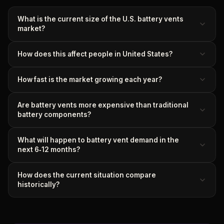
What is the current size of the U.S. battery vents
market?
How does this affect people in United States?
How fast is the market growing each year?
Are battery vents more expensive than traditional
battery components?
What will happen to battery vent demand in the
next 6‑12 months?
How does the current situation compare
historically?