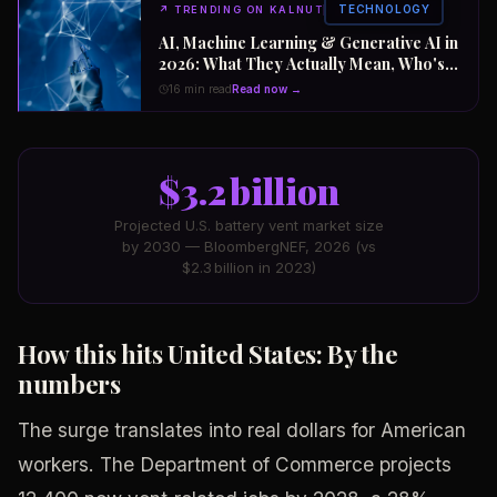
TECHNOLOGY
↗
TRENDING ON KALNUT
AI, Machine Learning & Generative AI in
2026: What They Actually Mean, Who's
Winning the $2 Trillion Race, and How to
16 min read
Read now →
Position Your Career Now
$3.2 billion
Projected U.S. battery vent market size
by 2030 — BloombergNEF, 2026 (vs
$2.3 billion in 2023)
How this hits United States: By the
numbers
The surge translates into real dollars for American
workers. The Department of Commerce projects