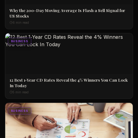
Why the 200-Day Moving Average Is Flash a Sell Signal for
US Stocks
6 min read
BUSINESS
12 Best 1‑Year CD Rates Reveal the 4% Winners You Can Lock
In Today
5 min read
BUSINESS