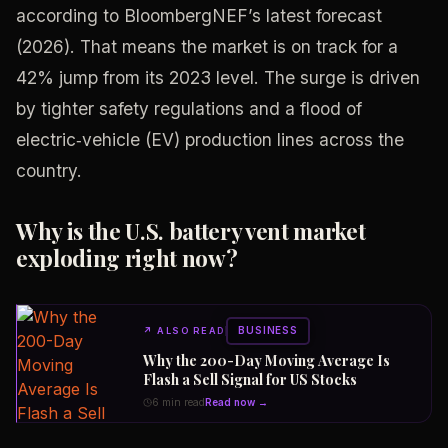
according to BloombergNEF’s latest forecast
(2026). That means the market is on track for a
42% jump from its 2023 level. The surge is driven
by tighter safety regulations and a flood of
electric‑vehicle (EV) production lines across the
country.
Why is the U.S. battery vent market
exploding right now?
BUSINESS
↗
ALSO READ
Why the 200-Day Moving Average Is
Flash a Sell Signal for US Stocks
6 min read
Read now →