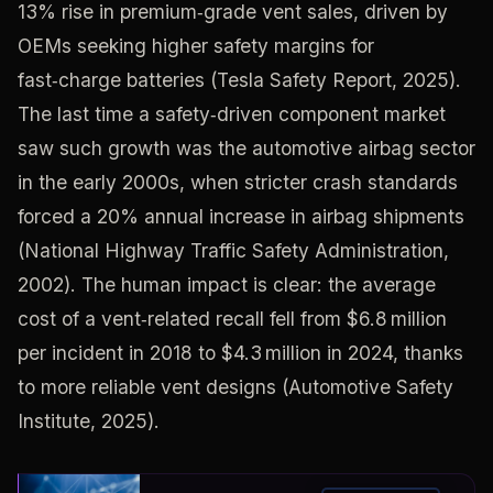
13% rise in premium‑grade vent sales, driven by
OEMs seeking higher safety margins for
fast‑charge batteries (Tesla Safety Report, 2025).
The last time a safety‑driven component market
saw such growth was the automotive airbag sector
in the early 2000s, when stricter crash standards
forced a 20% annual increase in airbag shipments
(National Highway Traffic Safety Administration,
2002). The human impact is clear: the average
cost of a vent‑related recall fell from $6.8 million
per incident in 2018 to $4.3 million in 2024, thanks
to more reliable vent designs (Automotive Safety
Institute, 2025).