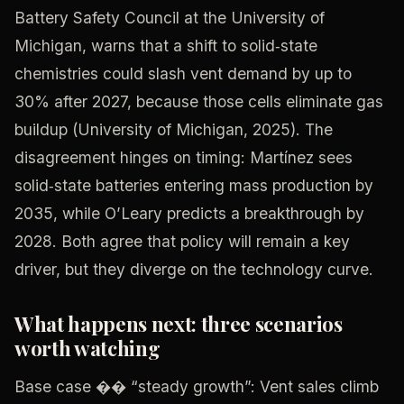
Battery Safety Council at the University of
Michigan, warns that a shift to solid‑state
chemistries could slash vent demand by up to
30% after 2027, because those cells eliminate gas
buildup (University of Michigan, 2025). The
disagreement hinges on timing: Martínez sees
solid‑state batteries entering mass production by
2035, while O’Leary predicts a breakthrough by
2028. Both agree that policy will remain a key
driver, but they diverge on the technology curve.
What happens next: three scenarios
worth watching
Base case �� “steady growth”: Vent sales climb