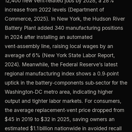
12,400 new vent‑related jobs by 2028, a 28%
increase from 2022 levels (Department of
Commerce, 2025). In New York, the Hudson River
Battery Plant added 340 manufacturing positions
in 2024 after installing an automated
vent‑assembly line, raising local wages by an
average of 6% (New York State Labor Report,
2024). Meanwhile, the Federal Reserve’s latest
regional manufacturing index shows a 0.9‑point
uptick in the battery‑components sub‑sector for the
Washington‑DC metro area, indicating higher
output and tighter labor markets. For consumers,
the average replacement‑vent price dropped from
$45 in 2019 to $32 in 2025, saving owners an
estimated $1.1 billion nationwide in avoided recall