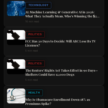
TECHNOLOGY
AI, Machine Learning & Generative AI in 2026:
What They Actually Mean, Who's Winning the $2
Trillion Race, and How to Position Your Career
16 min read
Now
POLITICS
FCC Has 30 Days to Decide: Will ABC Lose Its TV
Licenses?
5 min read
POLITICS
The Renters' Rights Act Takes Effect in 90 Days—
Shelters Could Save 12,000 Dogs
5 min read
HEALTH
Why Is Obamacare Enrollment Down 18% as
Premiums Spike?