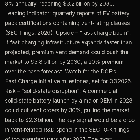
8% annually, reaching $3.2 billion by 2030.
Leading indicator: quarterly reports of EV battery
pack certifications containing vent‑rating clauses
(SEC filings, 2026). Upside – “fast‑charge boom”:
If fast‑charging infrastructure expands faster than
projected, premium vent demand could push the
market to $3.8 billion by 2030, a 20% premium
over the base forecast. Watch for the DOE’s
Fast‑Charge Initiative milestones, set for Q3 2026.
Risk – “solid‑state disruption”: A commercial
solid‑state battery launch by a major OEM in 2028
could cut vent orders by 30%, pulling the market
back to $2.3 billion. The key signal would be a drop
in vent‑related R&D spend in the SEC 10‑K filings
of top manufacturers after 2027. The most