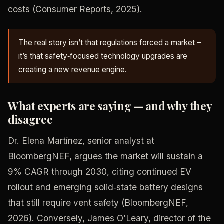
costs (Consumer Reports, 2025).
The real story isn’t that regulations forced a market –
it’s that safety‑focused technology upgrades are
creating a new revenue engine.
What experts are saying — and why they
disagree
Dr. Elena Martínez, senior analyst at
BloombergNEF, argues the market will sustain a
9% CAGR through 2030, citing continued EV
rollout and emerging solid‑state battery designs
that still require vent safety (BloombergNEF,
2026). Conversely, James O’Leary, director of the