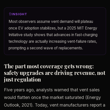
INSIGHT
Most observers assume vent demand will plateau
once EV adoption stabilizes, but a 2025 MIT Energy
Initiative study shows that advances in fast‑charging
technology are actually increasing vent‑failure rates,
prompting a second wave of replacements.
The part most coverage gets wrong:
safety upgrades are driving revenue, not
just regulation
Five years ago, analysts warned that vent sales
would flatten once the market saturated (Energy
Outlook, 2021). Today, vent manufacturers report a