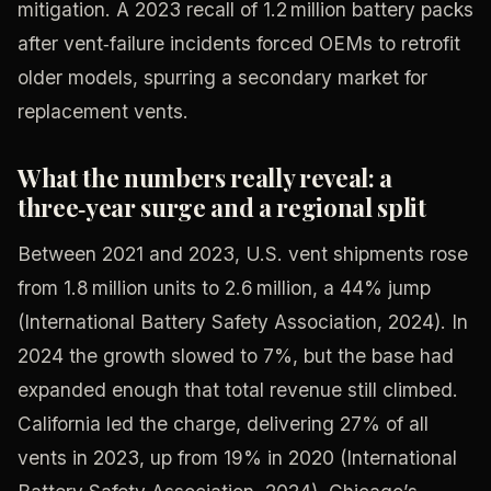
mitigation. A 2023 recall of 1.2 million battery packs
after vent‑failure incidents forced OEMs to retrofit
older models, spurring a secondary market for
replacement vents.
What the numbers really reveal: a
three‑year surge and a regional split
Between 2021 and 2023, U.S. vent shipments rose
from 1.8 million units to 2.6 million, a 44% jump
(International Battery Safety Association, 2024). In
2024 the growth slowed to 7%, but the base had
expanded enough that total revenue still climbed.
California led the charge, delivering 27% of all
vents in 2023, up from 19% in 2020 (International