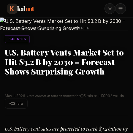
kal
nut
Home
/
Business
/
U.S. Battery Vents Market Set to Hit
$3.2 B by 203
…
BUSINESS
U.S. Battery Vents Market Set to
Hit $3.2 B by 2030 – Forecast
Shows Surprising Growth
May 1, 2026
5 min read
992
words
· Data current at time of publication
Share
U.S. battery vent sales are projected to reach $3.2 billion by