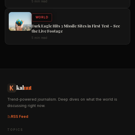
5 min read
WORLD
Dark Eagle Hits 3 Missile Sites in First Test – See
the Live Footage
5 min read
kal
nut
Trend-powered journalism. Deep dives on what the world is
discussing right now.
RSS Feed
TOPICS