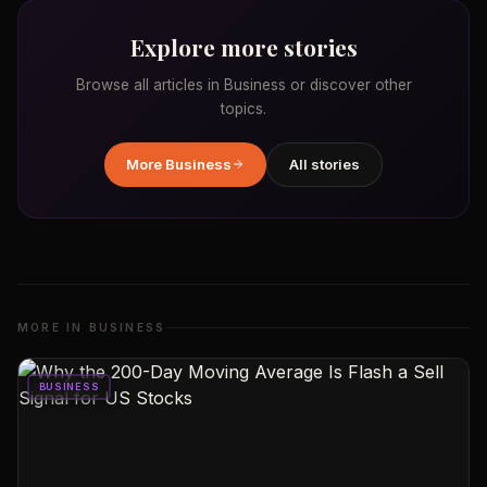
Explore more stories
Browse all articles in
Business
or discover other
topics.
More
Business
All stories
MORE IN
BUSINESS
BUSINESS