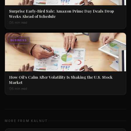
Surprise Early‑Bird Sale: Amazon Prime Day Deals Drop
Weeks Ahead of Schedule
5 min read
BUSINESS
How Oil’s Calm After Volatility Is Shaking the U.S. Stock
Market
5 min read
MORE FROM KALNUT