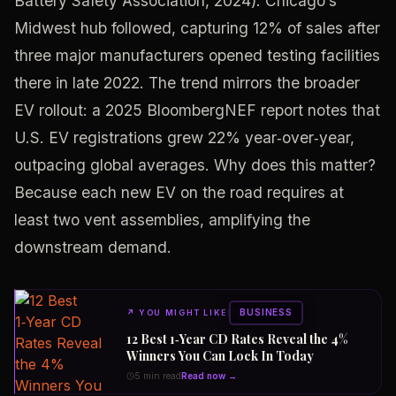
Battery Safety Association, 2024). Chicago’s
Midwest hub followed, capturing 12% of sales after
three major manufacturers opened testing facilities
there in late 2022. The trend mirrors the broader
EV rollout: a 2025 BloombergNEF report notes that
U.S. EV registrations grew 22% year‑over‑year,
outpacing global averages. Why does this matter?
Because each new EV on the road requires at
least two vent assemblies, amplifying the
downstream demand.
BUSINESS
↗
YOU MIGHT LIKE
12 Best 1‑Year CD Rates Reveal the 4%
Winners You Can Lock In Today
5 min read
Read now →