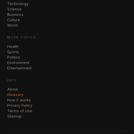
Technology
Science
Business
Culture
World
MORE TOPICS
Health
Sports
Politics
Environment
Entertainment
INFO
About
Glossary
How it works
Privacy Policy
Terms of Use
Sitemap