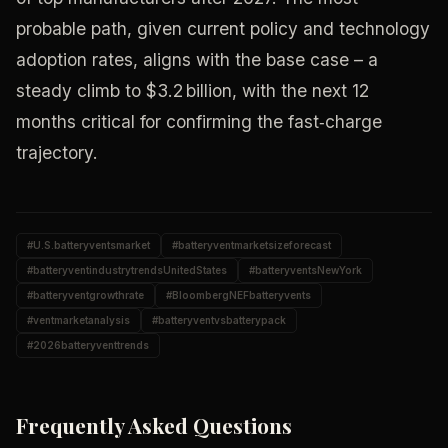
probable path, given current policy and technology
adoption rates, aligns with the base case – a
steady climb to $3.2 billion, with the next 12
months critical for confirming the fast‑charge
trajectory.
#
U.S.batteryventsmarket
#
batteryventmarketsizeforecast
#
batteryventindustrytrendsUnitedStates
#
batteryventsNewYork
#
batteryventgrowthrate
#
BloombergNEFbatteryvents
#
ventmarketanalysis
#
batteryventvsbatterypack
#
2026batteryventtrends
Frequently Asked Questions