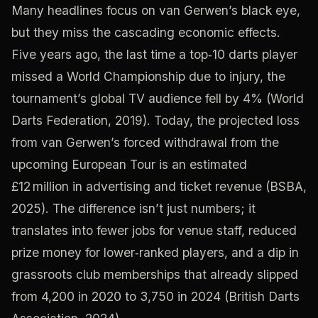
Many headlines focus on van Gerwen’s black eye,
but they miss the cascading economic effects.
Five years ago, the last time a top‑10 darts player
missed a World Championship due to injury, the
tournament’s global TV audience fell by 4% (World
Darts Federation, 2019). Today, the projected loss
from van Gerwen’s forced withdrawal from the
upcoming European Tour is an estimated
£12 million in advertising and ticket revenue (BSBA,
2025). The difference isn’t just numbers; it
translates into fewer jobs for venue staff, reduced
prize money for lower‑ranked players, and a dip in
grassroots club memberships that already slipped
from 4,200 in 2020 to 3,750 in 2024 (British Darts