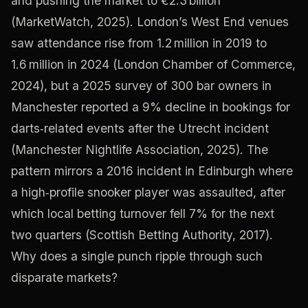
and pushing the market to €2.3 billion
(MarketWatch, 2025). London’s West End venues
saw attendance rise from 1.2 million in 2019 to
1.6 million in 2024 (London Chamber of Commerce,
2024), but a 2025 survey of 300 bar owners in
Manchester reported a 9% decline in bookings for
darts‑related events after the Utrecht incident
(Manchester Nightlife Association, 2025). The
pattern mirrors a 2016 incident in Edinburgh where
a high‑profile snooker player was assaulted, after
which local betting turnover fell 7% for the next
two quarters (Scottish Betting Authority, 2017).
Why does a single punch ripple through such
disparate markets?