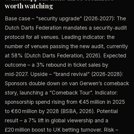
worth watching
Base case – “security upgrade” (2026‑2027): The
Dutch Darts Federation mandates a security‑audit
protocol for all venues. Leading indicator: the
number of venues passing the new audit, currently
at 58% (Dutch Darts Federation, 2026). Expected
outcome – a 3% rebound in ticket sales by
mid‑2027. Upside – “brand revival” (2026‑2028):
Sponsors double down on van Gerwen’s comeback
story, launching a “Comeback Tour”. Indicator:
sponsorship spend rising from €45 million in 2025
to €60 million by 2028 (BSBA, 2026). Potential
result – a 7% lift in global viewership and a
£20 million boost to UK betting turnover. Risk –