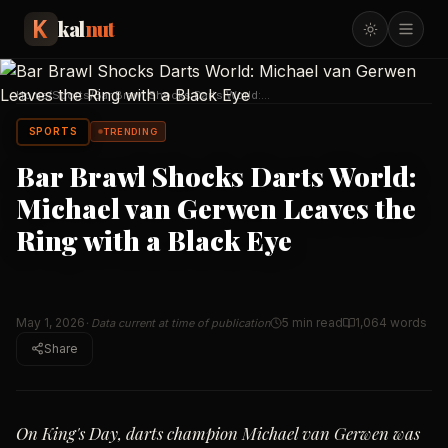
kal
nut
Home
/
Sports
/
Bar Brawl Shocks Darts World:
Michael van Gerwen L
…
SPORTS
TRENDING
Bar Brawl Shocks Darts World:
Michael van Gerwen Leaves the
Ring with a Black Eye
May 1, 2026
5 min read
1,064
words
· Data current at time of publication
Share
On King's Day, darts champion Michael van Gerwen was