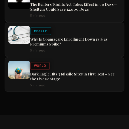
The Renters' Rights Act Takes Effect in 90 Days—
Shelters Could Save 12,000 Dogs
5 min read
HEALTH
Why Is Obamacare Enrollment Down 18% as
Premiums Spike?
5 min read
WORLD
Dark Eagle Hits 3 Missile Sites in First Test – See
the Live Footage
5 min read