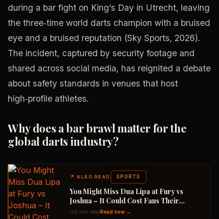
during a bar fight on King’s Day in Utrecht, leaving
the three‑time world darts champion with a bruised
eye and a bruised reputation (Sky Sports, 2026).
The incident, captured by security footage and
shared across social media, has reignited a debate
about safety standards in venues that host
high‑profile athletes.
Why does a bar brawl matter for the
global darts industry?
SPORTS
↗
ALSO READ
You Might Miss Dua Lipa at Fury vs
Joshua – It Could Cost Fans Their
Refunds
5 min read
Read now →