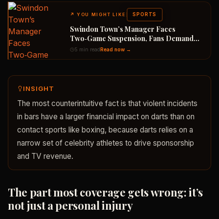
SPORTS
↗
YOU MIGHT LIKE
Swindon Town’s Manager Faces
Two‑Game Suspension, Fans Demand
Appeal
5 min read
Read now →
INSIGHT
The most counterintuitive fact is that violent incidents
in bars have a larger financial impact on darts than on
contact sports like boxing, because darts relies on a
narrow set of celebrity athletes to drive sponsorship
and TV revenue.
The part most coverage gets wrong: it’s
not just a personal injury