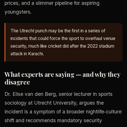
prices, and a slimmer pipeline for aspiring
youngsters.
The Utrecht punch may be the first in a series of
incidents that could force the sport to overhaul venue
security, much like cricket did after the 2022 stadium
attack in Karachi.
What experts are saying — and why they
disagree
Dr. Elise van den Berg, senior lecturer in sports
sociology at Utrecht University, argues the
incident is a symptom of a broader nightlife‑culture
shift and recommends mandatory security