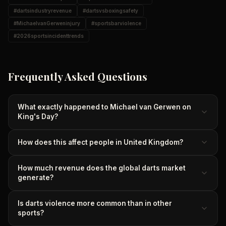
#
dartsindustryrevenue
#
dartsvsboxingsafety
#
MichaelvanGerweninjury
#
sportsbarviolence
#
2026sportsincidenttrends
Frequently Asked Questions
What exactly happened to Michael van Gerwen on
King's Day?
How does this affect people in United Kingdom?
How much revenue does the global darts market
generate?
Is darts violence more common than in other
sports?