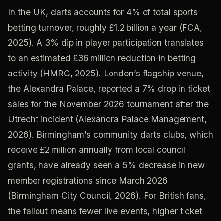
In the UK, darts accounts for 4% of total sports
betting turnover, roughly £1.2 billion a year (FCA,
2025). A 3% dip in player participation translates
to an estimated £36 million reduction in betting
activity (HMRC, 2025). London’s flagship venue,
the Alexandra Palace, reported a 7% drop in ticket
sales for the November 2026 tournament after the
Utrecht incident (Alexandra Palace Management,
2026). Birmingham’s community darts clubs, which
receive £2 million annually from local council
grants, have already seen a 5% decrease in new
member registrations since March 2026
(Birmingham City Council, 2026). For British fans,
the fallout means fewer live events, higher ticket