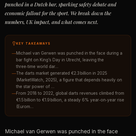
punched in a Dutch bar, sparking safety debate and
economic fallout for the sport. We break down the
numbers, UK impact, and what comes next.
KEY TAKEAWAYS
Michael van Gerwen was punched in the face during a
bar fight on King’s Day in Utrecht, leaving the
three‑time world dar…
The darts market generated €2.3 billion in 2025
(MarketWatch, 2025), a figure that depends heavily on
the star power of …
From 2018 to 2022, global darts revenues climbed from
€1.5 billion to €1.9 billion, a steady 6% year‑on‑year rise
(Eurom…
Michael van Gerwen was punched in the face