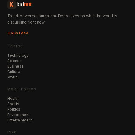
kal
nut
Trend-powered journalism. Deep dives on what the world is
discussing right now.
RSS Feed
TOPICS
Technology
Science
Business
Culture
World
MORE TOPICS
Health
Sports
Politics
Environment
Entertainment
INFO