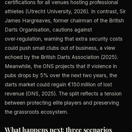
certifications for all venues hosting professional
athletes (Utrecht University, 2026). In contrast, Sir
James Hargreaves, former chairman of the British
Darts Organisation, cautions against
over‑regulation, warning that extra security costs
could push small clubs out of business, a view
echoed by the British Darts Association (2025).
Meanwhile, the ONS projects that if violence in
pubs drops by 5% over the next two years, the
darts market could regain €150 million of lost
revenue (ONS, 2025). The split reflects a tension
between protecting elite players and preserving
the grassroots ecosystem.
What happens next: three scenarios