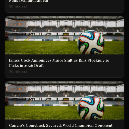
5 min read
SPORTS
James Cook Announces Major Shift as Bills Stockpile 10
Picks in 2026 Draft
5 min read
SPORTS
Canelo’s Comeback Secured: World Champion Opponent