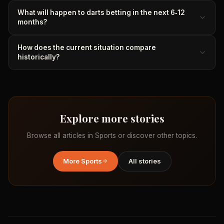
What will happen to darts betting in the next 6‑12
months?
How does the current situation compare
historically?
Explore more stories
Browse all articles in
Sports
or discover other topics.
More
Sports
All stories