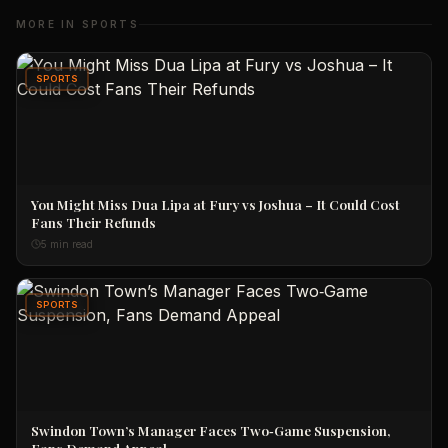
MORE IN
SPORTS
SPORTS
You Might Miss Dua Lipa at Fury vs Joshua – It Could Cost
Fans Their Refunds
5 min read
SPORTS
Swindon Town’s Manager Faces Two‑Game Suspension,
Fans Demand Appeal