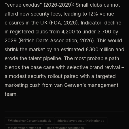
“venue exodus” (2026‑2029): Small clubs cannot
afford new security fees, leading to 12% venue
closures in the UK (FCA, 2026). Indicator: decline
in registered clubs from 4,200 to under 3,700 by
2029 (British Darts Association, 2026). This would
shrink the market by an estimated €300 million and
erode the talent pipeline. The most probable path
blends the base case with selective brand revival –
a modest security rollout paired with a targeted
marketing push from van Gerwen’s management
team.
#
MichaelvanGerwenbarattack
#
dartsplayerassaultNetherlands
#
UKdartsmarketimpact
#
sportsviolencestatistics