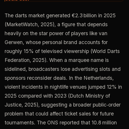
The darts market generated €2.3 billion in 2025
(MarketWatch, 2025), a figure that depends
heavily on the star power of players like van
Gerwen, whose personal brand accounts for
roughly 15% of televised viewership (World Darts
Federation, 2025). When a marquee name is
sidelined, broadcasters lose advertising slots and
sponsors reconsider deals. In the Netherlands,
violent incidents in nightlife venues jumped 12% in
2025 compared with 2023 (Dutch Ministry of
Justice, 2025), suggesting a broader public‑order
problem that could affect ticket sales for future
tournaments. The ONS reported that 10.8 million