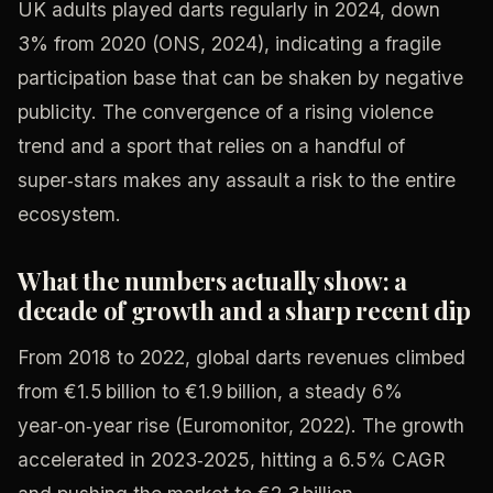
UK adults played darts regularly in 2024, down
3% from 2020 (ONS, 2024), indicating a fragile
participation base that can be shaken by negative
publicity. The convergence of a rising violence
trend and a sport that relies on a handful of
super‑stars makes any assault a risk to the entire
ecosystem.
What the numbers actually show: a
decade of growth and a sharp recent dip
From 2018 to 2022, global darts revenues climbed
from €1.5 billion to €1.9 billion, a steady 6%
year‑on‑year rise (Euromonitor, 2022). The growth
accelerated in 2023‑2025, hitting a 6.5% CAGR