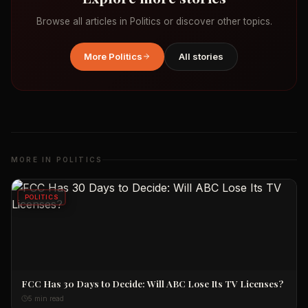
Browse all articles in
Politics
or discover other topics.
More
Politics
All stories
MORE IN
POLITICS
POLITICS
FCC Has 30 Days to Decide: Will ABC Lose Its TV Licenses?
5 min read