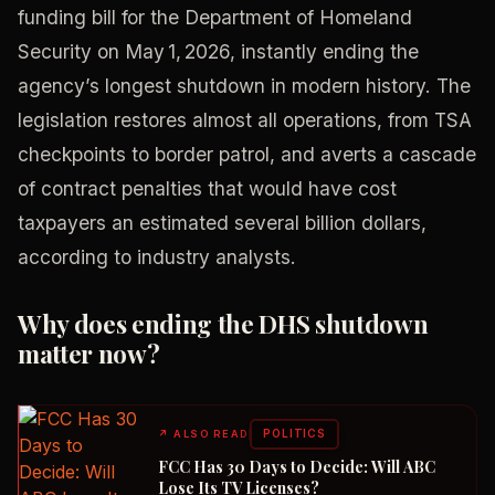
funding bill for the Department of Homeland
Security on May 1, 2026, instantly ending the
agency’s longest shutdown in modern history. The
legislation restores almost all operations, from TSA
checkpoints to border patrol, and averts a cascade
of contract penalties that would have cost
taxpayers an estimated several billion dollars,
according to industry analysts.
Why does ending the DHS shutdown
matter now?
POLITICS
↗
ALSO READ
FCC Has 30 Days to Decide: Will ABC
Lose Its TV Licenses?