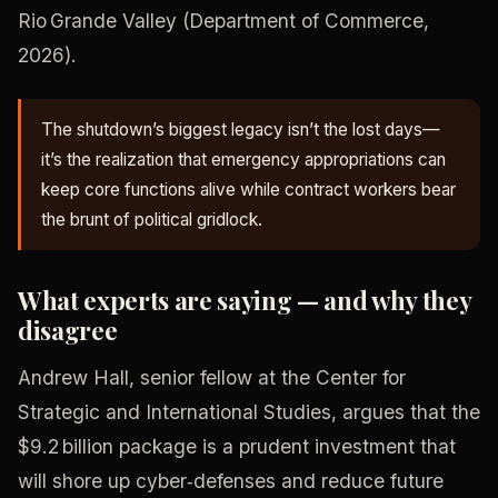
Rio Grande Valley (Department of Commerce,
2026).
The shutdown’s biggest legacy isn’t the lost days—
it’s the realization that emergency appropriations can
keep core functions alive while contract workers bear
the brunt of political gridlock.
What experts are saying — and why they
disagree
Andrew Hall, senior fellow at the Center for
Strategic and International Studies, argues that the
$9.2 billion package is a prudent investment that
will shore up cyber‑defenses and reduce future