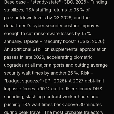
Base case – "steady‑state" (CBO, 2026): Funding
stabilizes, TSA staffing returns to 98 % of
pre‑shutdown levels by Q3 2026, and the
department’s cyber‑security posture improves
enough to cut ransomware losses by 15 %
annually. Upside – "security boost" (CSIS, 2026):
An additional $1 billion supplemental appropriation
passes in late 2026, accelerating biometric
upgrades at all major airports and cutting average
security wait times by another 25 %. Risk –
"budget squeeze" (EPI, 2026): A 2027 debt‑limit
impasse forces a 10 % cut to discretionary DHS
spending, slashing contract worker hours and
pushing TSA wait times back above 30 minutes
during peak travel. The most probable trajectory