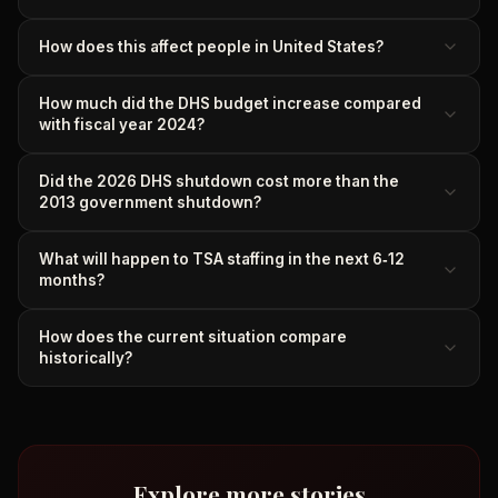
How does this affect people in United States?
How much did the DHS budget increase compared
with fiscal year 2024?
Did the 2026 DHS shutdown cost more than the
2013 government shutdown?
What will happen to TSA staffing in the next 6‑12
months?
How does the current situation compare
historically?
Explore more stories