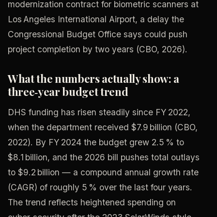
modernization contract for biometric scanners at
Los Angeles International Airport, a delay the
Congressional Budget Office says could push
project completion by two years (CBO, 2026).
What the numbers actually show: a
three‑year budget trend
DHS funding has risen steadily since FY 2022,
when the department received $7.9 billion (CBO,
2022). By FY 2024 the budget grew 2.5 % to
$8.1 billion, and the 2026 bill pushes total outlays
to $9.2 billion — a compound annual growth rate
(CAGR) of roughly 5 % over the last four years.
The trend reflects heightened spending on