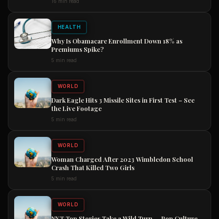
16 min read
Now
HEALTH
Why Is Obamacare Enrollment Down 18% as
Premiums Spike?
5 min read
WORLD
Dark Eagle Hits 3 Missile Sites in First Test – See
the Live Footage
5 min read
WORLD
Woman Charged After 2023 Wimbledon School
Crash That Killed Two Girls
5 min read
WORLD
NYT Top Stories Take a Wild Turn — Pop Culture