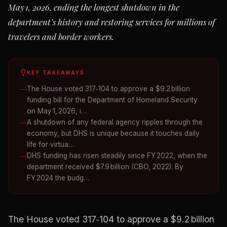
May 1, 2026, ending the longest shutdown in the
department’s history and restoring services for millions of
travelers and border workers.
KEY TAKEAWAYS
The House voted 317‑104 to approve a $9.2 billion
funding bill for the Department of Homeland Security
on May 1, 2026, i…
A shutdown of any federal agency ripples through the
economy, but DHS is unique because it touches daily
life for virtua…
DHS funding has risen steadily since FY 2022, when the
department received $7.9 billion (CBO, 2022). By
FY 2024 the budg…
The House voted 317‑104 to approve a $9.2 billion