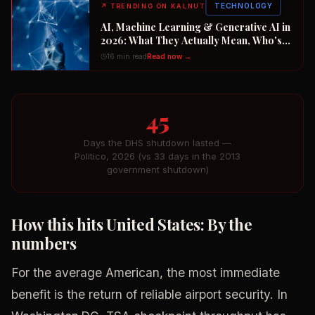
TECHNOLOGY
↗
TRENDING ON KALNUT
AI, Machine Learning & Generative AI in
2026: What They Actually Mean, Who's
Winning the $2 Trillion Race, and How to
16 min read
Read now →
Position Your Career Now
45
Days the DHS shutdown lasted —
Politico, 2026 (vs 33 days in the 2013
government shutdown)
How this hits United States: By the
numbers
For the average American, the most immediate
benefit is the return of reliable airport security. In