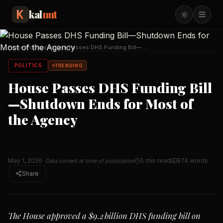
kal
nut
Home
/
Politics
/
House Passes DHS Funding Bill—
Shutdown Ends for Mo
…
POLITICS
TRENDING
House Passes DHS Funding Bill
—Shutdown Ends for Most of
the Agency
May 1, 2026
5 min read
974
words
· Data current at time of publication
Share
The House approved a $9.2 billion DHS funding bill on