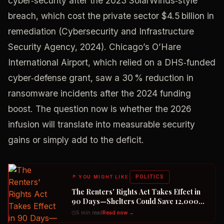
cyber‑security after the 2023 SolarWinds‑style
breach, which cost the private sector $4.5 billion in
remediation (Cybersecurity and Infrastructure
Security Agency, 2024). Chicago’s O’Hare
International Airport, which relied on a DHS‑funded
cyber‑defense grant, saw a 30 % reduction in
ransomware incidents after the 2024 funding
boost. The question now is whether the 2026
infusion will translate into measurable security
gains or simply add to the deficit.
POLITICS
↗
YOU MIGHT LIKE
The Renters' Rights Act Takes Effect in
90 Days—Shelters Could Save 12,000
Dogs
5 min read
Read now →