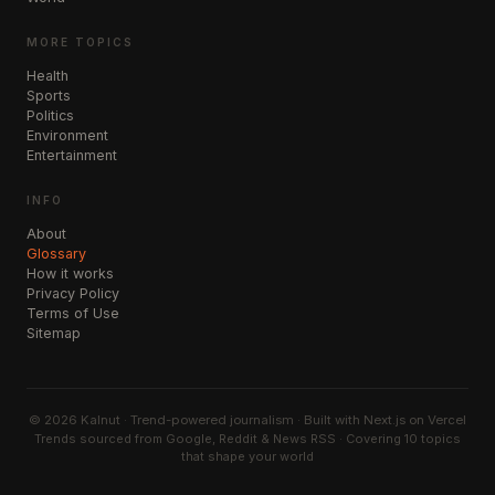
MORE TOPICS
Health
Sports
Politics
Environment
Entertainment
INFO
About
Glossary
How it works
Privacy Policy
Terms of Use
Sitemap
©
2026
Kalnut · Trend-powered journalism · Built with Next.js on Vercel
Trends sourced from Google, Reddit & News RSS · Covering 10 topics
that shape your world