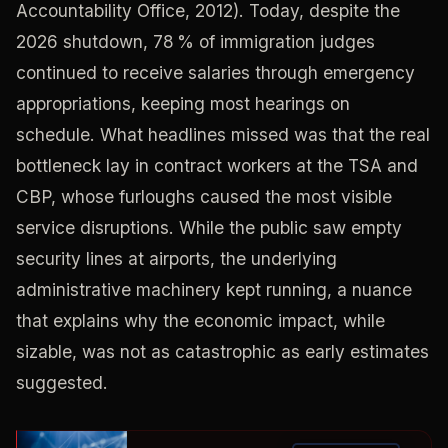
Accountability Office, 2012). Today, despite the
2026 shutdown, 78 % of immigration judges
continued to receive salaries through emergency
appropriations, keeping most hearings on
schedule. What headlines missed was that the real
bottleneck lay in contract workers at the TSA and
CBP, whose furloughs caused the most visible
service disruptions. While the public saw empty
security lines at airports, the underlying
administrative machinery kept running, a nuance
that explains why the economic impact, while
sizable, was not as catastrophic as early estimates
suggested.