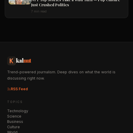
Just Crushed Politics
7 min read
kal
nut
Trend-powered journalism. Deep dives on what the world is
discussing right now.
RSS Feed
TOPICS
Technology
Science
Business
Culture
World