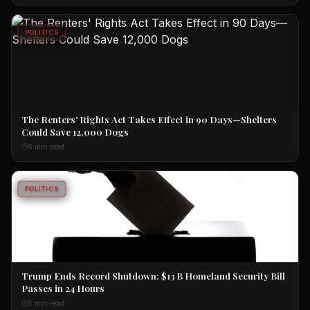
POLITICS
The Renters' Rights Act Takes Effect in 90 Days—Shelters
Could Save 12,000 Dogs
5 min read
POLITICS
Trump Ends Record Shutdown: $13 B Homeland Security Bill
Passes in 24 Hours
5 min read