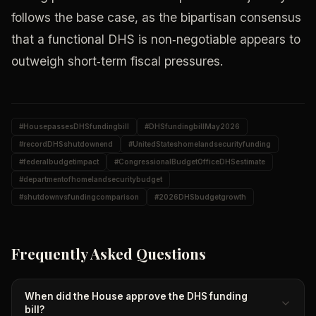
follows the base case, as the bipartisan consensus
that a functional DHS is non‑negotiable appears to
outweigh short‑term fiscal pressures.
#
HousepassesDHSfundingbill
#
DHSfundingbillMay2026
#
recordDHSshutdownend
#
UnitedStateshomelandsecurityfunding
#
federalbudgetimpact
#
CongressionalBudgetOfficeDHSestimate
#
departmentofhomelandsecuritybudget
#
shutdownvsfundingcomparison
#
2026DHSbudgetgrowth
Frequently Asked Questions
When did the House approve the DHS funding
bill?