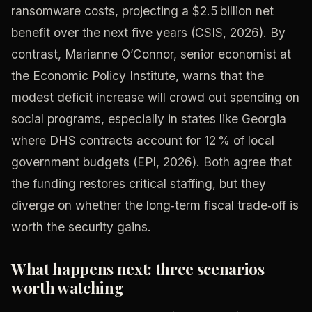
ransomware costs, projecting a $2.5 billion net
benefit over the next five years (CSIS, 2026). By
contrast, Marianne O’Connor, senior economist at
the Economic Policy Institute, warns that the
modest deficit increase will crowd out spending on
social programs, especially in states like Georgia
where DHS contracts account for 12 % of local
government budgets (EPI, 2026). Both agree that
the funding restores critical staffing, but they
diverge on whether the long‑term fiscal trade‑off is
worth the security gains.
What happens next: three scenarios
worth watching