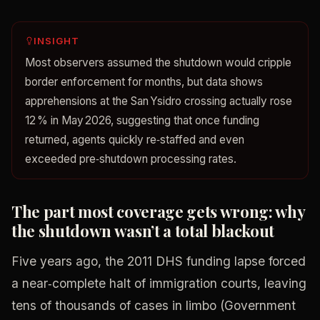
INSIGHT
Most observers assumed the shutdown would cripple
border enforcement for months, but data shows
apprehensions at the San Ysidro crossing actually rose
12 % in May 2026, suggesting that once funding
returned, agents quickly re‑staffed and even
exceeded pre‑shutdown processing rates.
The part most coverage gets wrong: why
the shutdown wasn’t a total blackout
Five years ago, the 2011 DHS funding lapse forced
a near‑complete halt of immigration courts, leaving
tens of thousands of cases in limbo (Government