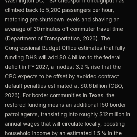
Washington DC, TSA checkpoint throughput has
climbed back to 5,200 passengers per hour,
matching pre‑shutdown levels and shaving an
average of 30 minutes off commuter travel time
(Department of Transportation, 2026). The
Congressional Budget Office estimates that fully
funding DHS will add $0.4 billion to the federal
deficit in FY 2027, a modest 3.2 % rise that the
CBO expects to be offset by avoided contract
default penalties estimated at $0.6 billion (CBO,
2026). For border communities in Texas, the
restored funding means an additional 150 border
patrol agents, translating into roughly $12 million in
annual wages that will circulate locally, boosting
household income by an estimated 1.5 % in the