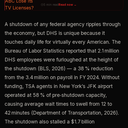
5 min read
Read now →
A shutdown of any federal agency ripples through
the economy, but DHS is unique because it
touches daily life for virtually every American. The
Bureau of Labor Statistics reported that 2.1 million
DHS employees were furloughed at the height of
the shutdown (BLS, 2026) — a 38 % reduction
from the 3.4 million on payroll in FY 2024. Without
funding, TSA agents in New York’s JFK airport
operated at 58 % of pre‑shutdown capacity,
causing average wait times to swell from 12 to
42 minutes (Department of Transportation, 2026).
The shutdown also stalled a $1.7 billion