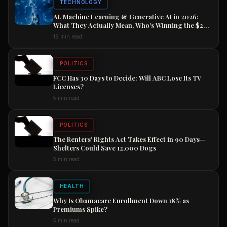
TECHNOLOGY
AI, Machine Learning & Generative AI in 2026:
What They Actually Mean, Who's Winning the $2
Trillion Race, and How to Position Your Career
16 min read
Now
POLITICS
FCC Has 30 Days to Decide: Will ABC Lose Its TV
Licenses?
5 min read
POLITICS
The Renters' Rights Act Takes Effect in 90 Days—
Shelters Could Save 12,000 Dogs
5 min read
HEALTH
Why Is Obamacare Enrollment Down 18% as
Premiums Spike?
5 min read