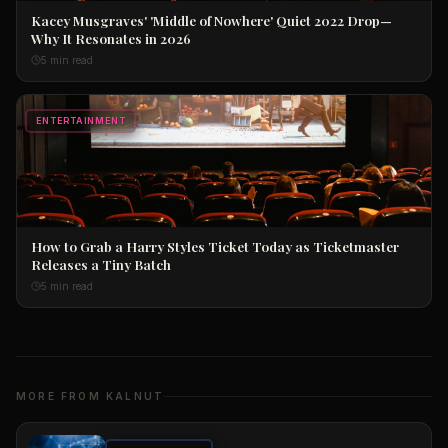
Kacey Musgraves' 'Middle of Nowhere' Quiet 2022 Drop—
Why It Resonates in 2026
5 min read
ENTERTAINMENT
How to Grab a Harry Styles Ticket Today as Ticketmaster
Releases a Tiny Batch
5 min read
MORE FROM KALNUT