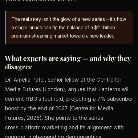
The real story isn’t the glow of a new series – it’s how
a single launch can tip the balance of a $2.1 billion
premium‑streaming market toward a new leader.
What experts are saying — and why they
disagree
Dr. Amelia Patel, senior fellow at the Centre for
Media Futures (London), argues that Lanterns will
cement HBO’s foothold, projecting a 7% subscriber
boost by the end of 2027 (Centre for Media
Futures, 2026). She points to the series’
cross‑platform marketing and its alignment with
younger, high‑spending demographics.