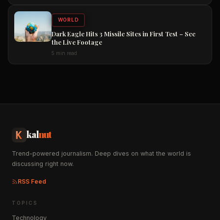
WORLD
Dark Eagle Hits 3 Missile Sites in First Test – See
the Live Footage
5 min read
kal
nut
Trend-powered journalism. Deep dives on what the world is
discussing right now.
RSS Feed
TOPICS
Technology