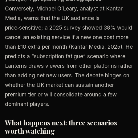
Conversely, Michael O’Leary, analyst at Kantar
Media, warns that the UK audience is
price‑sensitive; a 2025 survey showed 38% would
cancel an existing service if a new one cost more
than £10 extra per month (Kantar Media, 2025). He
predicts a “subscription fatigue” scenario where
Lanterns draws viewers from other platforms rather
than adding net new users. The debate hinges on
whether the UK market can sustain another
premium tier or will consolidate around a few
dominant players.
What happens next: three scenarios
worth watching