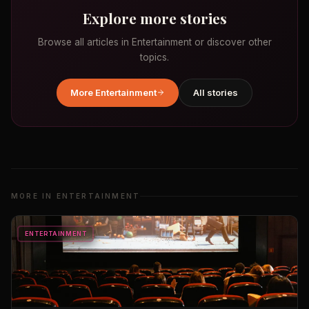
Explore more stories
Browse all articles in
Entertainment
or discover other
topics.
More
Entertainment
All stories
MORE IN
ENTERTAINMENT
ENTERTAINMENT