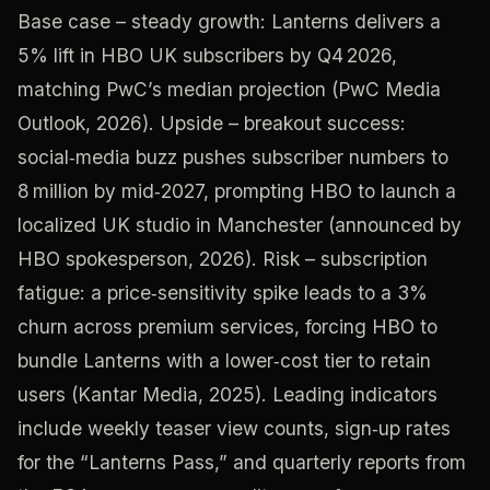
Base case – steady growth: Lanterns delivers a
5% lift in HBO UK subscribers by Q4 2026,
matching PwC’s median projection (PwC Media
Outlook, 2026). Upside – breakout success:
social‑media buzz pushes subscriber numbers to
8 million by mid‑2027, prompting HBO to launch a
localized UK studio in Manchester (announced by
HBO spokesperson, 2026). Risk – subscription
fatigue: a price‑sensitivity spike leads to a 3%
churn across premium services, forcing HBO to
bundle Lanterns with a lower‑cost tier to retain
users (Kantar Media, 2025). Leading indicators
include weekly teaser view counts, sign‑up rates
for the “Lanterns Pass,” and quarterly reports from