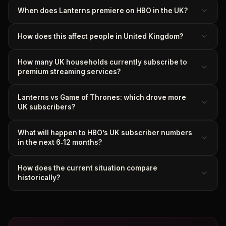
When does Lanterns premiere on HBO in the UK?
How does this affect people in United Kingdom?
How many UK households currently subscribe to
premium streaming services?
Lanterns vs Game of Thrones: which drove more
UK subscribers?
What will happen to HBO’s UK subscriber numbers
in the next 6‑12 months?
How does the current situation compare
historically?