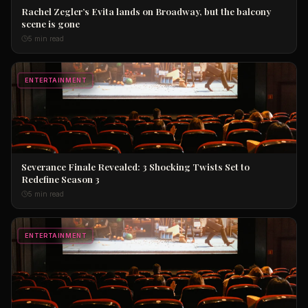
Rachel Zegler’s Evita lands on Broadway, but the balcony
scene is gone
5 min read
ENTERTAINMENT
Severance Finale Revealed: 3 Shocking Twists Set to
Redefine Season 3
5 min read
ENTERTAINMENT