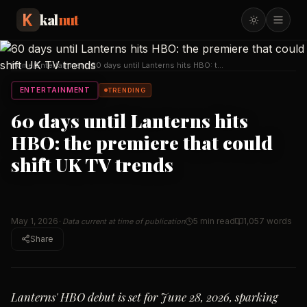
kal
nut
Home
/
Entertainment
/
60 days until Lanterns hits HBO: the
premiere that
…
ENTERTAINMENT
TRENDING
60 days until Lanterns hits
HBO: the premiere that could
shift UK TV trends
May 1, 2026
5 min read
1,057
words
· Data current at time of publication
Share
Lanterns' HBO debut is set for June 28, 2026, sparking