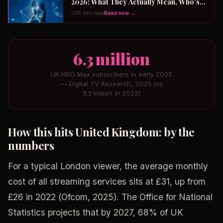
2026: What They Actually Mean, Who's
Winning the $2 Trillion Race, and How to
16 min read
Read now →
Position Your Career Now
6.3 million
UK HBO Max subscribers in early 2025
— Digital TV Research, 2025 (vs
3.2 million in 2022)
How this hits United Kingdom: by the
numbers
For a typical London viewer, the average monthly
cost of all streaming services sits at £31, up from
£26 in 2022 (Ofcom, 2025). The Office for National
Statistics projects that by 2027, 68% of UK