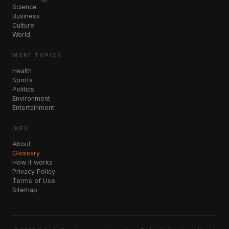
Science
Business
Culture
World
MORE TOPICS
Health
Sports
Politics
Environment
Entertainment
INFO
About
Glossary
How it works
Privacy Policy
Terms of Use
Sitemap