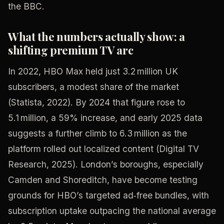
the BBC.
What the numbers actually show: a
shifting premium TV arc
In 2022, HBO Max held just 3.2 million UK
subscribers, a modest share of the market
(Statista, 2022). By 2024 that figure rose to
5.1 million, a 59% increase, and early 2025 data
suggests a further climb to 6.3 million as the
platform rolled out localized content (Digital TV
Research, 2025). London’s boroughs, especially
Camden and Shoreditch, have become testing
grounds for HBO’s targeted ad‑free bundles, with
subscription uptake outpacing the national average