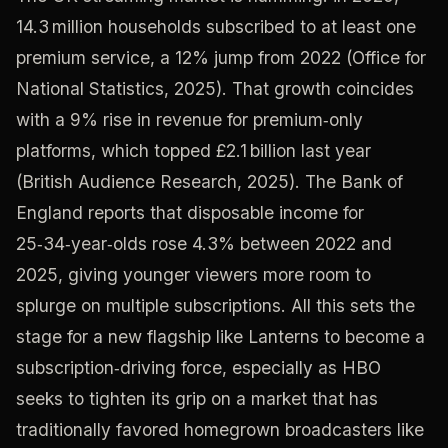
14.3 million households subscribed to at least one
premium service, a 12% jump from 2022 (Office for
National Statistics, 2025). That growth coincides
with a 9% rise in revenue for premium‑only
platforms, which topped £2.1 billion last year
(British Audience Research, 2025). The Bank of
England reports that disposable income for
25‑34‑year‑olds rose 4.3% between 2022 and
2025, giving younger viewers more room to
splurge on multiple subscriptions. All this sets the
stage for a new flagship like Lanterns to become a
subscription‑driving force, especially as HBO
seeks to tighten its grip on a market that has
traditionally favored homegrown broadcasters like