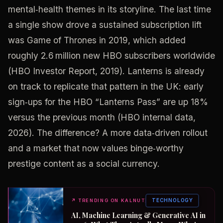
mental‑health themes in its storyline. The last time
a single show drove a sustained subscription lift
was Game of Thrones in 2019, which added
roughly 2.6 million new HBO subscribers worldwide
(HBO Investor Report, 2019). Lanterns is already
on track to replicate that pattern in the UK: early
sign‑ups for the HBO “Lanterns Pass” are up 18%
versus the previous month (HBO internal data,
2026). The difference? A more data‑driven rollout
and a market that now values binge‑worthy
prestige content as a social currency.
TECHNOLOGY
↗
TRENDING ON KALNUT
AI, Machine Learning & Generative AI in