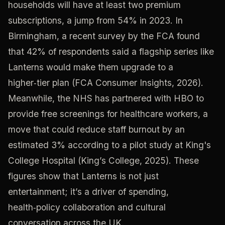
households will have at least two premium
subscriptions, a jump from 54% in 2023. In
Birmingham, a recent survey by the FCA found
that 42% of respondents said a flagship series like
Lanterns would make them upgrade to a
higher‑tier plan (FCA Consumer Insights, 2026).
Meanwhile, the NHS has partnered with HBO to
provide free screenings for healthcare workers, a
move that could reduce staff burnout by an
estimated 3% according to a pilot study at King's
College Hospital (King’s College, 2025). These
figures show that Lanterns is not just
entertainment; it’s a driver of spending,
health‑policy collaboration and cultural
conversation across the UK.