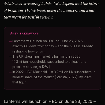
debate over streaming habits, UK ad spend and the future
of premium TV. We break down the numbers and what
they mean for British viewers.
KEY TAKEAWAYS
Lanterns will launch on HBO on June 28, 2026 –
exactly 60 days from today – and the buzz is already
reshaping how Britis…
The UK streaming market is humming: in 2025,
14.3 million households subscribed to at least one
premium service, a 12% j…
In 2022, HBO Max held just 3.2 million UK subscribers, a
modest share of the market (Statista, 2022). By 2024
that figur…
Lanterns will launch on HBO on June 28, 2026 –