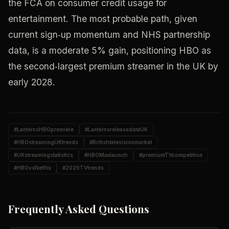
the FCA on consumer credit usage for
entertainment. The most probable path, given
current sign‑up momentum and NHS partnership
data, is a moderate 5% gain, positioning HBO as
the second‑largest premium streamer in the UK by
early 2028.
#
LanternsHBOpremiere
#
LanternsreleasedateUK
#
HBOstreamingUKtrends
#
Britishtelevisionmarket
#
UKstreamingstatistics
#
HBOMaxlaunch
#
premiumTVcompetition
#
HBOvsNetflix
#
2026TVtrends
Frequently Asked Questions