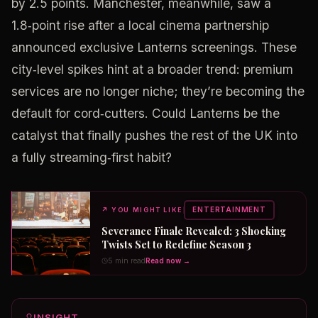
by 2.5 points. Manchester, meanwhile, saw a
1.8‑point rise after a local cinema partnership
announced exclusive Lanterns screenings. These
city‑level spikes hint at a broader trend: premium
services are no longer niche; they’re becoming the
default for cord‑cutters. Could Lanterns be the
catalyst that finally pushes the rest of the UK into
a fully streaming‑first habit?
ENTERTAINMENT
↗
YOU MIGHT LIKE
Severance Finale Revealed: 3 Shocking
Twists Set to Redefine Season 3
5 min read
Read now →
INSIGHT