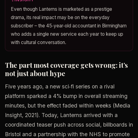
Even though Lanterns is marketed as a prestige
drama, its real impact may be on the everyday
subscriber – the 45‑year‑old accountant in Birmingham
who adds a single new service each year to keep up
with cultural conversation.
The part most coverage gets wrong: it’s
not just about hype
Five years ago, a new sci‑fi series on a rival
platform sparked a 4% bump in overall streaming
minutes, but the effect faded within weeks (Media
Insight, 2021). Today, Lanterns arrived with a
coordinated teaser push across social, billboards in
Bristol and a partnership with the NHS to promote