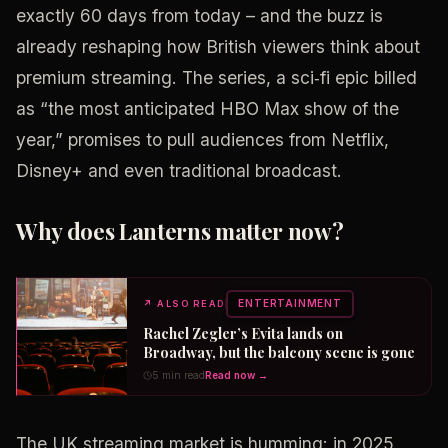
exactly 60 days from today – and the buzz is
already reshaping how British viewers think about
premium streaming. The series, a sci‑fi epic billed
as “the most anticipated HBO Max show of the
year,” promises to pull audiences from Netflix,
Disney+ and even traditional broadcast.
Why does Lanterns matter now?
ENTERTAINMENT
↗
ALSO READ
Rachel Zegler’s Evita lands on
Broadway, but the balcony scene is gone
5 min read
Read now →
The UK streaming market is humming: in 2025,