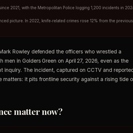
nce 2021, with the Metropolitan Police logging 1,200 incidents in 202
ced picture. In 2022, knife‑related crimes rose 12% from the previous
 Mark Rowley defended the officers who wrestled a
h men in Golders Green on April 27, 2026, even as the
 inquiry. The incident, captured on CCTV and reporte
atters: it pits frontline security against a rising tide o
ence matter now?