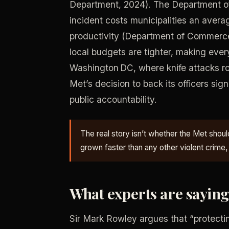
Department, 2024). The Department of
incident costs municipalities an avera
productivity (Department of Commerc
local budgets are tighter, making every 
Washington DC, where knife attacks r
Met’s decision to back its officers sig
public accountability.
The real story isn’t whether the Met should
grown faster than any other violent crime,
What experts are sayin
Sir Mark Rowley argues that “protectin