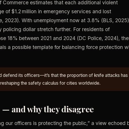
 Commerce estimates that each additional violent
ge of $1.2 million in emergency services and lost
e, 2023). With unemployment now at 3.8% (BLS, 2025)
policing dollar stretch further. For residents of
ose 18% between 2021 and 2024 (DC Police, 2024), the
nals a possible template for balancing force protection w
 defend its officers—it’s that the proportion of knife attacks has
 reshaping the safety calculus for cities worldwide.
g — and why they disagree
g our officers is protecting the public,” a view echoed 