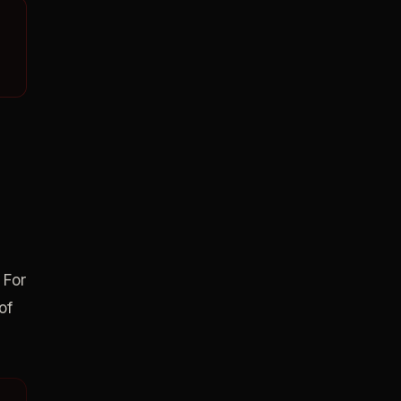
 For
of