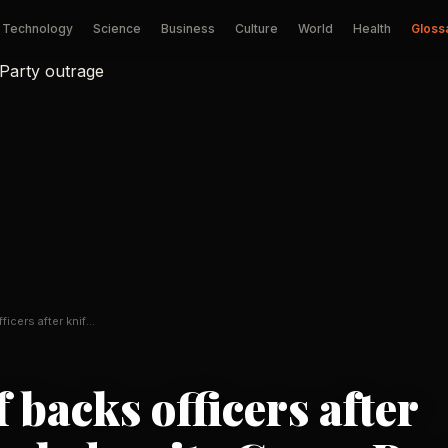
Technology
Science
Business
Culture
World
Health
Gloss
ficers after knife
 backs officers after