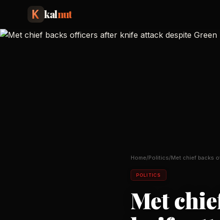
kal
nut
Home
/
Politics
/
Met chief backs of
attack despit
…
POLITICS
Met chief