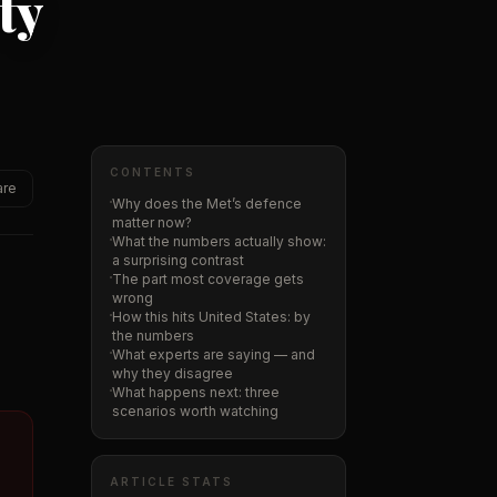
ty
CONTENTS
are
Why does the Met’s defence
matter now?
What the numbers actually show:
a surprising contrast
The part most coverage gets
wrong
How this hits United States: by
the numbers
What experts are saying — and
why they disagree
What happens next: three
scenarios worth watching
ARTICLE STATS