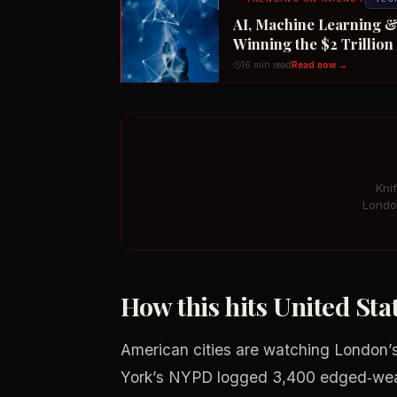
AI, Machine Learning &
Winning the $2 Trillio
16 min read
Read now →
Kni
Londo
How this hits United St
American cities are watching London’s
York’s NYPD logged 3,400 edged‑weap