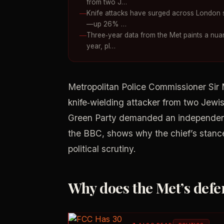
from two J…
Knife attacks have surged across London si
—up 26% …
Three‑year data from the Met paints a nuan
year, pl…
Metropolitan Police Commissioner Sir
knife‑wielding attacker from two Jewis
Green Party demanded an independent
the BBC, shows why the chief’s stance m
political scrutiny.
Why does the Met’s def