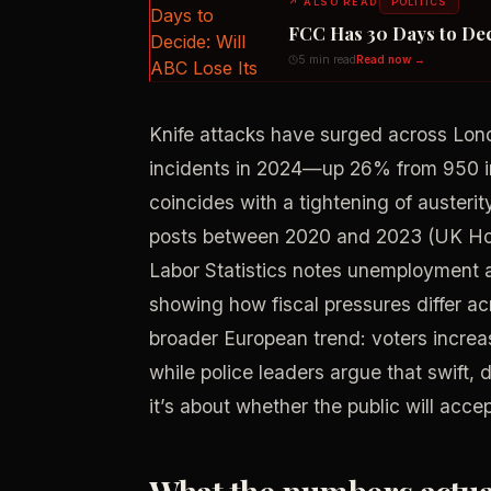
↗
ALSO READ
POLITICS
FCC Has 30 Days to Dec
5 min read
Read now →
Knife attacks have surged across Lond
incidents in 2024—up 26% from 950 in
coincides with a tightening of austerit
posts between 2020 and 2023 (UK Home
Labor Statistics notes unemployment a
showing how fiscal pressures differ acr
broader European trend: voters increa
while police leaders argue that swift, d
it’s about whether the public will acce
What the numbers actual