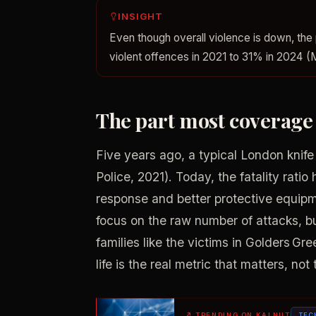
INSIGHT
Even though overall violence is down, the 
violent offences in 2021 to 31% in 2024 (
The part most coverage
Five years ago, a typical London knife i
Police, 2021). Today, the fatality ratio
response and better protective equipme
focus on the raw number of attacks, b
families like the victims in Golders Gr
life is the real metric that matters, no
↗
TRENDING ON KALNUT
TEC