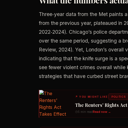
Three‑year data from the Met paints a
from the previous year, plateaued in 
2022‑2024). Chicago’s police departme
over the same period, suggesting a br
Review, 2024). Yet, London’s overall 
indicating that the knife surge is a sp
see fewer violent crimes overall while 
strategies that have curbed street braw
↗
YOU MIGHT LIKE
POLITICS
The Renters' Rights Ac
5 min read
Read now →