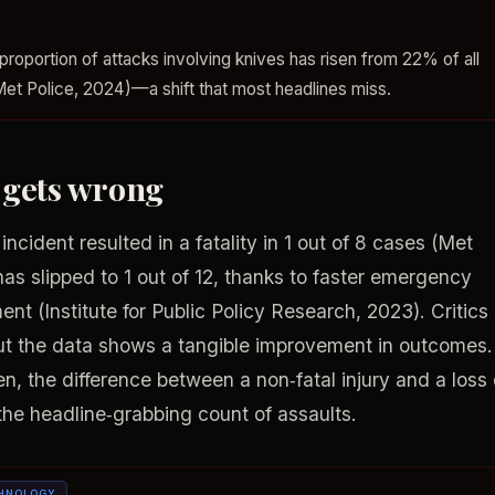
proportion of attacks involving knives has risen from 22% of all
Met Police, 2024)—a shift that most headlines miss.
 gets wrong
ncident resulted in a fatality in 1 out of 8 cases (Met
 has slipped to 1 out of 12, thanks to faster emergency
nt (Institute for Public Policy Research, 2023). Critics
ut the data shows a tangible improvement in outcomes.
een, the difference between a non‑fatal injury and a loss 
t the headline‑grabbing count of assaults.
HNOLOGY