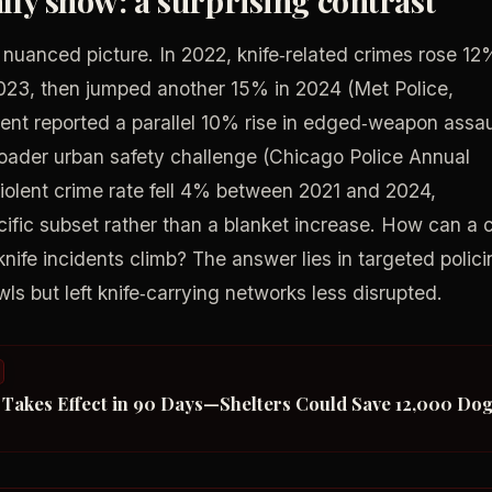
 nuanced picture. In 2022, knife‑related crimes rose 12
2023, then jumped another 15% in 2024 (Met Police,
nt reported a parallel 10% rise in edged‑weapon assau
oader urban safety challenge (Chicago Police Annual
violent crime rate fell 4% between 2021 and 2024,
ecific subset rather than a blanket increase. How can a c
knife incidents climb? The answer lies in targeted polic
ls but left knife‑carrying networks less disrupted.
t Takes Effect in 90 Days—Shelters Could Save 12,000 Do