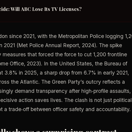
ide: Will ABC Lose Its TV Licenses?
on since 2021, with the Metropolitan Police logging 1,
 2021 (Met Police Annual Report, 2024). The spike
y measures that forced the force to cut 1,200 frontline
 Office, 2023). In the United States, the Bureau of
t 3.8% in 2025, a sharp drop from 6.7% in early 2021,
oss the Atlantic. The Green Party’s outcry reflects a
singly demand transparency after high‑profile assaults,
ecisive action saves lives. The clash is not just political
pt a trade‑off between officer safety and accountability.
ly show: a surprising contrast