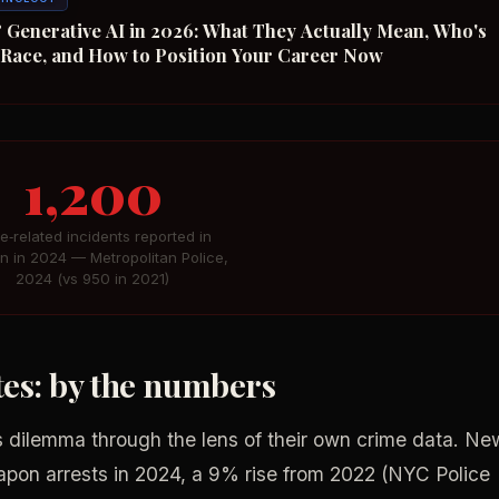
 Generative AI in 2026: What They Actually Mean, Who's
n Race, and How to Position Your Career Now
1,200
fe‑related incidents reported in
n in 2024 — Metropolitan Police,
2024 (vs 950 in 2021)
ates: by the numbers
 dilemma through the lens of their own crime data. Ne
on arrests in 2024, a 9% rise from 2022 (NYC Police