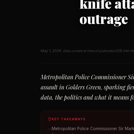
knife at
outrage
May 1, 2026
5 min r
· Data current at time of publication
Metropolitan Police Commissioner Sir
assault in Golders Green, sparking fi
data, the politics and what it means 
KEY TAKEAWAYS
Metropolitan Police Commissioner Sir Mark