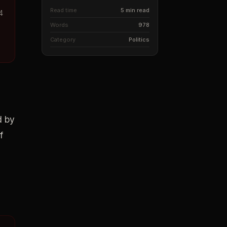
Read time
5 min read
4
Words
978
Category
Politics
d by
f