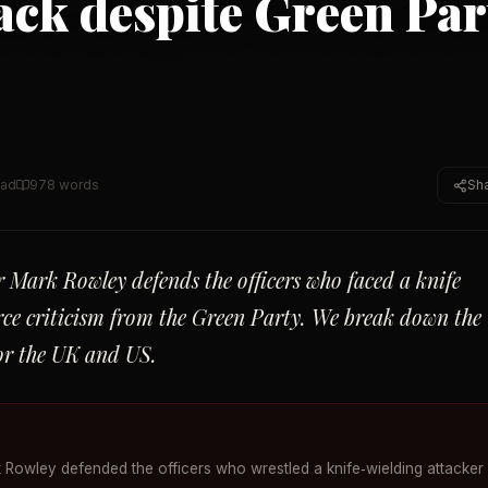
tack despite Green Par
ead
978
words
Sh
 Mark Rowley defends the officers who faced a knife
erce criticism from the Green Party. We break down the
for the UK and US.
 Rowley defended the officers who wrestled a knife‑wielding attacker