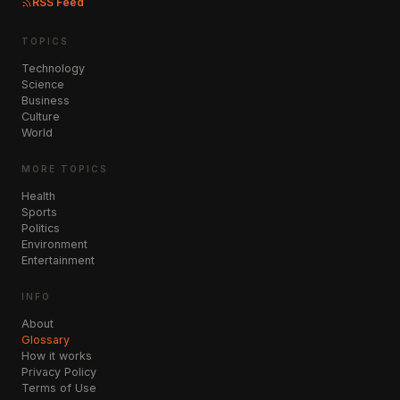
RSS Feed
TOPICS
Technology
Science
Business
Culture
World
MORE TOPICS
Health
Sports
Politics
Environment
Entertainment
INFO
About
Glossary
How it works
Privacy Policy
Terms of Use