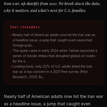
Iran war, up sharply from 2021. We break down the data,
why it matters, and what’s next for U.S. families.
KEY TAKEAWAYS
Nearly half of American adults now list the Iran war as
a headline issue, a jump that caught even seasoned
foreign‑polic…
The spark came in early 2024 when Tehran launched a
series of missile strikes that disrupted global oil routes.
By the e…
Looking back, only 22% of U.S. adults listed the Iran
war as a top concern in a 2021 Pew survey (Pew
Research, 2021). By…
Nearly half of American adults now list the Iran war
as a headline issue, a jump that caught even