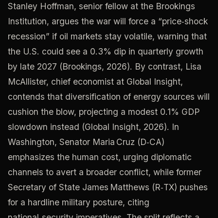
Stanley Hoffman, senior fellow at the Brookings
Institution, argues the war will force a “price‑shock
recession” if oil markets stay volatile, warning that
the U.S. could see a 0.3% dip in quarterly growth
by late 2027 (Brookings, 2026). By contrast, Lisa
McAllister, chief economist at Global Insight,
contends that diversification of energy sources will
cushion the blow, projecting a modest 0.1% GDP
slowdown instead (Global Insight, 2026). In
Washington, Senator Maria Cruz (D‑CA)
emphasizes the human cost, urging diplomatic
channels to avert a broader conflict, while former
Secretary of State James Matthews (R‑TX) pushes
for a hardline military posture, citing
national‑security imperatives. The split reflects a