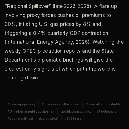
“Regional Spillover” (late 2026‑2028): A flare‑up
involving proxy forces pushes oil premiums to
30%, inflating U.S. gas prices by 8% and
triggering a 0.4% quarterly GDP contraction
(International Energy Agency, 2026). Watching the
weekly OPEC production reports and the State
Department’s diplomatic briefings will give the
clearest early signals of which path the world is
heading down.
#
Iranwarpopularity
#
howpopularistheIranwar
#
IranwarUShouseholds
#
UnitedStatespublicopinionIran
#
polldataIranconflict
#
PewResearch
#
publicsentiment
#
versus2021
#
2026trend