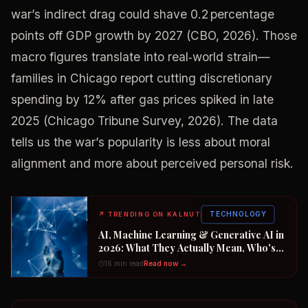
war’s indirect drag could shave 0.2 percentage
points off GDP growth by 2027 (CBO, 2026). Those
macro figures translate into real‑world strain—
families in Chicago report cutting discretionary
spending by 12% after gas prices spiked in late
2025 (Chicago Tribune Survey, 2026). The data
tells us the war’s popularity is less about moral
alignment and more about perceived personal risk.
TECHNOLOGY
↗
TRENDING ON KALNUT
AI, Machine Learning & Generative AI in
2026: What They Actually Mean, Who's
Winning the $2 Trillion Race, and How to
16 min read
Read now →
Position Your Career Now