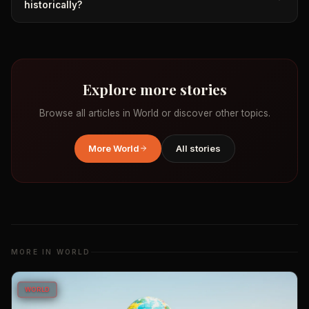
historically?
Explore more stories
Browse all articles in
World
or discover other topics.
More
World
All stories
MORE IN
WORLD
WORLD