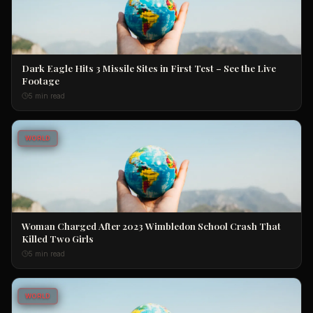
Dark Eagle Hits 3 Missile Sites in First Test – See the Live
Footage
5 min read
WORLD
Woman Charged After 2023 Wimbledon School Crash That
Killed Two Girls
5 min read
WORLD