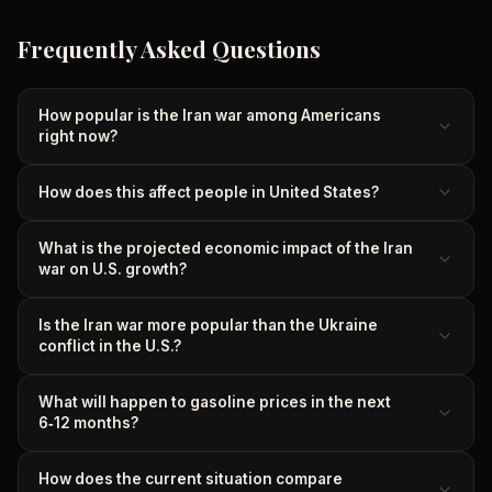
Frequently Asked Questions
How popular is the Iran war among Americans
right now?
How does this affect people in United States?
What is the projected economic impact of the Iran
war on U.S. growth?
Is the Iran war more popular than the Ukraine
conflict in the U.S.?
What will happen to gasoline prices in the next
6‑12 months?
How does the current situation compare