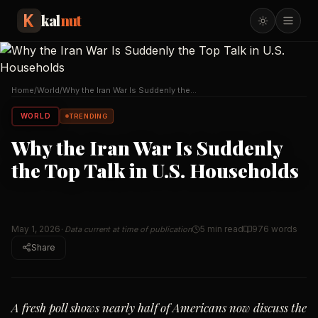
kal
nut
Home
/
World
/
Why the Iran War Is Suddenly the
Top Talk in U.S.
…
WORLD
TRENDING
Why the Iran War Is Suddenly
the Top Talk in U.S. Households
May 1, 2026
5 min read
976
words
· Data current at time of publication
Share
A fresh poll shows nearly half of Americans now discuss the