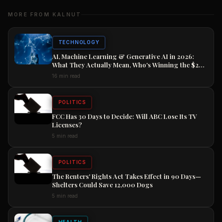
MORE FROM KALNUT
TECHNOLOGY
AI, Machine Learning & Generative AI in 2026:
What They Actually Mean, Who's Winning the $2
Trillion Race, and How to Position Your Career
16 min read
Now
POLITICS
FCC Has 30 Days to Decide: Will ABC Lose Its TV
Licenses?
5 min read
POLITICS
The Renters' Rights Act Takes Effect in 90 Days—
Shelters Could Save 12,000 Dogs
5 min read