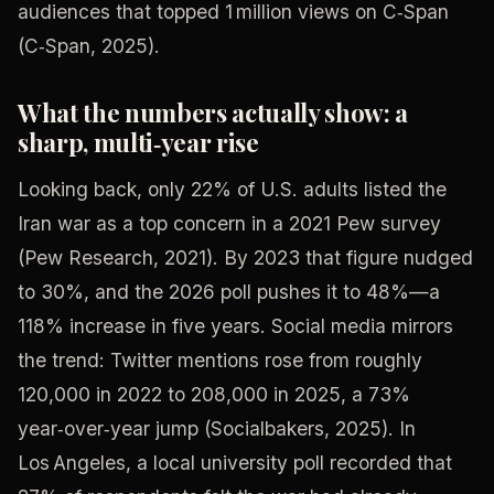
audiences that topped 1 million views on C‑Span
(C‑Span, 2025).
What the numbers actually show: a
sharp, multi‑year rise
Looking back, only 22% of U.S. adults listed the
Iran war as a top concern in a 2021 Pew survey
(Pew Research, 2021). By 2023 that figure nudged
to 30%, and the 2026 poll pushes it to 48%—a
118% increase in five years. Social media mirrors
the trend: Twitter mentions rose from roughly
120,000 in 2022 to 208,000 in 2025, a 73%
year‑over‑year jump (Socialbakers, 2025). In
Los Angeles, a local university poll recorded that