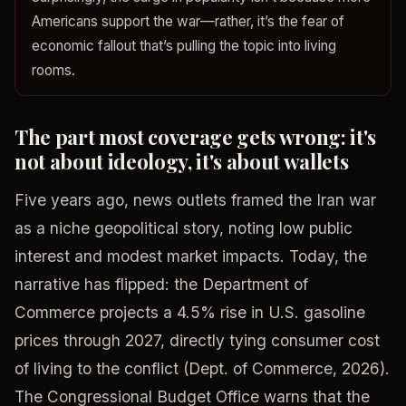
Americans support the war—rather, it’s the fear of
economic fallout that’s pulling the topic into living
rooms.
The part most coverage gets wrong: it's
not about ideology, it's about wallets
Five years ago, news outlets framed the Iran war
as a niche geopolitical story, noting low public
interest and modest market impacts. Today, the
narrative has flipped: the Department of
Commerce projects a 4.5% rise in U.S. gasoline
prices through 2027, directly tying consumer cost
of living to the conflict (Dept. of Commerce, 2026).
The Congressional Budget Office warns that the