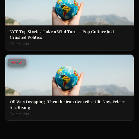
NYT Top Stories Take a Wild Turn — Pop Culture Just
Crushed Politics
7 min read
WORLD
Oil Was Dropping. Then the Iran Ceasefire Hit. Now Prices
Are Rising
7 min read