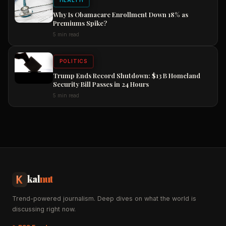
HEALTH
Why Is Obamacare Enrollment Down 18% as
Premiums Spike?
5 min read
POLITICS
Trump Ends Record Shutdown: $13 B Homeland
Security Bill Passes in 24 Hours
5 min read
kal
nut
Trend-powered journalism. Deep dives on what the world is
discussing right now.