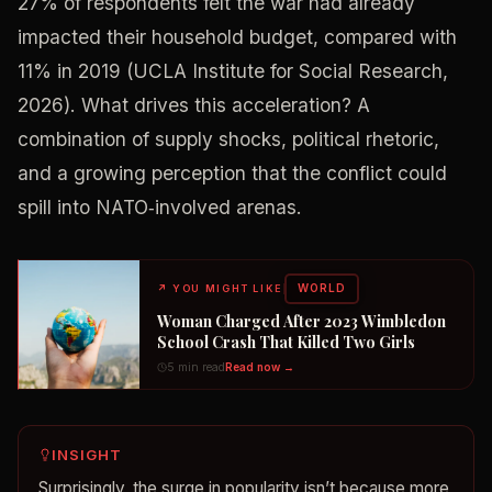
27% of respondents felt the war had already
impacted their household budget, compared with
11% in 2019 (UCLA Institute for Social Research,
2026). What drives this acceleration? A
combination of supply shocks, political rhetoric,
and a growing perception that the conflict could
spill into NATO‑involved arenas.
WORLD
↗
YOU MIGHT LIKE
Woman Charged After 2023 Wimbledon
School Crash That Killed Two Girls
5 min read
Read now →
INSIGHT
Surprisingly, the surge in popularity isn’t because more