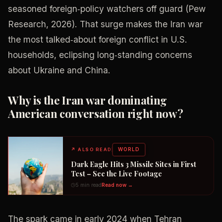
seasoned foreign‑policy watchers off guard (Pew
Research, 2026). That surge makes the Iran war
the most talked‑about foreign conflict in U.S.
households, eclipsing long‑standing concerns
about Ukraine and China.
Why is the Iran war dominating
American conversation right now?
WORLD
↗
ALSO READ
Dark Eagle Hits 3 Missile Sites in First
Test – See the Live Footage
5 min read
Read now →
The spark came in early 2024 when Tehran