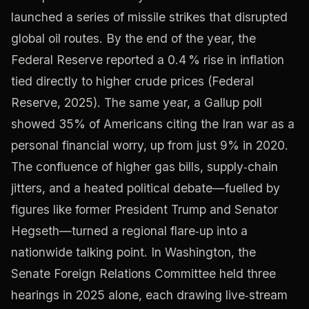
launched a series of missile strikes that disrupted
global oil routes. By the end of the year, the
Federal Reserve reported a 0.4 % rise in inflation
tied directly to higher crude prices (Federal
Reserve, 2025). The same year, a Gallup poll
showed 35% of Americans citing the Iran war as a
personal financial worry, up from just 9% in 2020.
The confluence of higher gas bills, supply‑chain
jitters, and a heated political debate—fuelled by
figures like former President Trump and Senator
Hegseth—turned a regional flare‑up into a
nationwide talking point. In Washington, the
Senate Foreign Relations Committee held three
hearings in 2025 alone, each drawing live‑stream