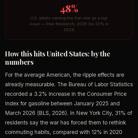
48%
U.S. adults naming the Iran war as a top
issue — Pew Research, 2026 (vs 22% in
2021)
How this hits United States: by the
numbers
For the average American, the ripple effects are
already measurable. The Bureau of Labor Statistics
recorded a 3.2% increase in the Consumer Price
Index for gasoline between January 2025 and
March 2026 (BLS, 2026). In New York City, 31% of
residents say the war has forced them to rethink
commuting habits, compared with 12% in 2020