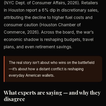
(NYC Dept. of Consumer Affairs, 2026). Retailers
in Houston report a 6% dip in discretionary sales,
attributing the decline to higher fuel costs and
consumer caution (Houston Chamber of
Commerce, 2026). Across the board, the war’s
economic shadow is reshaping budgets, travel
plans, and even retirement savings.
The real story isn’t about who wins on the battlefield
—it’s about how a distant conflict is reshaping
everyday American wallets.
What experts are saying — and why they
disagree