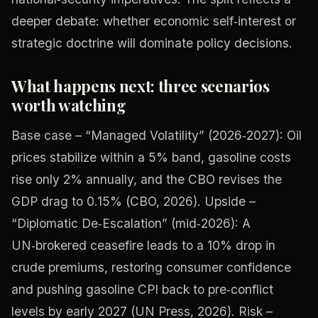
deeper debate: whether economic self‑interest or
strategic doctrine will dominate policy decisions.
What happens next: three scenarios
worth watching
Base case – “Managed Volatility” (2026‑2027): Oil
prices stabilize within a 5% band, gasoline costs
rise only 2% annually, and the CBO revises the
GDP drag to 0.15% (CBO, 2026). Upside –
“Diplomatic De‑Escalation” (mid‑2026): A
UN‑brokered ceasefire leads to a 10% drop in
crude premiums, restoring consumer confidence
and pushing gasoline CPI back to pre‑conflict
levels by early 2027 (UN Press, 2026). Risk –